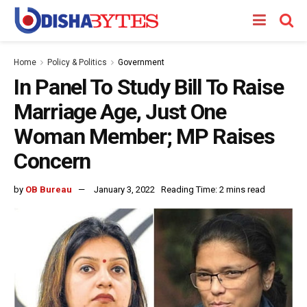
Home
Policy & Politics
Government
In Panel To Study Bill To Raise
Marriage Age, Just One
Woman Member; MP Raises
Concern
by
OB Bureau
January 3, 2022
Reading Time: 2 mins read