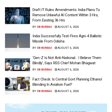
Draft IT Rules Amendments: India Plans To
Remove Unlawful AI Content Within 3 Hrs,
From Existing 36 Hrs
BY
OB BUREAU
AUGUST 6, 2026
India Successfully Test-Fires Agni-4 Ballistic
Missile From Odisha
BY
OB BUREAU
AUGUST 6, 2026
‘Gen-Z Is Not Anti-National… I Believe Them
Blindly’, Says RSS Chief Mohan Bhagwat
BY
OB BUREAU
AUGUST 6, 2026
Fact Check: Is Central Govt Planning Ethanol
Blending In Aviation Fuel?
BY
OB BUREAU
AUGUST 6, 2026