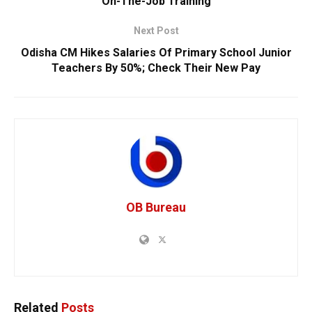
On-The-Job Training
Next Post
Odisha CM Hikes Salaries Of Primary School Junior
Teachers By 50%; Check Their New Pay
OB Bureau
Related
Posts