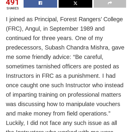
491
SHARES
I joined as Principal, Forest Rangers’ College
(FRC), Angul, in September 1989 and
continued for three years. One of my
predecessors, Subash Chandra Mishra, gave
me some friendly advice: “Be careful,
sometimes tarnished officers are posted as
Instructors in FRC as a punishment. I had
once caught one such Instructor who instead
of imparting training on professional matters
was discussing how to manipulate vouchers
and make money from field operations.”
Luckily, I did not face any such issue as all