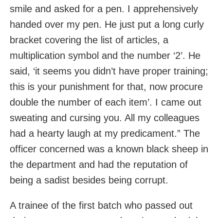
smile and asked for a pen. I apprehensively
handed over my pen. He just put a long curly
bracket covering the list of articles, a
multiplication symbol and the number ‘2’. He
said, ‘it seems you didn’t have proper training;
this is your punishment for that, now procure
double the number of each item’. I came out
sweating and cursing you. All my colleagues
had a hearty laugh at my predicament.” The
officer concerned was a known black sheep in
the department and had the reputation of
being a sadist besides being corrupt.
A trainee of the first batch who passed out