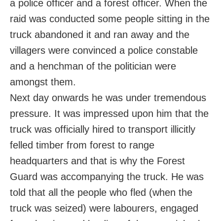
a police officer and a forest officer. When the
raid was conducted some people sitting in the
truck abandoned it and ran away and the
villagers were convinced a police constable
and a henchman of the politician were
amongst them.
Next day onwards he was under tremendous
pressure. It was impressed upon him that the
truck was officially hired to transport illicitly
felled timber from forest to range
headquarters and that is why the Forest
Guard was accompanying the truck. He was
told that all the people who fled (when the
truck was seized) were labourers, engaged