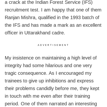
a crack at the Indian Forest Service (IFS)
recruitment test. I am happy that one of them
Ranjan Mishra, qualified in the 1993 batch of
the IFS and has made a mark as an excellent
officer in Uttarakhand cadre.
ADVERTISEMENT
My insistence on maintaining a high level of
integrity had some hilarious and one very
tragic consequence. As I encouraged my
trainees to give up inhibitions and express
their problems candidly before me, they kept
in touch with me even after their training
period. One of them narrated an interesting