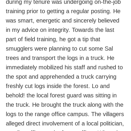
during my tenure was undergoing on-the-job
training prior to getting a regular posting. He
was smart, energetic and sincerely believed
in my advice on integrity. Towards the last
part of field training, he got a tip that
smugglers were planning to cut some Sal
trees and transport the logs in a truck. He
immediately mobilized his staff and rushed to
the spot and apprehended a truck carrying
freshly cut logs inside the forest. Lo and
behold! the local forest guard was sitting in
the truck. He brought the truck along with the
logs to the range office campus. The villagers
alleged direct involvement of a local politician,