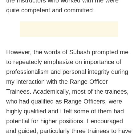
the Instructors who worked with me were
quite competent and committed.
However, the words of Subash prompted me
to repeatedly emphasize on importance of
professionalism and personal integrity during
my interaction with the Range Officer
Trainees. Academically, most of the trainees,
who had qualified as Range Officers, were
highly qualified and I felt some of them had
potential for higher positions. I encouraged
and guided, particularly three trainees to have