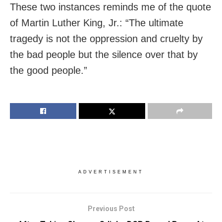
These two instances reminds me of the quote
of Martin Luther King, Jr.: “The ultimate
tragedy is not the oppression and cruelty by
the bad people but the silence over that by
the good people.”
ADVERTISEMENT
Previous Post