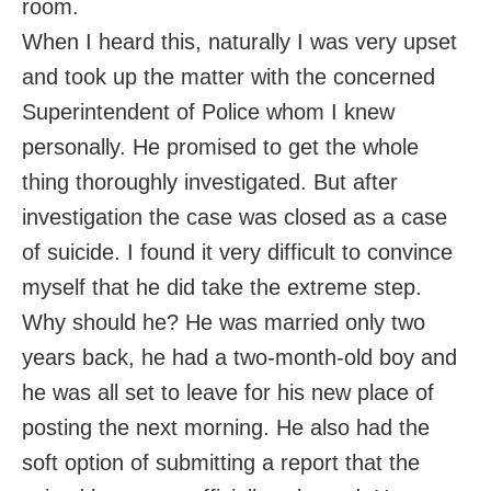
room.
When I heard this, naturally I was very upset
and took up the matter with the concerned
Superintendent of Police whom I knew
personally. He promised to get the whole
thing thoroughly investigated. But after
investigation the case was closed as a case
of suicide. I found it very difficult to convince
myself that he did take the extreme step.
Why should he? He was married only two
years back, he had a two-month-old boy and
he was all set to leave for his new place of
posting the next morning. He also had the
soft option of submitting a report that the