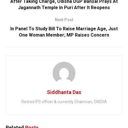
After Taking Charge, Odisha DGP Bansal Prays At
Jagannath Temple In Puri After It Reopens
Next Post
In Panel To Study Bill To Raise Marriage Age, Just
One Woman Member; MP Raises Concern
Siddhanta Das
Retired IFS officer & currently Chairman, ORERA
Related
Posts