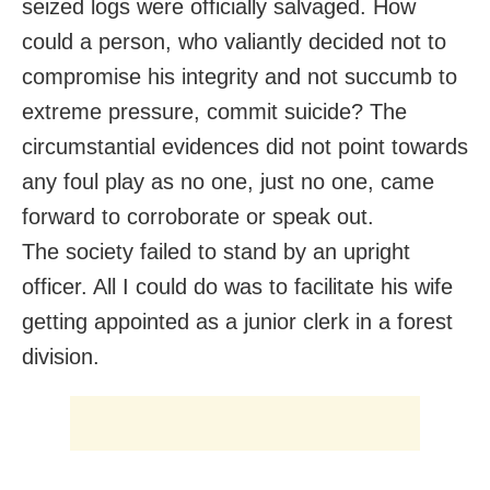
seized logs were officially salvaged. How
could a person, who valiantly decided not to
compromise his integrity and not succumb to
extreme pressure, commit suicide? The
circumstantial evidences did not point towards
any foul play as no one, just no one, came
forward to corroborate or speak out.
The society failed to stand by an upright
officer. All I could do was to facilitate his wife
getting appointed as a junior clerk in a forest
division.