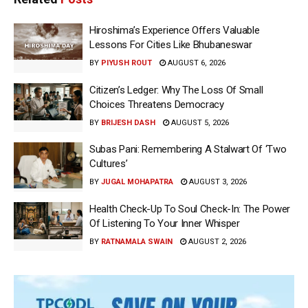
Hiroshima’s Experience Offers Valuable
Lessons For Cities Like Bhubaneswar
BY
PIYUSH ROUT
AUGUST 6, 2026
Citizen’s Ledger: Why The Loss Of Small
Choices Threatens Democracy
BY
BRIJESH DASH
AUGUST 5, 2026
Subas Pani: Remembering A Stalwart Of ‘Two
Cultures’
BY
JUGAL MOHAPATRA
AUGUST 3, 2026
Health Check-Up To Soul Check-In: The Power
Of Listening To Your Inner Whisper
BY
RATNAMALA SWAIN
AUGUST 2, 2026