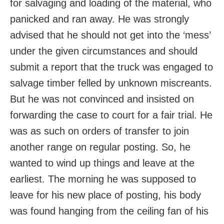
for salvaging and loading of the material, who
panicked and ran away. He was strongly
advised that he should not get into the ‘mess’
under the given circumstances and should
submit a report that the truck was engaged to
salvage timber felled by unknown miscreants.
But he was not convinced and insisted on
forwarding the case to court for a fair trial. He
was as such on orders of transfer to join
another range on regular posting. So, he
wanted to wind up things and leave at the
earliest. The morning he was supposed to
leave for his new place of posting, his body
was found hanging from the ceiling fan of his