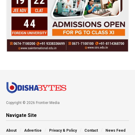
Copyright © 2026 Frontier Media
Navigate Site
About
Advertise
Privacy & Policy
Contact
News Feed