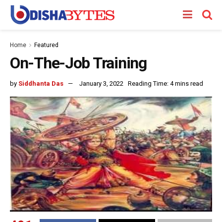
Home
Featured
On-The-Job Training
by
Siddhanta Das
January 3, 2022
Reading Time: 4 mins read