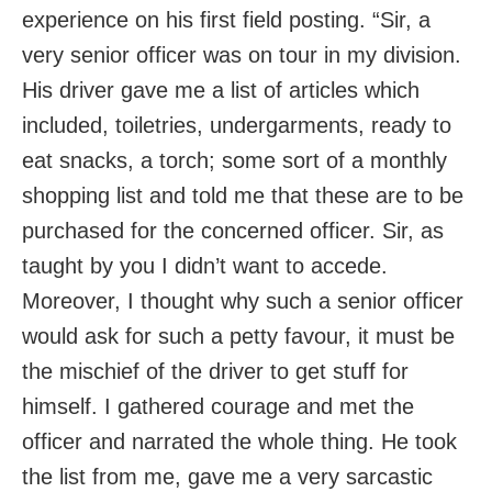
experience on his first field posting. “Sir, a
very senior officer was on tour in my division.
His driver gave me a list of articles which
included, toiletries, undergarments, ready to
eat snacks, a torch; some sort of a monthly
shopping list and told me that these are to be
purchased for the concerned officer. Sir, as
taught by you I didn’t want to accede.
Moreover, I thought why such a senior officer
would ask for such a petty favour, it must be
the mischief of the driver to get stuff for
himself. I gathered courage and met the
officer and narrated the whole thing. He took
the list from me, gave me a very sarcastic