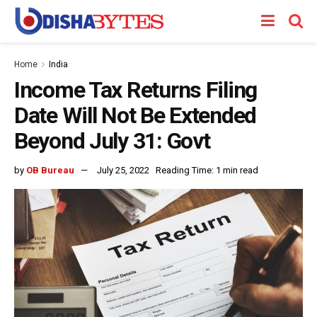
Home
India
Income Tax Returns Filing
Date Will Not Be Extended
Beyond July 31: Govt
by
OB Bureau
July 25, 2022
Reading Time: 1 min read