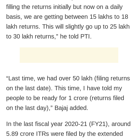
filling the returns initially but now on a daily
basis, we are getting between 15 lakhs to 18
lakh returns. This will slightly go up to 25 lakh
to 30 lakh returns,” he told PTI.
“Last time, we had over 50 lakh (filing returns
on the last date). This time, I have told my
people to be ready for 1 crore (returns filed
on the last day),” Bajaj added.
In the last fiscal year 2020-21 (FY21), around
5.89 crore ITRs were filed by the extended