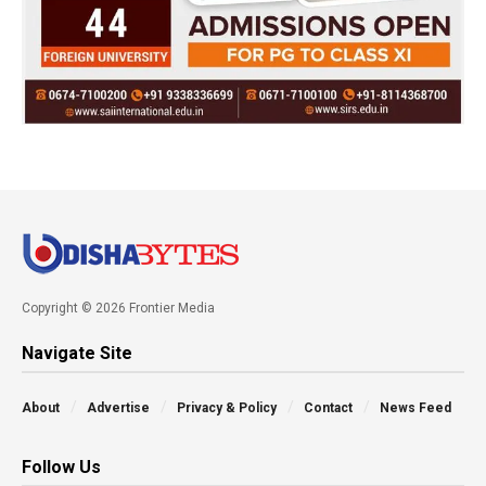
Copyright © 2026 Frontier Media
Navigate Site
About
Advertise
Privacy & Policy
Contact
News Feed
Follow Us