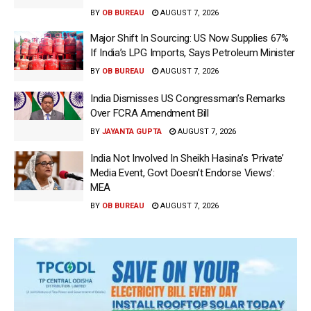
BY
OB BUREAU
AUGUST 7, 2026
Major Shift In Sourcing: US Now Supplies 67%
If India’s LPG Imports, Says Petroleum Minister
BY
OB BUREAU
AUGUST 7, 2026
India Dismisses US Congressman’s Remarks
Over FCRA Amendment Bill
BY
JAYANTA GUPTA
AUGUST 7, 2026
India Not Involved In Sheikh Hasina’s ‘Private’
Media Event, Govt Doesn’t Endorse Views’:
MEA
BY
OB BUREAU
AUGUST 7, 2026