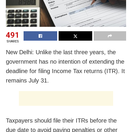
491
SHARES
New Delhi: Unlike the last three years, the
government has no intention of extending the
deadline for filing Income Tax returns (ITR). It
remains July 31.
Taxpayers should file their ITRs before the
due date to avoid paying penalties or other