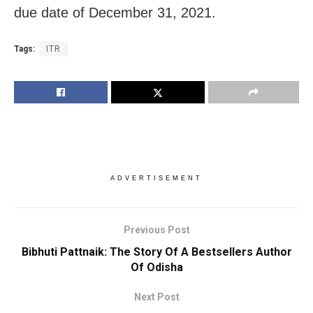
due date of December 31, 2021.
Tags:
ITR
ADVERTISEMENT
Previous Post
Bibhuti Pattnaik: The Story Of A Bestsellers Author
Of Odisha
Next Post