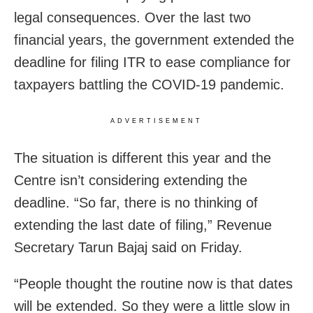
legal consequences. Over the last two
financial years, the government extended the
deadline for filing ITR to ease compliance for
taxpayers battling the COVID-19 pandemic.
ADVERTISEMENT
The situation is different this year and the
Centre isn’t considering extending the
deadline. “So far, there is no thinking of
extending the last date of filing,” Revenue
Secretary Tarun Bajaj said on Friday.
“People thought the routine now is that dates
will be extended. So they were a little slow in