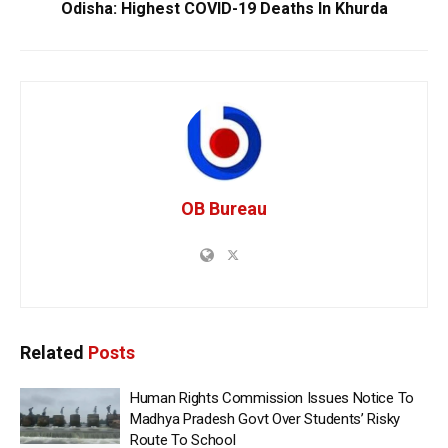
Odisha: Highest COVID-19 Deaths In Khurda
OB Bureau
Related
Posts
Human Rights Commission Issues Notice To
Madhya Pradesh Govt Over Students’ Risky
Route To School