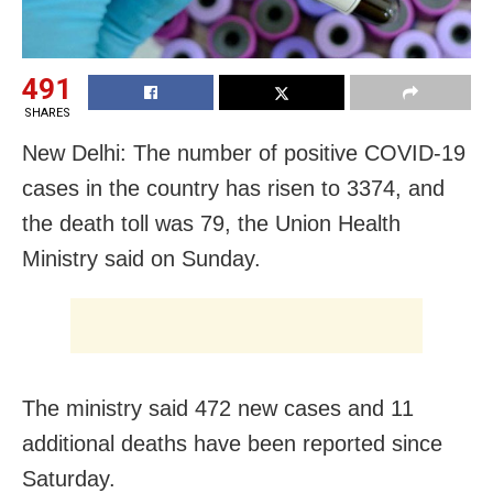
491
SHARES
New Delhi: The number of positive COVID-19
cases in the country has risen to 3374, and
the death toll was 79, the Union Health
Ministry said on Sunday.
The ministry said 472 new cases and 11
additional deaths have been reported since
Saturday.