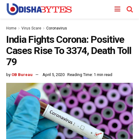
Home
Virus Scare
Coronavirus
India Fights Corona: Positive
Cases Rise To 3374, Death Toll
79
by
OB Bureau
April 5, 2020
Reading Time: 1 min read