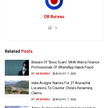
OB Bureau
Related
Posts
Beware Of ‘Boss Scam’: MHA Warns Finance
Professionals Of WhatsApp Hijack Fraud
BY
OB BUREAU
AUGUST 7, 2026
India Assigns Names For 27 Arunachal
Locations To Counter China’s Renaming
Claims
BY
OB BUREAU
AUGUST 7, 2026