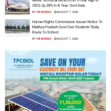
Airline Technical Defects Hit 5-Year High In
2025, Up 28% In A Year: Govt Data
BY
OB BUREAU
AUGUST 7, 2026
Human Rights Commission Issues Notice To
Madhya Pradesh Govt Over Students’ Risky
Route To School
BY
OB BUREAU
AUGUST 7, 2026