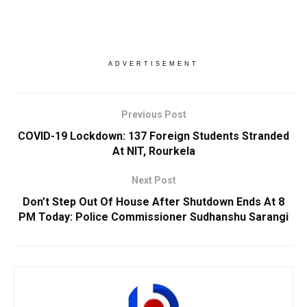
ADVERTISEMENT
Previous Post
COVID-19 Lockdown: 137 Foreign Students Stranded
At NIT, Rourkela
Next Post
Don’t Step Out Of House After Shutdown Ends At 8
PM Today: Police Commissioner Sudhanshu Sarangi