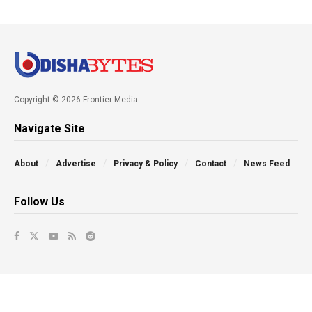
Copyright © 2026 Frontier Media
Navigate Site
About
Advertise
Privacy & Policy
Contact
News Feed
Follow Us