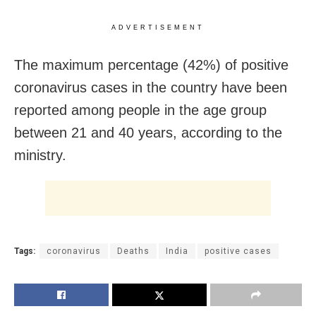
ADVERTISEMENT
The maximum percentage (42%) of positive
coronavirus cases in the country have been
reported among people in the age group
between 21 and 40 years, according to the
ministry.
Tags:
coronavirus
Deaths
India
positive cases