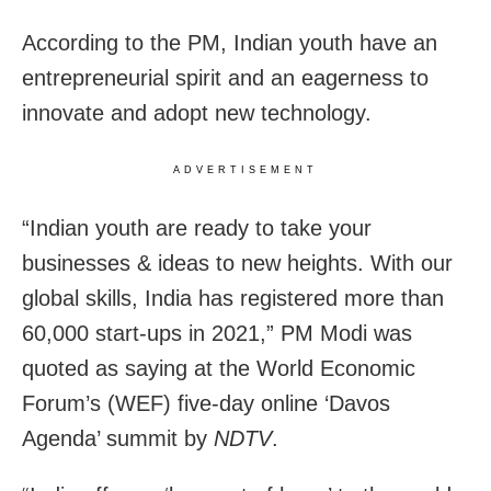
According to the PM, Indian youth have an
entrepreneurial spirit and an eagerness to
innovate and adopt new technology.
ADVERTISEMENT
“Indian youth are ready to take your
businesses & ideas to new heights. With our
global skills, India has registered more than
60,000 start-ups in 2021,” PM Modi was
quoted as saying at the World Economic
Forum’s (WEF) five-day online ‘Davos
Agenda’ summit by
NDTV
.