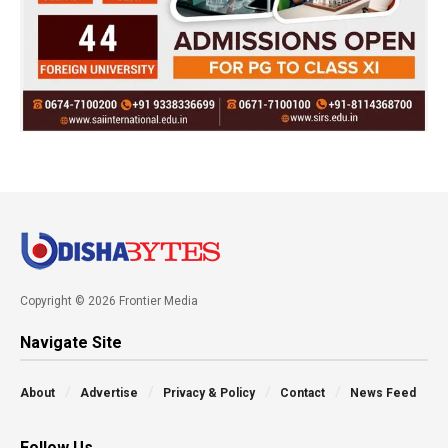
Copyright © 2026 Frontier Media
Navigate Site
About
Advertise
Privacy & Policy
Contact
News Feed
Follow Us