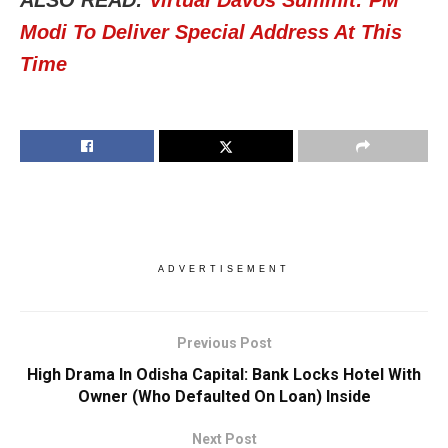
ALSO READ:
Virtual Davos Summit: PM
Modi To Deliver Special Address At This
Time
ADVERTISEMENT
Previous Post
High Drama In Odisha Capital: Bank Locks Hotel With
Owner (Who Defaulted On Loan) Inside
Next Post