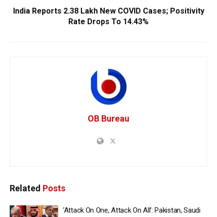
India Reports 2.38 Lakh New COVID Cases; Positivity
Rate Drops To 14.43%
OB Bureau
Related
Posts
‘Attack On One, Attack On All’: Pakistan, Saudi