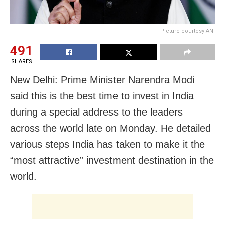
Picture courtesy ANI
491
SHARES
New Delhi: Prime Minister Narendra Modi
said this is the best time to invest in India
during a special address to the leaders
across the world late on Monday. He detailed
various steps India has taken to make it the
“most attractive” investment destination in the
world.