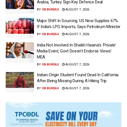
Arabia, Turkey Sign Key Defence Deal
BY
OB BUREAU
AUGUST 7, 2026
Major Shift In Sourcing: US Now Supplies 67%
If India’s LPG Imports, Says Petroleum Minister
BY
OB BUREAU
AUGUST 7, 2026
India Not Involved In Sheikh Hasina’s ‘Private’
Media Event, Govt Doesn’t Endorse Views’:
MEA
BY
OB BUREAU
AUGUST 7, 2026
Indian-Origin Student Found Dead In California
After Being Missing During A Hiking Trip
BY
OB BUREAU
AUGUST 7, 2026