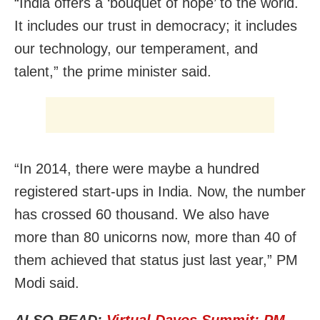
“India offers a ‘bouquet of hope’ to the world.
It includes our trust in democracy; it includes
our technology, our temperament, and
talent,” the prime minister said.
“In 2014, there were maybe a hundred
registered start-ups in India. Now, the number
has crossed 60 thousand. We also have
more than 80 unicorns now, more than 40 of
them achieved that status just last year,” PM
Modi said.