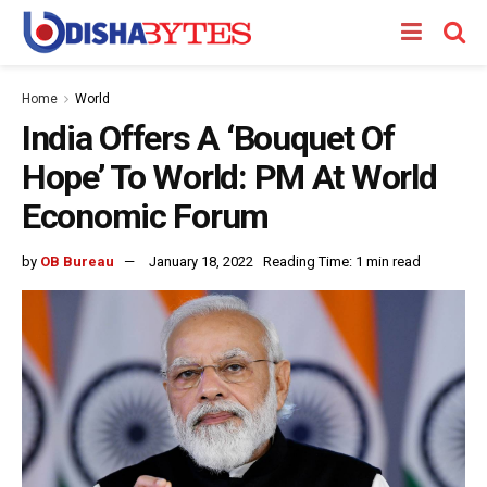
Home
World
India Offers A ‘Bouquet Of
Hope’ To World: PM At World
Economic Forum
by
OB Bureau
January 18, 2022
Reading Time: 1 min read