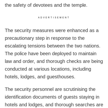
the safety of devotees and the temple.
ADVERTISEMENT
The security measures were enhanced as a
precautionary step in response to the
escalating tensions between the two nations.
The police have been deployed to maintain
law and order, and thorough checks are being
conducted at various locations, including
hotels, lodges, and guesthouses.
The security personnel are scrutinising the
identification documents of guests staying in
hotels and lodges, and thorough searches are