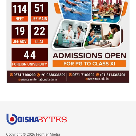
Copyright © 2026 Frontier Media