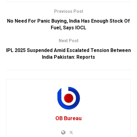
Previous Post
No Need For Panic Buying, India Has Enough Stock Of
Fuel, Says IOCL
Next Post
IPL 2025 Suspended Amid Escalated Tension Between
India Pakistan: Reports
OB Bureau