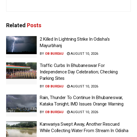
Related
Posts
2 Killed In Lightning Strike In Odisha’s
Mayurbhanj
BY
OB BUREAU
AUGUST 10, 2026
Traffic Curbs In Bhubaneswar For
Independence Day Celebration; Checking
Parking Sites
BY
OB BUREAU
AUGUST 10, 2026
Rain, Thunder To Continue In Bhubaneswar,
Kataka Tonight; IMD Issues Orange Warning
BY
OB BUREAU
AUGUST 10, 2026
Kanwariya Swept Away, Another Rescued
While Collecting Water From Stream In Odisha