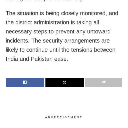
The situation is being closely monitored, and
the district administration is taking all
necessary steps to prevent any untoward
incidents. The security arrangements are
likely to continue until the tensions between
India and Pakistan ease.
ADVERTISEMENT