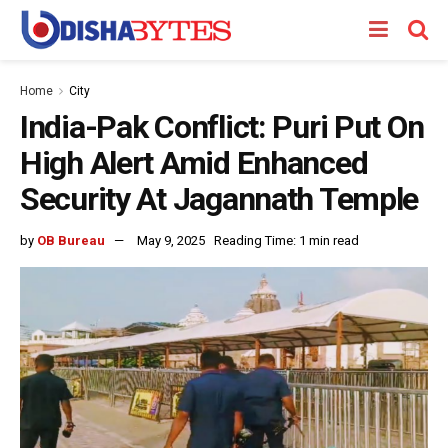
Home
City
India-Pak Conflict: Puri Put On
High Alert Amid Enhanced
Security At Jagannath Temple
by
OB Bureau
May 9, 2025
Reading Time: 1 min read