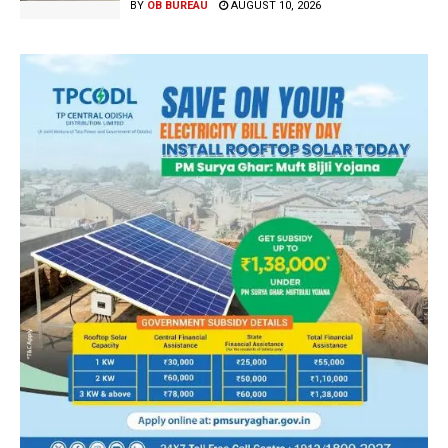
BY
OB BUREAU
AUGUST 10, 2026