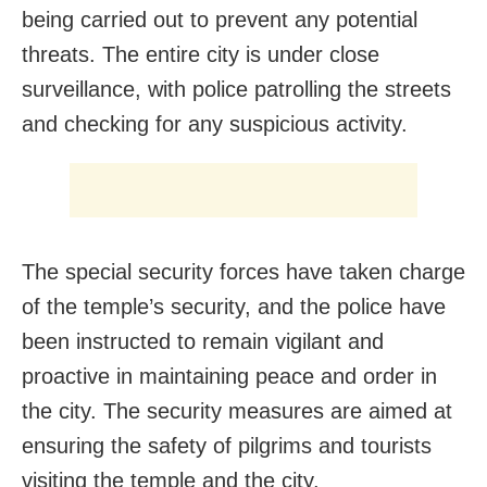
being carried out to prevent any potential
threats. The entire city is under close
surveillance, with police patrolling the streets
and checking for any suspicious activity.
The special security forces have taken charge
of the temple’s security, and the police have
been instructed to remain vigilant and
proactive in maintaining peace and order in
the city. The security measures are aimed at
ensuring the safety of pilgrims and tourists
visiting the temple and the city.