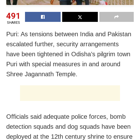
491
SHARES
Puri: As tensions between India and Pakistan
escalated further, security arrangements
have been tightened in Odisha’s pilgrim town
Puri with special measures in and around
Shree Jagannath Temple.
Officials said adequate police forces, bomb
detection squads and dog squads have been
deployed at the 12th century shrine to ensure