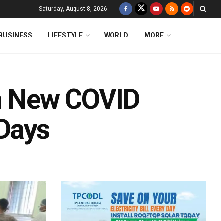
Saturday, August 8, 2026
BUSINESS
LIFESTYLE
WORLD
MORE
In New COVID
 Days