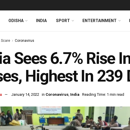
ODISHA
INDIA
SPORT
ENTERTAINMENT
s Scare
Coronavirus
ia Sees 6.7% Rise 
es, Highest In 239
u
January 14, 2022
in
Coronavirus
,
India
Reading Time: 1 min read