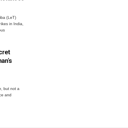
iba (LeT)
ikes in India,
ous
cret
an’s
e, but not a
nce and