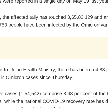
ns were reported in a single day on May 19 last year
s, the affected tally has touched 3,65,82,129 and 
753 people have been infected by the Omicron vari
g to Union Health Ministry, there has been a 4.83 
 in Omicron cases since Thursday.
ve cases (1,54,542) comprise 3.48 per cent of the t
ns, while the national COVID-19 recovery rate has