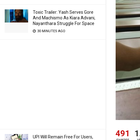
Toxic Trailer: Yash Serves Gore
And Machismo As Kiara Advani,
Nayanthara Struggle For Space
30 MINUTES AGO
491
1
UPI Will Remain Free For Users,