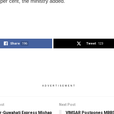
 per cent, the ministry added.
Share
196
Tweet
123
ADVERTISEMENT
ost
Next Post
r-Guwahati Express Mishap
VIMSAR Postpones MBBS