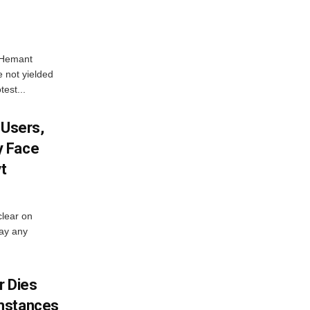
e Hemant
 not yielded
test...
 Users,
y Face
vt
lear on
pay any
 Dies
mstances