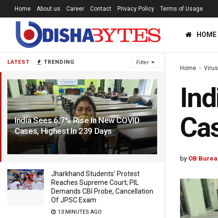
Home
About us
Career
Contact
Privacy Policy
Terms of Usage
HOME
LATEST
TRENDING
Filter
Home
Viru
Ind
Cas
India Sees 6.7% Rise In New COVID
Cases, Highest In 239 Days
5 YEARS AGO
by
OB Burea
Jharkhand Students’ Protest
Reaches Supreme Court; PIL
Demands CBI Probe, Cancellation
Of JPSC Exam
13 MINUTES AGO