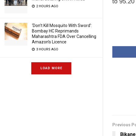
to 95.20
2 HOURS AGO
‘Don’t Kill Mosquito With Sword’:
Bombay HC Reprimands
Maharashtra FDA Over Cancelling
Amazon’s Licence
3 HOURS AGO
LOAD MORE
Previous P
Bikane