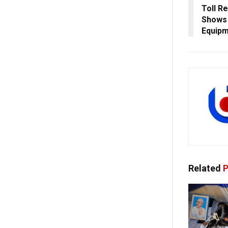
Toll Re
Shows 
Equip
Related
P