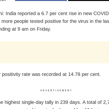
IEWS
i: India reported a 6.7 per cent rise in new COVI
more people tested positive for the virus in the la
nding at 9 am on Friday.
 positivity rate was recorded at 14.78 per cent.
ADVERTISEMENT
he highest single-day tally in 239 days. A total of 2