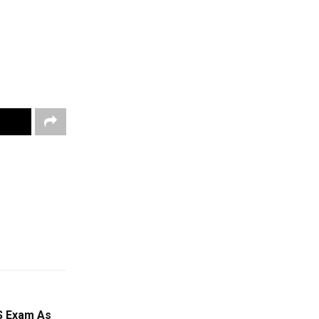
 Exam As