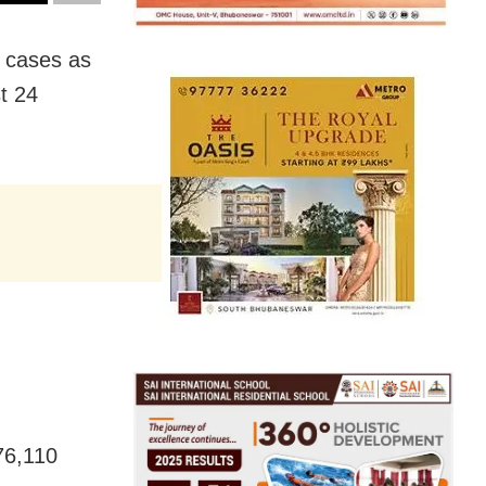
D cases as
st 24
,76,110