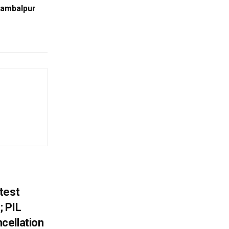
Sambalpur
test
 PIL
cellation