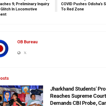
aches 9; Preliminary Inquiry
COVID Pushes Odisha’s 
Glitch In Locomotive
To Red Zone
ment
OB Bureau
osts
Jharkhand Students’ Pro
Reaches Supreme Court;
Demands CBI Probe, Can