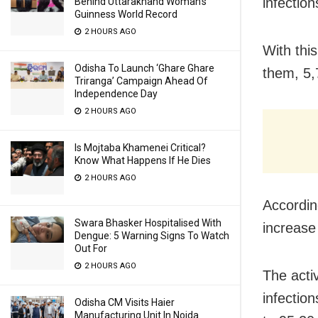
infectio
Behind Uttarakhand Woman’s
Guinness World Record
2 HOURS AGO
With thi
Odisha To Launch ‘Ghare Ghare
them, 5,
Triranga’ Campaign Ahead Of
Independence Day
2 HOURS AGO
Is Mojtaba Khamenei Critical?
Know What Happens If He Dies
2 HOURS AGO
Accordin
Swara Bhasker Hospitalised With
increase
Dengue: 5 Warning Signs To Watch
Out For
2 HOURS AGO
The acti
infectio
Odisha CM Visits Haier
Manufacturing Unit In Noida