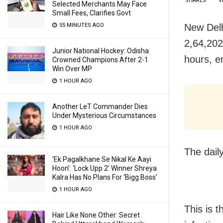
SHARES
V
Selected Merchants May Face
Small Fees, Clarifies Govt
New Delh
55 MINUTES AGO
2,64,202 
Junior National Hockey: Odisha
hours, e
Crowned Champions After 2-1
Win Over MP
1 HOUR AGO
Another LeT Commander Dies
Under Mysterious Circumstances
1 HOUR AGO
The daily
‘Ek Pagalkhane Se Nikal Ke Aayi
Hoon’: ‘Lock Upp 2’ Winner Shreya
Kalra Has No Plans For ‘Bigg Boss’
1 HOUR AGO
This is t
Hair Like None Other: Secret