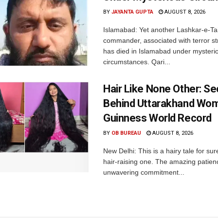
BY
JAYANTA GUPTA
AUGUST 8, 2026
Islamabad: Yet another Lashkar-e-Ta
commander, associated with terror str
has died in Islamabad under mysteri
circumstances. Qari...
Hair Like None Other: Se
Behind Uttarakhand Wom
Guinness World Record
BY
OB BUREAU
AUGUST 8, 2026
New Delhi: This is a hairy tale for sur
hair-raising one. The amazing patie
unwavering commitment...