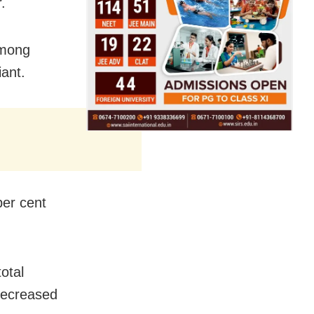
.
among
ant.
per cent
otal
 decreased