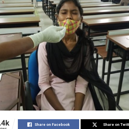
.4k
Share on Facebook
Share on Twit