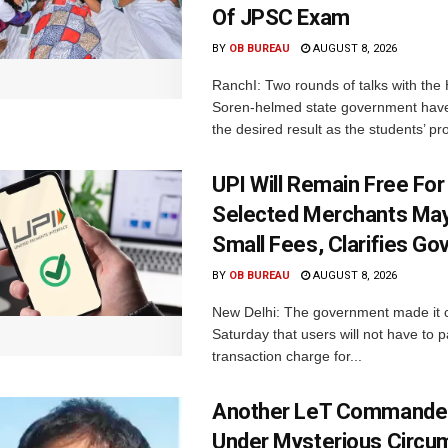
Of JPSC Exam
BY
OB BUREAU
AUGUST 8, 2026
RanchI: Two rounds of talks with th
Soren-helmed state government have
the desired result as the students’ pro
UPI Will Remain Free For
Selected Merchants Ma
Small Fees, Clarifies Go
BY
OB BUREAU
AUGUST 8, 2026
New Delhi: The government made it c
Saturday that users will not have to 
transaction charge for...
Another LeT Commander
Under Mysterious Circu