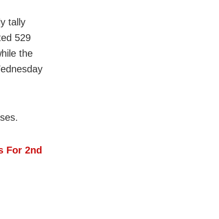
 tally
rted 529
hile the
Wednesday
ases.
s For 2nd