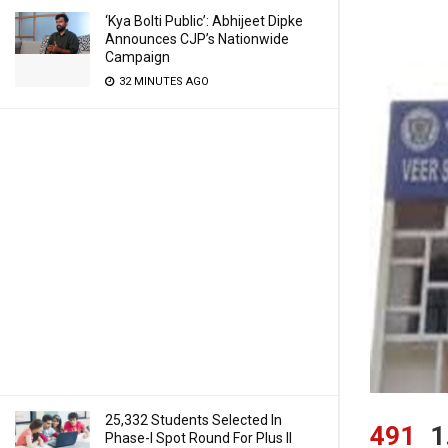
‘Kya Bolti Public’: Abhijeet Dipke
Announces CJP’s Nationwide
Campaign
32 MINUTES AGO
25,332 Students Selected In
491
1
Phase-I Spot Round For Plus II