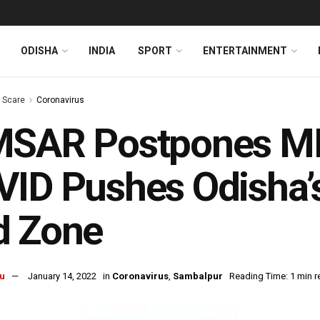
ODISHA
INDIA
SPORT
ENTERTAINMENT
s Scare
Coronavirus
MSAR Postpones M
ID Pushes Odisha’
d Zone
u
January 14, 2022
in
Coronavirus
,
Sambalpur
Reading Time: 1 min r