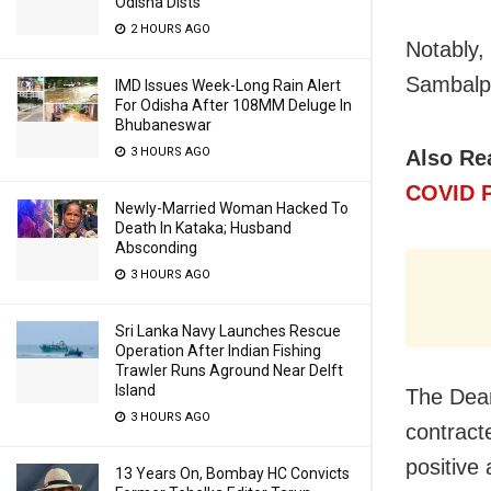
Odisha Dists
2 HOURS AGO
Notably, 
Sambalpur
IMD Issues Week-Long Rain Alert
For Odisha After 108MM Deluge In
Bhubaneswar
3 HOURS AGO
Also Re
COVID P
Newly-Married Woman Hacked To
Death In Kataka; Husband
Absconding
3 HOURS AGO
Sri Lanka Navy Launches Rescue
Operation After Indian Fishing
Trawler Runs Aground Near Delft
Island
The Dean
3 HOURS AGO
contract
positive 
13 Years On, Bombay HC Convicts