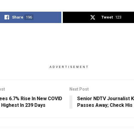
Share
196
Tweet
123
ADVERTISEMENT
ost
Next Post
Sees 6.7% Rise In New COVID
Senior NDTV Journalist 
 Highest In 239 Days
Passes Away; Check His