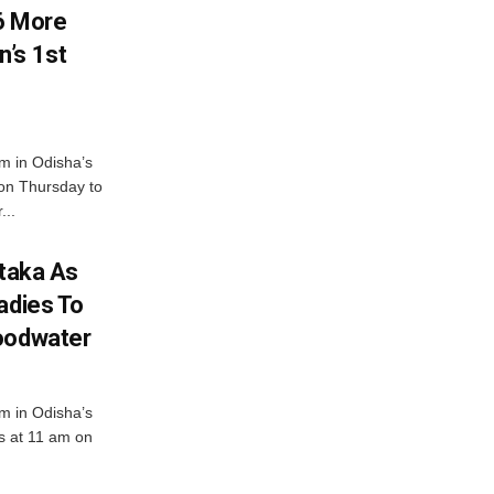
6 More
’s 1st
m in Odisha’s
 on Thursday to
...
ataka As
adies To
loodwater
m in Odisha’s
es at 11 am on