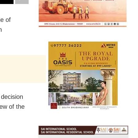
e of
n
decision
iew of the