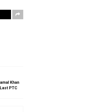
Kamal Khan
 Last PTC