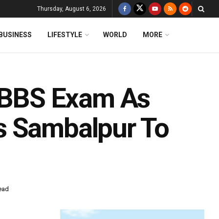
Thursday, August 6, 2026
BUSINESS
LIFESTYLE
WORLD
MORE
BBS Exam As
s Sambalpur To
ead