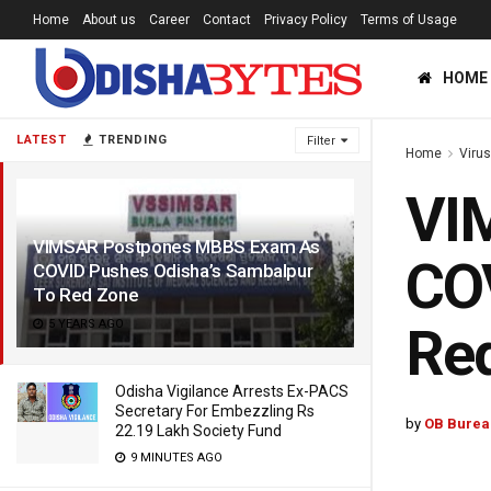
Home
About us
Career
Contact
Privacy Policy
Terms of Usage
HOME
LATEST
TRENDING
Filter
Home
Viru
VI
VIMSAR Postpones MBBS Exam As
COV
COVID Pushes Odisha’s Sambalpur
To Red Zone
5 YEARS AGO
Re
Odisha Vigilance Arrests Ex-PACS
Secretary For Embezzling Rs
by
OB Burea
22.19 Lakh Society Fund
9 MINUTES AGO