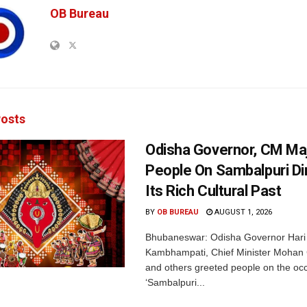
OB Bureau
osts
Odisha Governor, CM Maj
People On Sambalpuri Di
Its Rich Cultural Past
BY
OB BUREAU
AUGUST 1, 2026
Bhubaneswar: Odisha Governor Hari
Kambhampati, Chief Minister Mohan
and others greeted people on the occ
‘Sambalpuri...