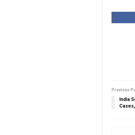
Previous P
India 
Cases,