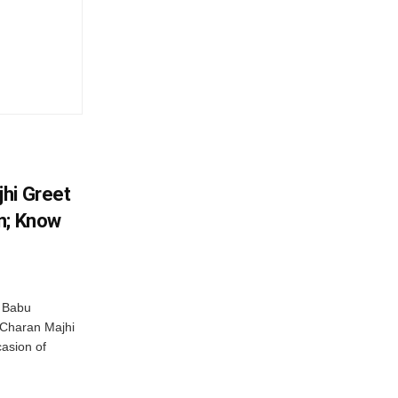
hi Greet
n; Know
 Babu
 Charan Majhi
asion of