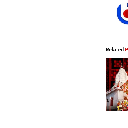
Related
P