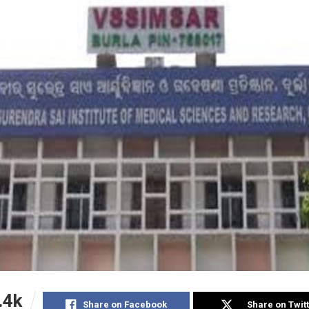
.4k
Share on Facebook
Share on Twit