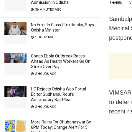
Admission In Odisha
SHARES
V
36 MINUTES AGO
Sambalpu
No Error In Class I Textbooks, Says
Medical 
Odisha Minister
postpone
1 HOUR AGO
Congo Ebola Outbreak Races
Ahead As Health Workers Go On
Strike Over Pay
2 HOURS AGO
HC Rejects Odisha Web Portal
VIMSAR D
Editor Sudhansu Rout’s
Anticipatory Bail Plea
to defer
2 HOURS AGO
recent r
More Rains For Bhubaneswar By
6PM Today; Orange Alert For 5