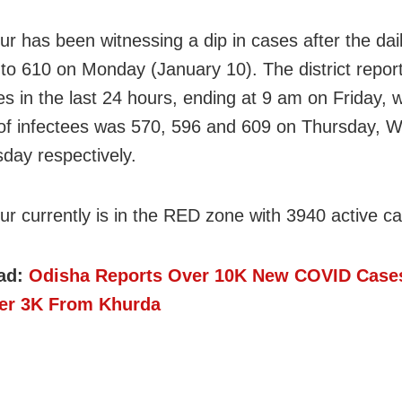
r has been witnessing a dip in cases after the daily
d to 610 on Monday (January 10). The district repo
s in the last 24 hours, ending at 9 am on Friday, w
f infectees was 570, 596 and 609 on Thursday, 
day respectively.
r currently is in the RED zone with 3940 active c
ad:
Odisha Reports Over 10K New COVID Case
er 3K From Khurda