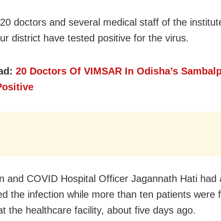
20 doctors and several medical staff of the institut
 district have tested positive for the virus.
ad:
20 Doctors Of VIMSAR In Odisha’s Sambalp
ositive
 and COVID Hospital Officer Jagannath Hati had 
ed the infection while more than ten patients were 
at the healthcare facility, about five days ago.