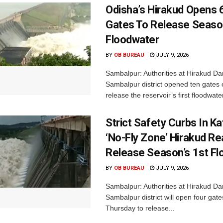
Odisha’s Hirakud Opens 
Gates To Release Season
Floodwater
BY
OB BUREAU
JULY 9, 2026
Sambalpur: Authorities at Hirakud Da
Sambalpur district opened ten gates
release the reservoir’s first floodwater
Strict Safety Curbs In K
‘No-Fly Zone’ Hirakud Re
Release Season’s 1st F
BY
OB BUREAU
JULY 9, 2026
Sambalpur: Authorities at Hirakud Da
Sambalpur district will open four gat
Thursday to release...