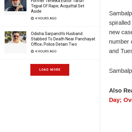
Former Tehelka Editor Tarun
Tejpal Of Rape; Acquittal Set
Aside
Sambalpu
4 HOURS AGO
spiralle
new case
Odisha Sarpanch’s Husband
Stabbed To Death Near Panchayat
number o
Office; Police Detain Two
and Tues
4 HOURS AGO
Sambalpu
LOAD MORE
Also Re
Day; Ov