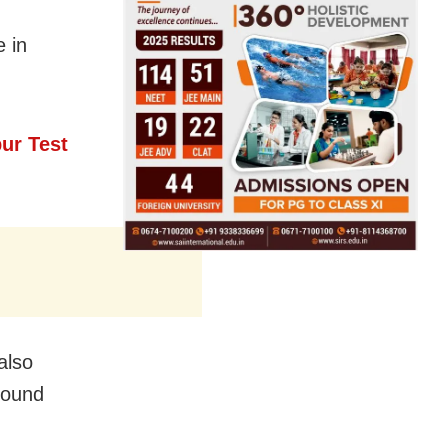
e in
ur Test
also
found