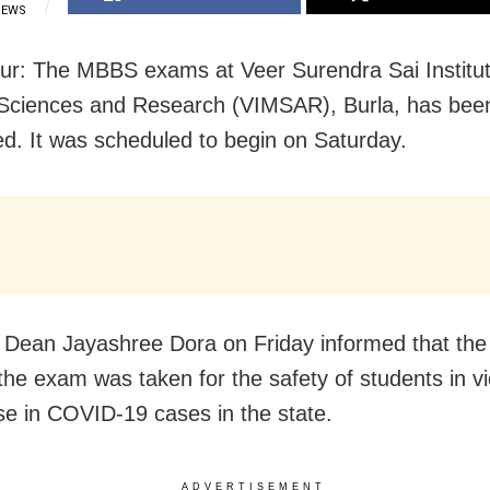
IEWS
r: The MBBS exams at Veer Surendra Sai Institut
Sciences and Research (VIMSAR), Burla, has bee
d. It was scheduled to begin on Saturday.
ean Jayashree Dora on Friday informed that the 
 the exam was taken for the safety of students in v
ise in COVID-19 cases in the state.
ADVERTISEMENT