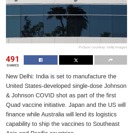
Picture courtesy: Getty Images
491
SHARES
New Delhi: India is set to manufacture the
United States-developed single-dose Johnson
& Johnson COVID shot as part of the first
Quad vaccine initiative. Japan and the US will
finance while Australia will lend its logistics
capability to ship the vaccines to Southeast