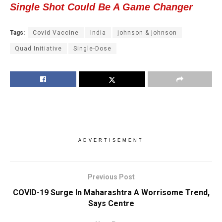
Single Shot Could Be A Game Changer
Tags:
Covid Vaccine
India
johnson & johnson
Quad Initiative
Single-Dose
ADVERTISEMENT
Previous Post
COVID-19 Surge In Maharashtra A Worrisome Trend,
Says Centre