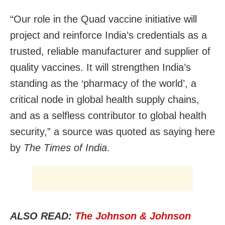
“Our role in the Quad vaccine initiative will
project and reinforce India’s credentials as a
trusted, reliable manufacturer and supplier of
quality vaccines. It will strengthen India’s
standing as the ‘pharmacy of the world’, a
critical node in global health supply chains,
and as a selfless contributor to global health
security,” a source was quoted as saying here
by
The Times of India
.
ALSO READ:
The Johnson & Johnson