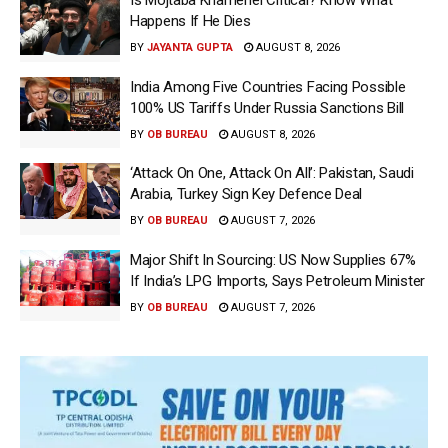
Is Mojtaba Khamenei Critical? Know What
Happens If He Dies
BY
JAYANTA GUPTA
AUGUST 8, 2026
India Among Five Countries Facing Possible
100% US Tariffs Under Russia Sanctions Bill
BY
OB BUREAU
AUGUST 8, 2026
‘Attack On One, Attack On All’: Pakistan, Saudi
Arabia, Turkey Sign Key Defence Deal
BY
OB BUREAU
AUGUST 7, 2026
Major Shift In Sourcing: US Now Supplies 67%
If India’s LPG Imports, Says Petroleum Minister
BY
OB BUREAU
AUGUST 7, 2026