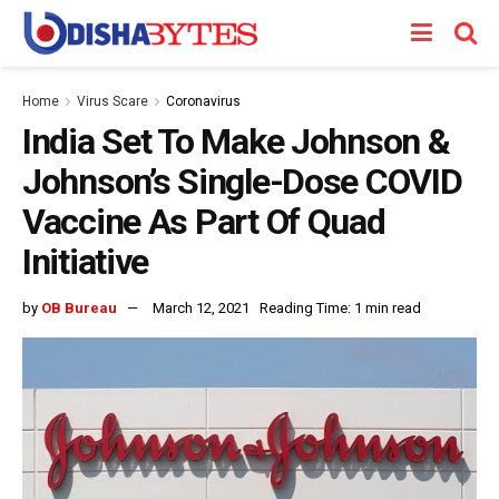
Home
Virus Scare
Coronavirus
India Set To Make Johnson &
Johnson’s Single-Dose COVID
Vaccine As Part Of Quad
Initiative
by
OB Bureau
March 12, 2021
Reading Time: 1 min read