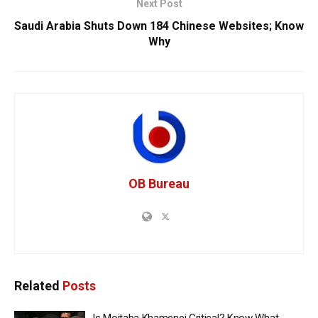
Next Post
Saudi Arabia Shuts Down 184 Chinese Websites; Know
Why
OB Bureau
Related
Posts