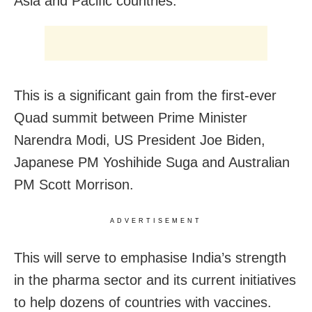
Asia and Pacific countries.
This is a significant gain from the first-ever
Quad summit between Prime Minister
Narendra Modi, US President Joe Biden,
Japanese PM Yoshihide Suga and Australian
PM Scott Morrison.
ADVERTISEMENT
This will serve to emphasise India’s strength
in the pharma sector and its current initiatives
to help dozens of countries with vaccines.