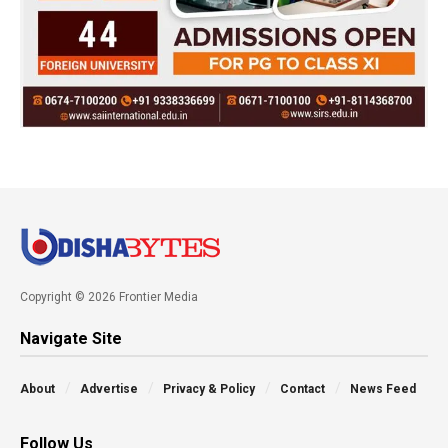
Copyright © 2026 Frontier Media
Navigate Site
About
Advertise
Privacy & Policy
Contact
News Feed
Follow Us