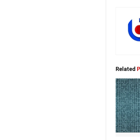
Related
P