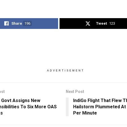
Share
196
Tweet
123
ADVERTISEMENT
ost
Next Post
 Govt Assigns New
IndiGo Flight That Flew 
sibilities To Six More OAS
Hailstorm Plummeted At 
rs
Per Minute