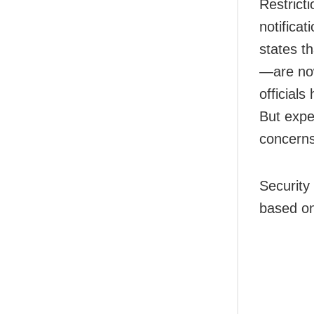
Restrict
notifica
states t
—are now
official
But exper
concerns
Security 
based on