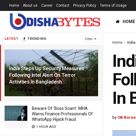
Home
About us
Career
Contact
Privacy Policy
Terms of Usage
HOME
LATEST
TRENDING
Filter
Home
India
Ind
India Steps Up Security Measures
Fol
Following Intel Alert On Terror
Activities In Bangladesh
1 YEAR AGO
In 
Beware Of ‘Boss Scam’: MHA
Warns Finance Professionals Of
by
OB Burea
WhatsApp Hijack Fraud
1 HOUR AGO