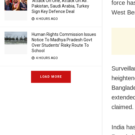
‘Attack On One, Attack On All’:
force has
Pakistan, Saudi Arabia, Turkey
West Be
Sign Key Defence Deal
4 HOURS AGO
Human Rights Commission Issues
Notice To Madhya Pradesh Govt
Over Students’ Risky Route To
School
4 HOURS AGO
Surveilla
heighten
LOAD MORE
Banglade
extended
claimed.
India ha