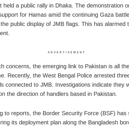
it held a public rally in Dhaka. The demonstration 
upport for Hamas amid the continuing Gaza battle.
 the public display of JMB flags. This has alarmed 
ent.
ADVERTISEMENT
h concerns, the emerging link to Pakistan is all t
e. Recently, the West Bengal Police arrested thre
als connected to JMB. Investigations indicate they 
on the direction of handlers based in Pakistan.
g to reports, the Border Security Force (BSF) has 
uring its deployment plan along the Bangladesh bor