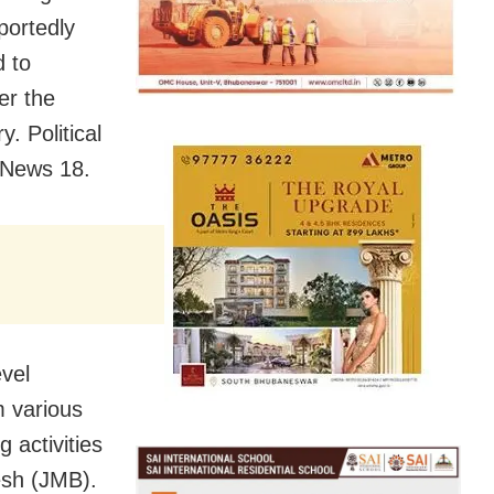
portedly
d to
er the
. Political
d News 18.
evel
m various
g activities
esh (JMB).