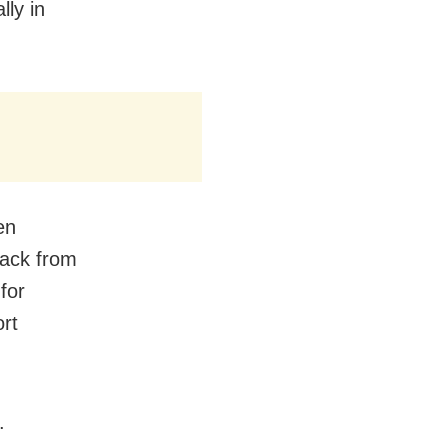
lly in
en
back from
for
rt
.