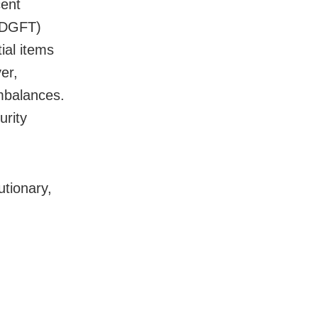
cent
 (DGFT)
ial items
er,
imbalances.
urity
utionary,