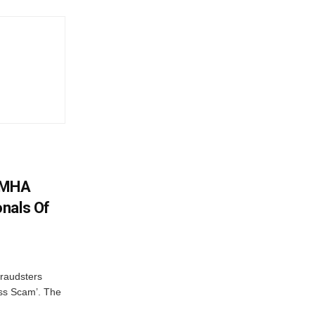
: MHA
nals Of
fraudsters
oss Scam’. The