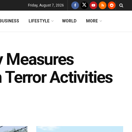
Friday, August 7, 2026
BUSINESS
LIFESTYLE
WORLD
MORE
ty Measures
 Terror Activities