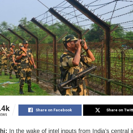
.4k
Share on Facebook
Share on Twit
IEWS
hi:
In the wake of intel inputs from India’s central i