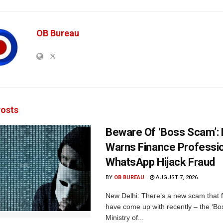
OB Bureau
osts
Beware Of ‘Boss Scam’
Warns Finance Professio
WhatsApp Hijack Fraud
BY
OB BUREAU
AUGUST 7, 2026
New Delhi: There’s a new scam that 
have come up with recently – the ‘B
Ministry of...