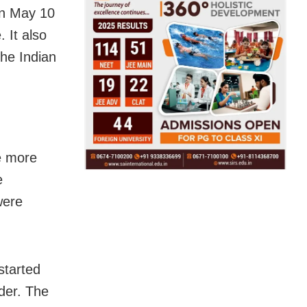
on May 10
 It also
the Indian
he more
e
were
started
der. The