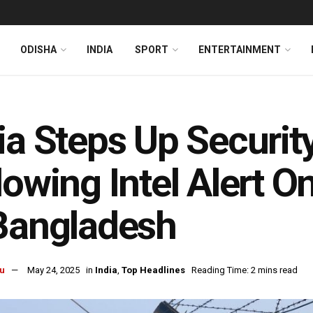
ODISHA
INDIA
SPORT
ENTERTAINMENT
ia Steps Up Securi
lowing Intel Alert On
Bangladesh
u
May 24, 2025
in
India
,
Top Headlines
Reading Time: 2 mins read