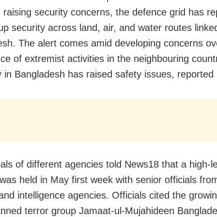
 raising security concerns, the defence grid has re
p security across land, air, and water routes linke
sh. The alert comes amid developing concerns ov
e of extremist activities in the neighbouring country
ity in Bangladesh has raised safety issues, reporte
ials of different agencies told News18 that a high-l
was held in May first week with senior officials fro
and intelligence agencies. Officials cited the growin
anned terror group Jamaat-ul-Mujahideen Banglad