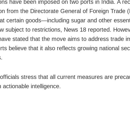
ions have been imposed on two ports in India. A re
tion from the Directorate General of Foreign Trade
hat certain goods—including sugar and other essent
 subject to restrictions, News 18 reported. Howev
s have stated that the move aims to address trade 
ts believe that it also reflects growing national sec
.
officials stress that all current measures are preca
 actionable intelligence.