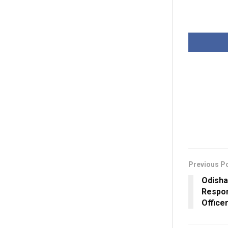
Previous P
Odisha
Respon
Office