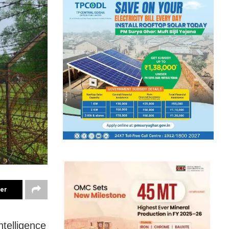
ter
ntelligence