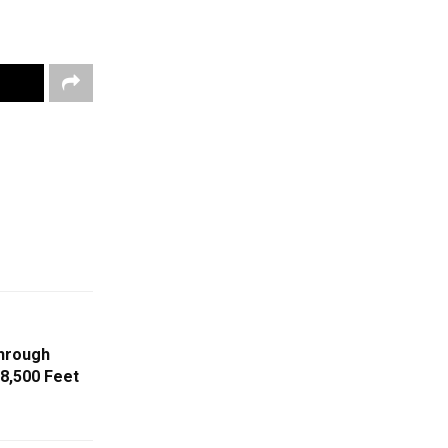
Through
8,500 Feet