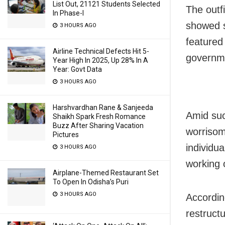
List Out, 21121 Students Selected
The outf
In Phase-I
showed s
3 HOURS AGO
featured
Airline Technical Defects Hit 5-
governm
Year High In 2025, Up 28% In A
Year: Govt Data
3 HOURS AGO
Harshvardhan Rane & Sanjeeda
Amid suc
Shaikh Spark Fresh Romance
Buzz After Sharing Vacation
worrisom
Pictures
individu
3 HOURS AGO
working 
Airplane-Themed Restaurant Set
To Open In Odisha’s Puri
3 HOURS AGO
Accordin
restruct