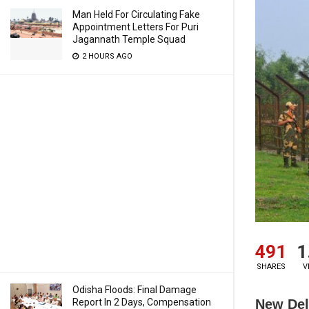
Man Held For Circulating Fake
Appointment Letters For Puri
Jagannath Temple Squad
2 HOURS AGO
491
1
SHARES
V
Odisha Floods: Final Damage
New Del
Report In 2 Days, Compensation