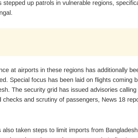
 stepped up patrols in vulnerable regions, specifica
ngal.
nce at airports in these regions has additionally be
ed. Special focus has been laid on flights coming 
sh. The security grid has issued advisories calling 
 checks and scrutiny of passengers, News 18 repo
s also taken steps to limit imports from Bangladesh