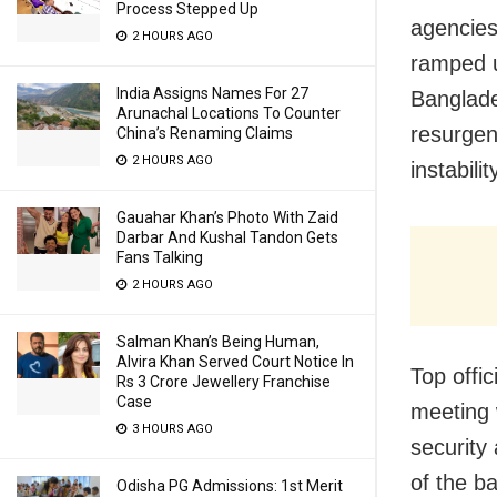
Process Stepped Up
agencies
2 HOURS AGO
ramped u
India Assigns Names For 27
Banglade
Arunachal Locations To Counter
resurgenc
China’s Renaming Claims
2 HOURS AGO
instabil
Gauahar Khan’s Photo With Zaid
Darbar And Kushal Tandon Gets
Fans Talking
2 HOURS AGO
Salman Khan’s Being Human,
Alvira Khan Served Court Notice In
Top offic
Rs 3 Crore Jewellery Franchise
Case
meeting 
3 HOURS AGO
security 
of the b
Odisha PG Admissions: 1st Merit