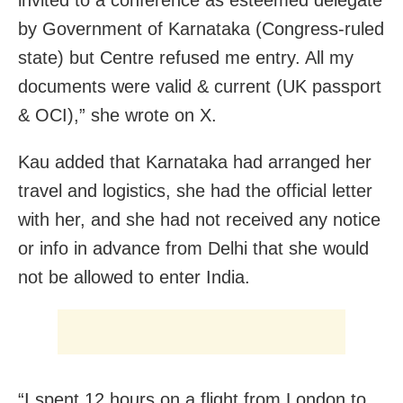
invited to a conference as esteemed delegate
by Government of Karnataka (Congress-ruled
state) but Centre refused me entry. All my
documents were valid & current (UK passport
& OCI),” she wrote on X.
Kau added that Karnataka had arranged her
travel and logistics, she had the official letter
with her, and she had not received any notice
or info in advance from Delhi that she would
not be allowed to enter India.
“I spent 12 hours on a flight from London to