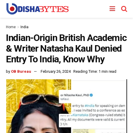
Home
India
Indian-Origin British Academic
& Writer Natasha Kaul Denied
Entry To India, Know Why
by
OB Bureau
February 26, 2024
Reading Time: 1 min read