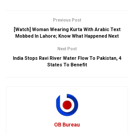
Previous Post
[Watch] Woman Wearing Kurta With Arabic Text
Mobbed In Lahore; Know What Happened Next
Next Post
India Stops Ravi River Water Flow To Pakistan, 4
States To Benefit
OB Bureau