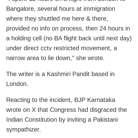
Bangalore, several hours at immigration
where they shuttled me here & there,
provided no info on process, then 24 hours in
a holding cell (no BA flight back until next day)
under direct cctv restricted movement, a
narrow area to lie down,” she wrote.
The writer is a Kashmiri Pandit based in
London.
Reacting to the incident, BJP Karnataka
wrote on X that Congress had disgraced the
Indian Constitution by inviting a Pakistani
sympathizer.