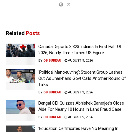
Related
Posts
Canada Deports 3,323 Indians In First Half Of
2026, Nearly Three Times US Figure
BY
OB BUREAU
AUGUST 9, 2026
‘Political Manoeuvring’: Student Group Lashes
Out As Jharkhand Govt Calls Another Round Of
Talks
BY
OB BUREAU
AUGUST 9, 2026
Bengal CID Quizzes Abhishek Banerjee’s Close
Aide For Nearly 10 Hours In Land Fraud Case
BY
OB BUREAU
AUGUST 9, 2026
‘Education Certificates Have No Meaning In