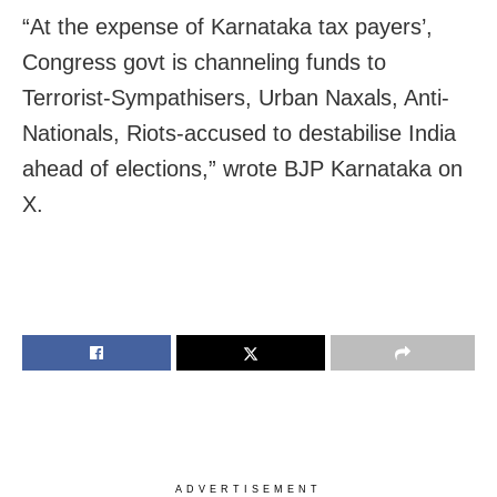
“At the expense of Karnataka tax payers’,
Congress govt is channeling funds to
Terrorist-Sympathisers, Urban Naxals, Anti-
Nationals, Riots-accused to destabilise India
ahead of elections,” wrote BJP Karnataka on
X.
ADVERTISEMENT