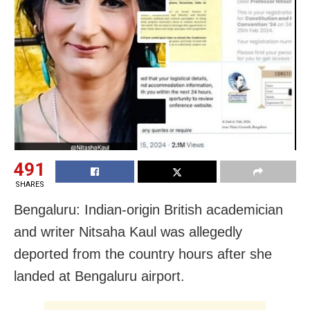
491
SHARES
Bengaluru: Indian-origin British academician
and writer Nitsaha Kaul was allegedly
deported from the country hours after she
landed at Bengaluru airport.