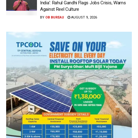
India’: Rahul Gandhi Flags Jobs Crisis, Warns
Against Reel Culture
BY
OB BUREAU
AUGUST 9, 2026