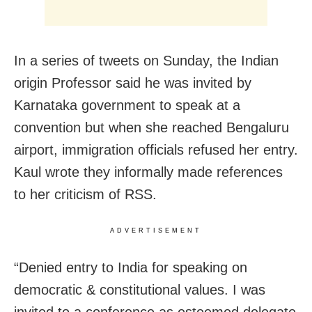
In a series of tweets on Sunday, the Indian
origin Professor said he was invited by
Karnataka government to speak at a
convention but when she reached Bengaluru
airport, immigration officials refused her entry.
Kaul wrote they informally made references
to her criticism of RSS.
ADVERTISEMENT
“Denied entry to India for speaking on
democratic & constitutional values. I was