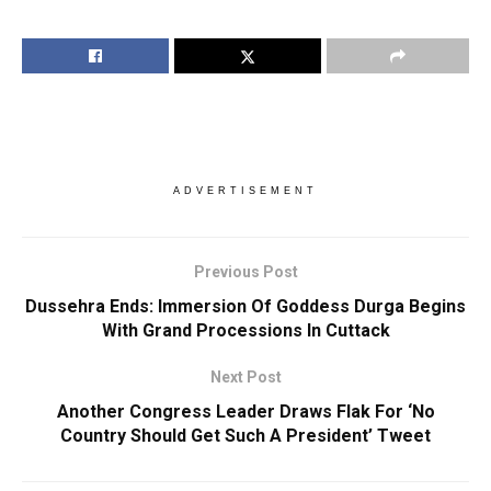
ADVERTISEMENT
Previous Post
Dussehra Ends: Immersion Of Goddess Durga Begins
With Grand Processions In Cuttack
Next Post
Another Congress Leader Draws Flak For ‘No
Country Should Get Such A President’ Tweet