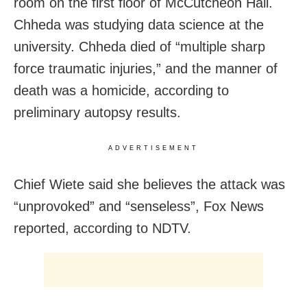
room on the first floor of McCutcheon Hall.
Chheda was studying data science at the
university. Chheda died of “multiple sharp
force traumatic injuries,” and the manner of
death was a homicide, according to
preliminary autopsy results.
ADVERTISEMENT
Chief Wiete said she believes the attack was
“unprovoked” and “senseless”, Fox News
reported, according to NDTV.