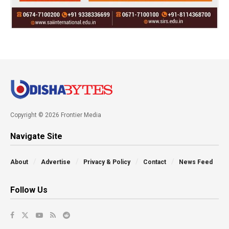
Copyright © 2026 Frontier Media
Navigate Site
About
Advertise
Privacy & Policy
Contact
News Feed
Follow Us