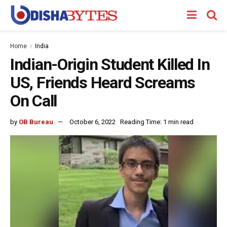
Home
India
Indian-Origin Student Killed In
US, Friends Heard Screams
On Call
by
OB Bureau
October 6, 2022
Reading Time: 1 min read