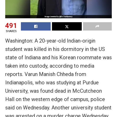
491
SHARES
Washington: A 20-year-old Indian-origin
student was killed in his dormitory in the US
state of Indiana and his Korean roommate was
taken into custody, according to media
reports. Varun Manish Chheda from
Indianapolis, who was studying at Purdue
University, was found dead in McCutcheon
Hall on the western edge of campus, police
said on Wednesday. Another university student
was arrested on a murder charge Wednesday,