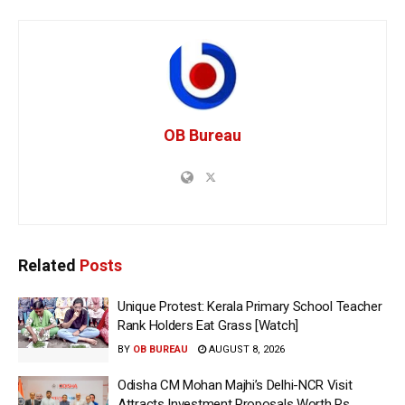
OB Bureau
Related
Posts
Unique Protest: Kerala Primary School Teacher
Rank Holders Eat Grass [Watch]
BY
OB BUREAU
AUGUST 8, 2026
Odisha CM Mohan Majhi’s Delhi-NCR Visit
Attracts Investment Proposals Worth Rs