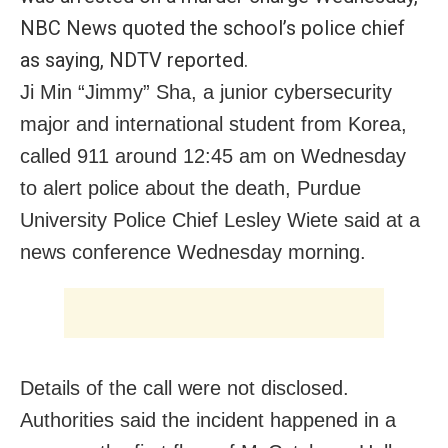
NBC News quoted the school’s police chief
as saying, NDTV reported.
Ji Min “Jimmy” Sha, a junior cybersecurity
major and international student from Korea,
called 911 around 12:45 am on Wednesday
to alert police about the death, Purdue
University Police Chief Lesley Wiete said at a
news conference Wednesday morning.
Details of the call were not disclosed.
Authorities said the incident happened in a