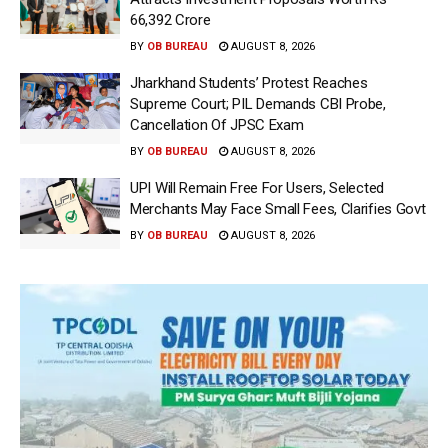
66,392 Crore
BY
OB BUREAU
AUGUST 8, 2026
Jharkhand Students’ Protest Reaches
Supreme Court; PIL Demands CBI Probe,
Cancellation Of JPSC Exam
BY
OB BUREAU
AUGUST 8, 2026
UPI Will Remain Free For Users, Selected
Merchants May Face Small Fees, Clarifies Govt
BY
OB BUREAU
AUGUST 8, 2026