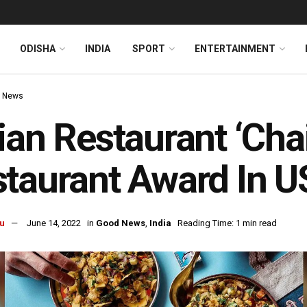
ODISHA
INDIA
SPORT
ENTERTAINMENT
 News
ian Restaurant ‘Cha
taurant Award In U
u
June 14, 2022
in
Good News
,
India
Reading Time: 1 min read