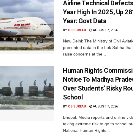
Airline Technical Defects
Year High In 2025, Up 28
Year: Govt Data
BY
OB BUREAU
AUGUST 7, 2026
New Delhi: The Ministry of Civil Avia
presented data in the Lok Sabha that 
raise concerns at the...
Human Rights Commissi
Notice To Madhya Prade
Over Students’ Risky Ro
School
BY
OB BUREAU
AUGUST 7, 2026
Bhopal: Media reports and online vid
taking extreme risk to go to school p
National Human Rights...