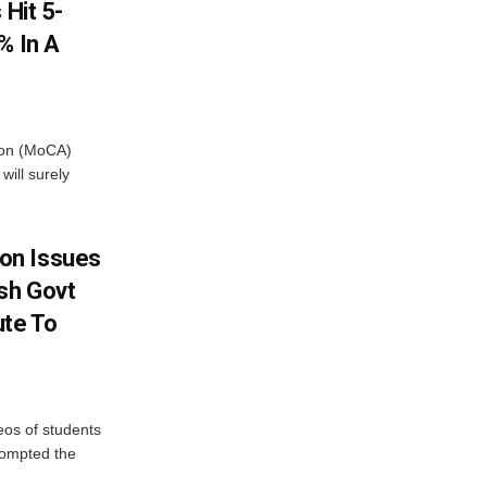
 Hit 5-
% In A
tion (MoCA)
will surely
on Issues
sh Govt
ute To
eos of students
rompted the