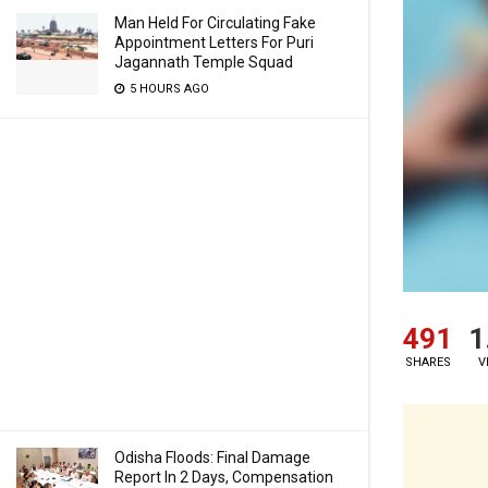
Man Held For Circulating Fake
Appointment Letters For Puri
Jagannath Temple Squad
5 HOURS AGO
491
1
SHARES
V
Odisha Floods: Final Damage
Report In 2 Days, Compensation