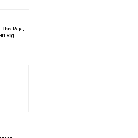
This Raja,
Hit Big