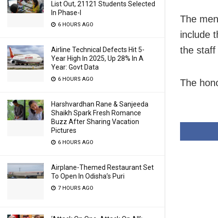
List Out, 21121 Students Selected
In Phase-I
The menu
6 HOURS AGO
include 
the staf
Airline Technical Defects Hit 5-
Year High In 2025, Up 28% In A
Year: Govt Data
6 HOURS AGO
The hono
Harshvardhan Rane & Sanjeeda
Shaikh Spark Fresh Romance
Buzz After Sharing Vacation
Pictures
6 HOURS AGO
Airplane-Themed Restaurant Set
To Open In Odisha’s Puri
7 HOURS AGO