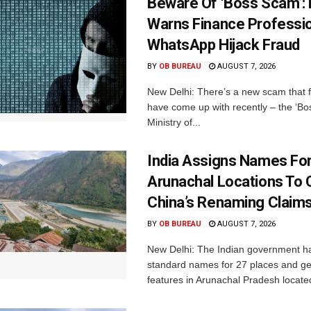
Beware Of ‘Boss Scam’
Warns Finance Professio
WhatsApp Hijack Fraud
BY
OB BUREAU
AUGUST 7, 2026
New Delhi: There’s a new scam that 
have come up with recently – the ‘B
Ministry of...
India Assigns Names Fo
Arunachal Locations To 
China’s Renaming Claim
BY
OB BUREAU
AUGUST 7, 2026
New Delhi: The Indian government h
standard names for 27 places and ge
features in Arunachal Pradesh located