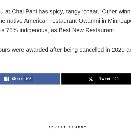
 at Chai Pani has spicy, tangy ‘chaat.’ Other winn
the native American restaurant Owamni in Minneapo
f is 75% indigenous, as Best New Restaurant.
urs were awarded after being cancelled in 2020 a
Share
196
Tweet
123
ADVERTISEMENT