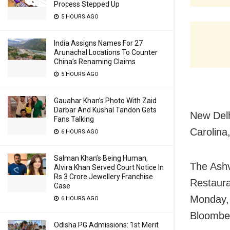
Process Stepped Up
5 HOURS AGO
India Assigns Names For 27
Arunachal Locations To Counter
China’s Renaming Claims
5 HOURS AGO
Gauahar Khan’s Photo With Zaid
Darbar And Kushal Tandon Gets
New Delh
Fans Talking
Carolina,
6 HOURS AGO
Salman Khan’s Being Human,
The Ashv
Alvira Khan Served Court Notice In
Rs 3 Crore Jewellery Franchise
Restaura
Case
Monday, 
6 HOURS AGO
Bloomber
Odisha PG Admissions: 1st Merit