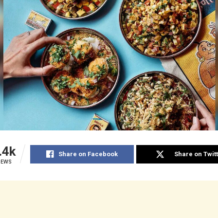
.4k
Share on Facebook
Share on Twit
IEWS