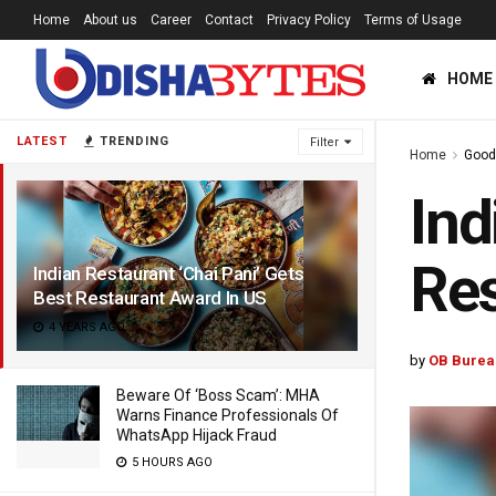
Home
About us
Career
Contact
Privacy Policy
Terms of Usage
HOME
LATEST
TRENDING
Filter
Home
Good
Ind
Res
Indian Restaurant ‘Chai Pani’ Gets
Best Restaurant Award In US
4 YEARS AGO
by
OB Burea
Beware Of ‘Boss Scam’: MHA
Warns Finance Professionals Of
WhatsApp Hijack Fraud
5 HOURS AGO