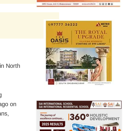
in North
g
ago on
ans,