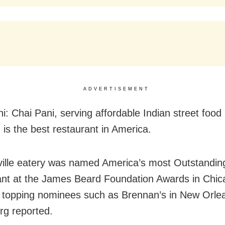
ADVERTISEMENT
i: Chai Pani, serving affordable Indian street food 
 is the best restaurant in America.
ille eatery was named America’s most Outstandin
nt at the James Beard Foundation Awards in Chic
topping nominees such as Brennan’s in New Orle
g reported.