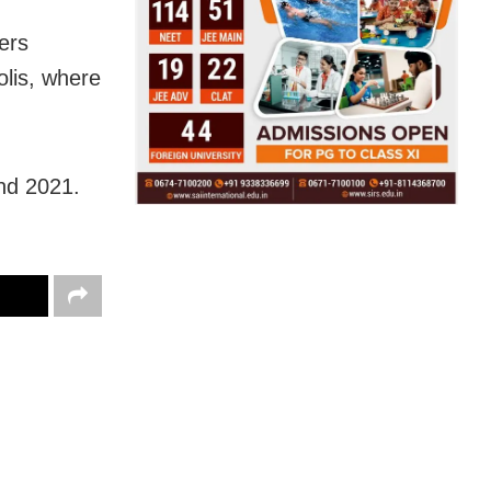
ers
lis, where
nd 2021.