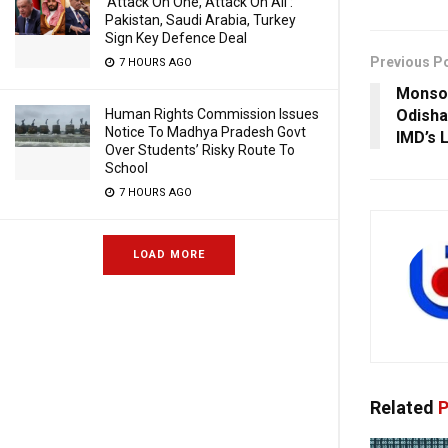
‘Attack On One, Attack On All’:
Pakistan, Saudi Arabia, Turkey
Sign Key Defence Deal
Previous P
7 HOURS AGO
Monso
Odisha
Human Rights Commission Issues
Notice To Madhya Pradesh Govt
IMD’s 
Over Students’ Risky Route To
School
7 HOURS AGO
LOAD MORE
Related
P