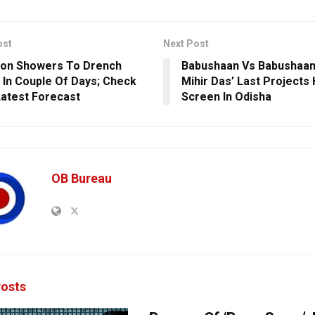
ost
Next Post
on Showers To Drench
Babushaan Vs Babushaan 
 In Couple Of Days; Check
Mihir Das’ Last Projects 
Latest Forecast
Screen In Odisha
OB Bureau
osts