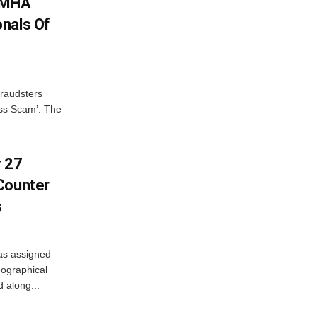
: MHA
nals Of
fraudsters
oss Scam’. The
r 27
Counter
s
as assigned
ographical
 along...