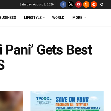
Saturday, August 8, 2026
BUSINESS
LIFESTYLE
WORLD
MORE
i Pani’ Gets Best
S