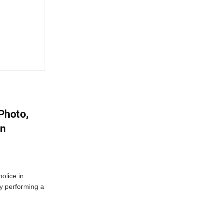
 Photo,
In
olice in
ly performing a