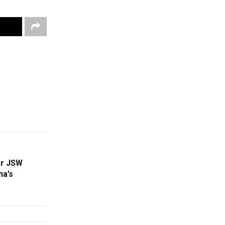
or JSW
ha’s