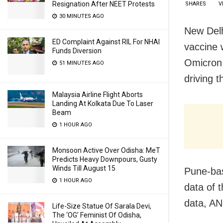
Resignation After NEET Protests
SHARES
V
30 MINUTES AGO
New Delh
ED Complaint Against RIL For NHAI
vaccine 
Funds Diversion
Omicron,
51 MINUTES AGO
driving 
Malaysia Airline Flight Aborts
Landing At Kolkata Due To Laser
Beam
1 HOUR AGO
Monsoon Active Over Odisha: MeT
Predicts Heavy Downpours, Gusty
Winds Till August 15
Pune-ba
1 HOUR AGO
data of 
data, AN
Life-Size Statue Of Sarala Devi,
The ‘OG’ Feminist Of Odisha,