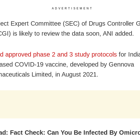
ADVERTISEMENT
ect Expert Committee (SEC) of Drugs Controller G
CGI) is likely to review the data soon, ANI added.
 approved phase 2 and 3 study protocols
for India
sed COVID-19 vaccine, developed by Gennova
aceuticals Limited, in August 2021.
ad: Fact Check: Can You Be Infected By Omicro