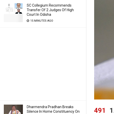
SC Collegium Recommends
Transfer Of 2 Judges Of High
Court In Odisha
15 MINUTES AGO
Dharmendra Pradhan Breaks
491
1
Silence In Home Constituency On