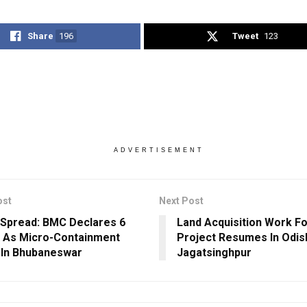
Share
196
Tweet
123
ADVERTISEMENT
ost
Next Post
Spread: BMC Declares 6
Land Acquisition Work F
 As Micro-Containment
Project Resumes In Odis
In Bhubaneswar
Jagatsinghpur