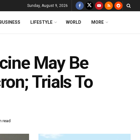
Sunday, August 9, 2026
BUSINESS
LIFESTYLE
WORLD
MORE
ccine May Be
on; Trials To
n read