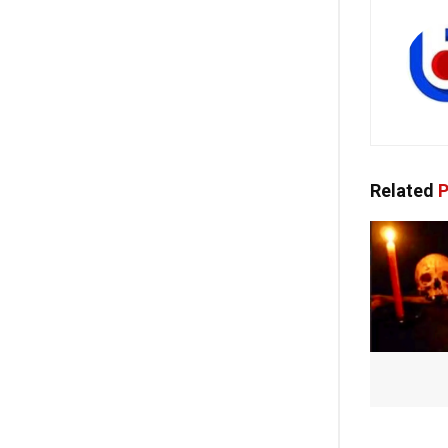
Related
P