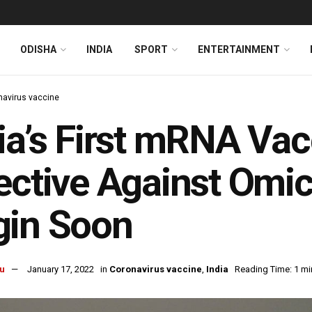
ODISHA
INDIA
SPORT
ENTERTAINMENT
navirus vaccine
ia’s First mRNA Va
ective Against Omicr
gin Soon
u
January 17, 2022
in
Coronavirus vaccine
,
India
Reading Time: 1 mi