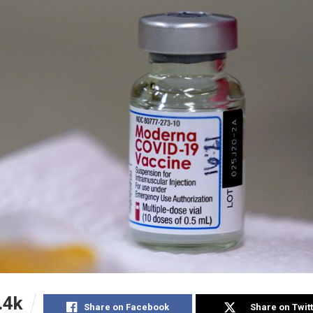
.4k
Share on Facebook
Share on Twit