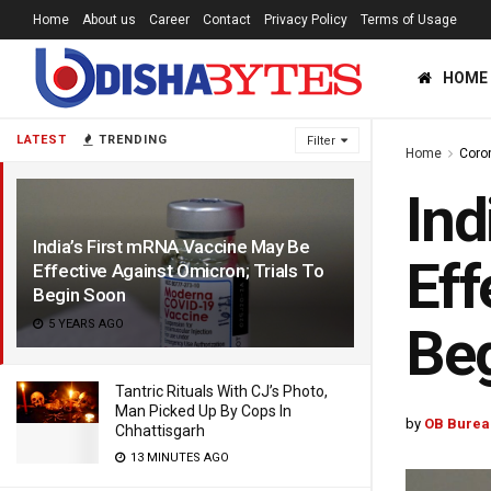
Home
About us
Career
Contact
Privacy Policy
Terms of Usage
HOME
LATEST
TRENDING
Filter
Home
Coro
Ind
India’s First mRNA Vaccine May Be
Eff
Effective Against Omicron; Trials To
Begin Soon
5 YEARS AGO
Be
Tantric Rituals With CJ’s Photo,
Man Picked Up By Cops In
by
OB Burea
Chhattisgarh
13 MINUTES AGO