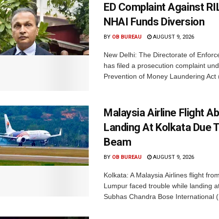
ED Complaint Against RI
NHAI Funds Diversion
BY
OB BUREAU
AUGUST 9, 2026
New Delhi: The Directorate of Enfor
has filed a prosecution complaint und
Prevention of Money Laundering Act 
Malaysia Airline Flight A
Landing At Kolkata Due 
Beam
BY
OB BUREAU
AUGUST 9, 2026
Kolkata: A Malaysia Airlines flight fro
Lumpur faced trouble while landing at
Subhas Chandra Bose International (