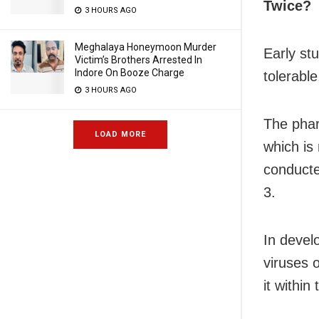
Twice?
3 HOURS AGO
Meghalaya Honeymoon Murder
Early st
Victim’s Brothers Arrested In
Indore On Booze Charge
tolerable
3 HOURS AGO
The phar
LOAD MORE
which is
conducte
3.
In devel
viruses 
it within