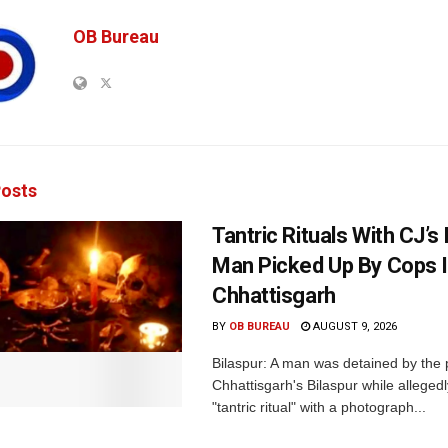
OB Bureau
osts
Tantric Rituals With CJ’s
Man Picked Up By Cops 
Chhattisgarh
BY
OB BUREAU
AUGUST 9, 2026
Bilaspur: A man was detained by the p
Chhattisgarh's Bilaspur while alleged
"tantric ritual" with a photograph...