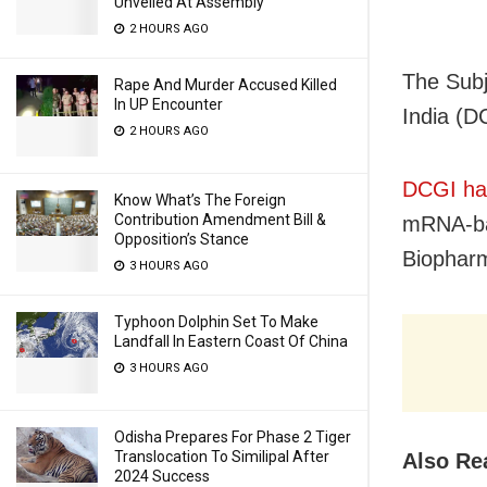
Unveiled At Assembly
2 HOURS AGO
The Subj
Rape And Murder Accused Killed
In UP Encounter
India (D
2 HOURS AGO
DCGI had
Know What’s The Foreign
Contribution Amendment Bill &
mRNA-ba
Opposition’s Stance
Biopharm
3 HOURS AGO
Typhoon Dolphin Set To Make
Landfall In Eastern Coast Of China
3 HOURS AGO
Odisha Prepares For Phase 2 Tiger
Translocation To Similipal After
Also Re
2024 Success