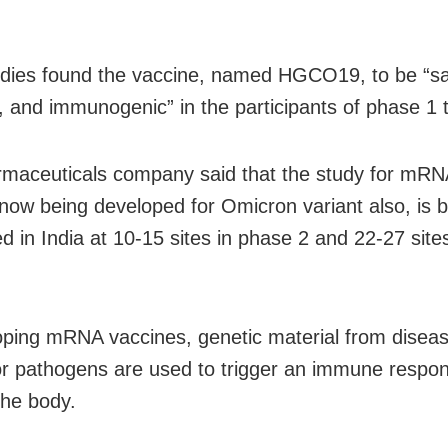
udies found the vaccine, named HGCO19, to be “sa
, and immunogenic” in the participants of phase 1 tr
maceuticals company said that the study for mRN
 now being developed for Omicron variant also, is 
d in India at 10-15 sites in phase 2 and 22-27 site
oping mRNA vaccines, genetic material from disea
or pathogens are used to trigger an immune respo
 the body.