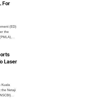
L For
cement (ED)
er the
(PMLA),...
borts
To Laser
m Kuala
 the Netaji
NSCBI)...