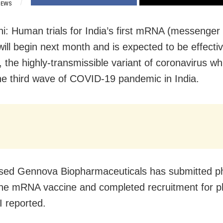
IEWS
i: Human trials for India’s first mRNA (messenge
will begin next month and is expected to be effecti
 the highly-transmissible variant of coronavirus wh
the third wave of COVID-19 pandemic in India.
sed Gennova Biopharmaceuticals has submitted p
the mRNA vaccine and completed recruitment for ph
I reported.