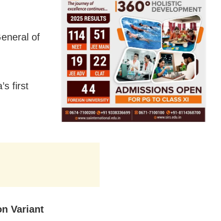
eneral of
’s first
n Variant