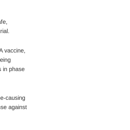
fe,
ial.
A vaccine,
being
s in phase
se-causing
nse against