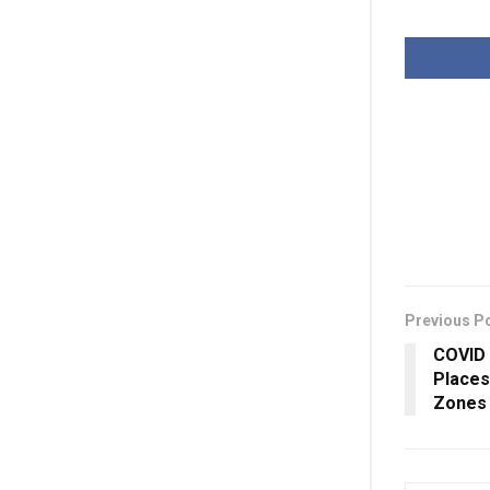
Previous P
COVID 
Places
Zones 