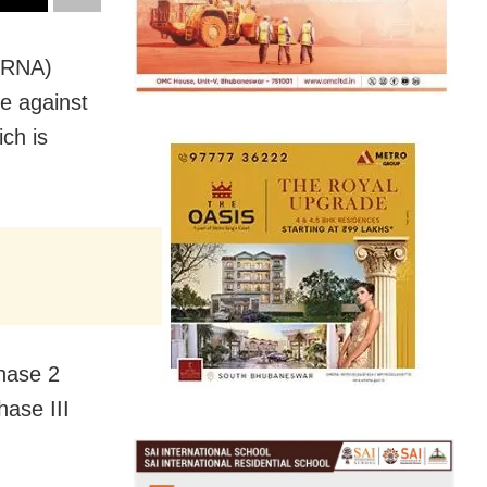
r RNA)
ve against
ich is
hase 2
ase III