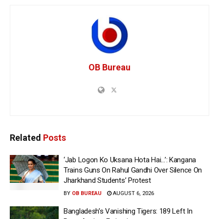
OB Bureau
Related
Posts
‘Jab Logon Ko Uksana Hota Hai…’: Kangana
Trains Guns On Rahul Gandhi Over Silence On
Jharkhand Students’ Protest
BY
OB BUREAU
AUGUST 6, 2026
Bangladesh’s Vanishing Tigers: 189 Left In