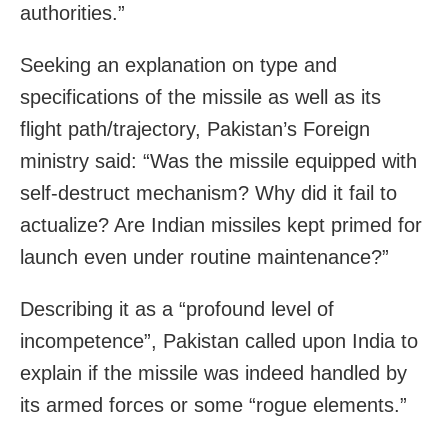
authorities.”
Seeking an explanation on type and
specifications of the missile as well as its
flight path/trajectory, Pakistan’s Foreign
ministry said: “Was the missile equipped with
self-destruct mechanism? Why did it fail to
actualize? Are Indian missiles kept primed for
launch even under routine maintenance?”
Describing it as a “profound level of
incompetence”, Pakistan called upon India to
explain if the missile was indeed handled by
its armed forces or some “rogue elements.”