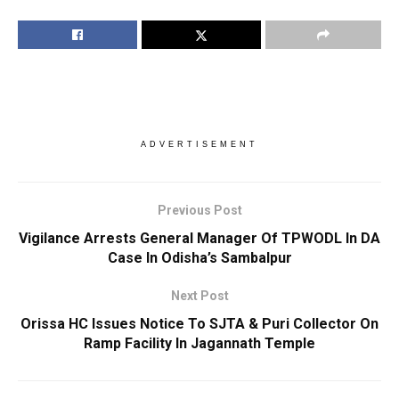
ADVERTISEMENT
Previous Post
Vigilance Arrests General Manager Of TPWODL In DA
Case In Odisha’s Sambalpur
Next Post
Orissa HC Issues Notice To SJTA & Puri Collector On
Ramp Facility In Jagannath Temple