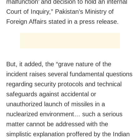
malfunction’ and decision to hold an internal
Court of Inquiry,” Pakistan’s Ministry of
Foreign Affairs stated in a press release.
But, it added, the “grave nature of the
incident raises several fundamental questions
regarding security protocols and technical
safeguards against accidental or
unauthorized launch of missiles in a
nuclearized environment… such a serious
matter cannot be addressed with the
simplistic explanation proffered by the Indian