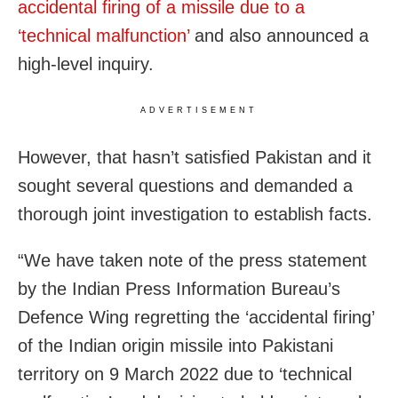
accidental firing of a missile due to a
‘technical malfunction’
and also announced a
high-level inquiry.
ADVERTISEMENT
However, that hasn’t satisfied Pakistan and it
sought several questions and demanded a
thorough joint investigation to establish facts.
“We have taken note of the press statement
by the Indian Press Information Bureau’s
Defence Wing regretting the ‘accidental firing’
of the Indian origin missile into Pakistani
territory on 9 March 2022 due to ‘technical