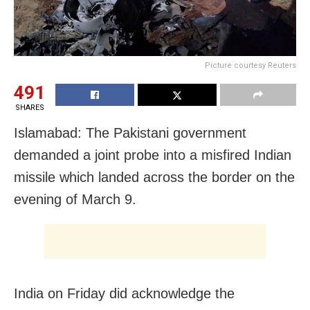
Picture courtesy Reuters
491
SHARES
Islamabad: The Pakistani government
demanded a joint probe into a misfired Indian
missile which landed across the border on the
evening of March 9.
India on Friday did acknowledge the