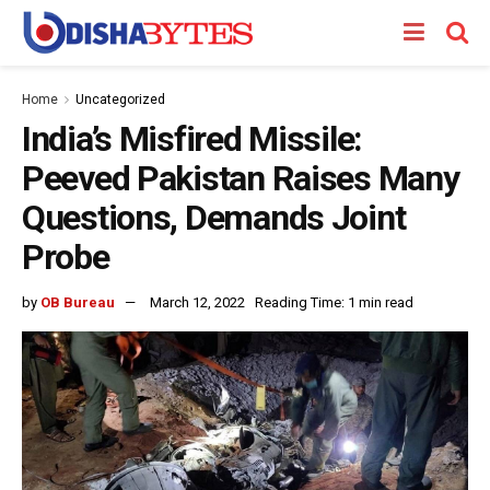
Home
Uncategorized
India’s Misfired Missile:
Peeved Pakistan Raises Many
Questions, Demands Joint
Probe
by
OB Bureau
March 12, 2022
Reading Time: 1 min read