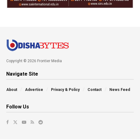
Copyright © 2026 Frontier Media
Navigate Site
About
Advertise
Privacy & Policy
Contact
News Feed
Follow Us