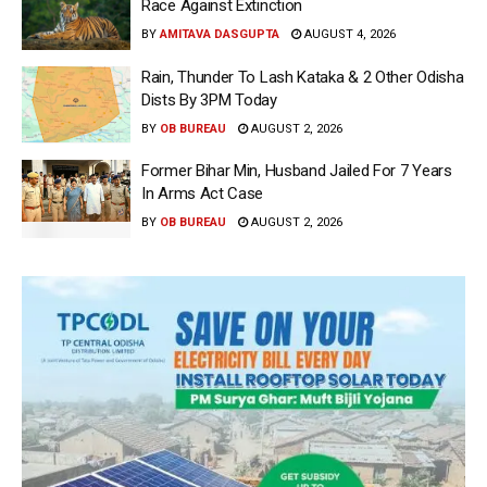
Race Against Extinction
BY
AMITAVA DASGUPTA
AUGUST 4, 2026
Rain, Thunder To Lash Kataka & 2 Other Odisha
Dists By 3PM Today
BY
OB BUREAU
AUGUST 2, 2026
Former Bihar Min, Husband Jailed For 7 Years
In Arms Act Case
BY
OB BUREAU
AUGUST 2, 2026