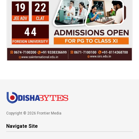
Copyright © 2026 Frontier Media
Navigate Site