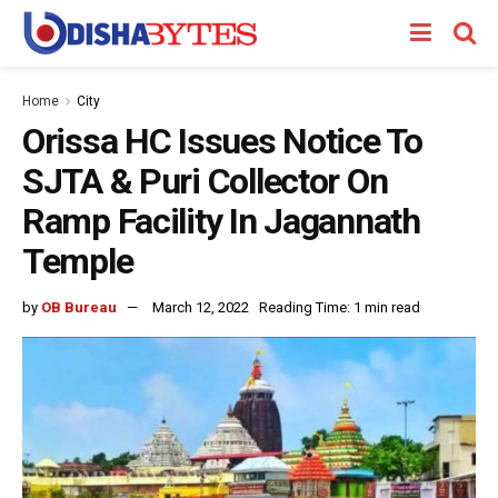
Home
City
Orissa HC Issues Notice To
SJTA & Puri Collector On
Ramp Facility In Jagannath
Temple
by
OB Bureau
March 12, 2022
Reading Time: 1 min read