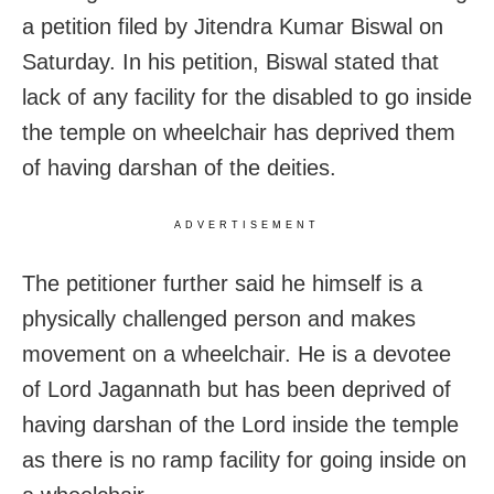
a petition filed by Jitendra Kumar Biswal on
Saturday. In his petition, Biswal stated that
lack of any facility for the disabled to go inside
the temple on wheelchair has deprived them
of having darshan of the deities.
ADVERTISEMENT
The petitioner further said he himself is a
physically challenged person and makes
movement on a wheelchair. He is a devotee
of Lord Jagannath but has been deprived of
having darshan of the Lord inside the temple
as there is no ramp facility for going inside on