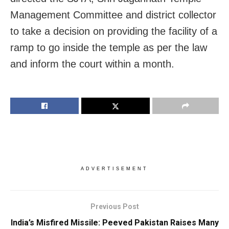
Management Committee and district collector
to take a decision on providing the facility of a
ramp to go inside the temple as per the law
and inform the court within a month.
ADVERTISEMENT
Previous Post
India’s Misfired Missile: Peeved Pakistan Raises Many