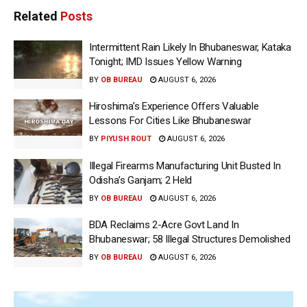
Related
Posts
Intermittent Rain Likely In Bhubaneswar, Kataka
Tonight; IMD Issues Yellow Warning
BY
OB BUREAU
AUGUST 6, 2026
Hiroshima’s Experience Offers Valuable
Lessons For Cities Like Bhubaneswar
BY
PIYUSH ROUT
AUGUST 6, 2026
Illegal Firearms Manufacturing Unit Busted In
Odisha’s Ganjam; 2 Held
BY
OB BUREAU
AUGUST 6, 2026
BDA Reclaims 2-Acre Govt Land In
Bhubaneswar; 58 Illegal Structures Demolished
BY
OB BUREAU
AUGUST 6, 2026