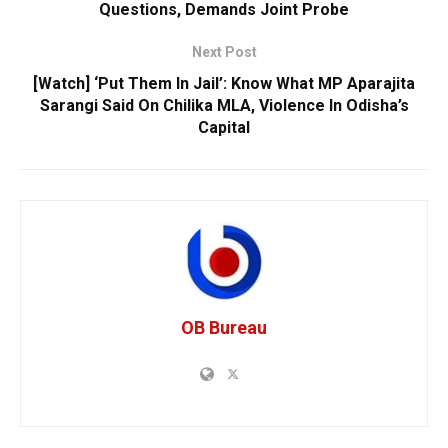
Questions, Demands Joint Probe
Next Post
[Watch] ‘Put Them In Jail’: Know What MP Aparajita
Sarangi Said On Chilika MLA, Violence In Odisha’s
Capital
OB Bureau