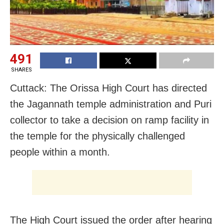
491
SHARES
Cuttack: The Orissa High Court has directed
the Jagannath temple administration and Puri
collector to take a decision on ramp facility in
the temple for the physically challenged
people within a month.
The High Court issued the order after hearing