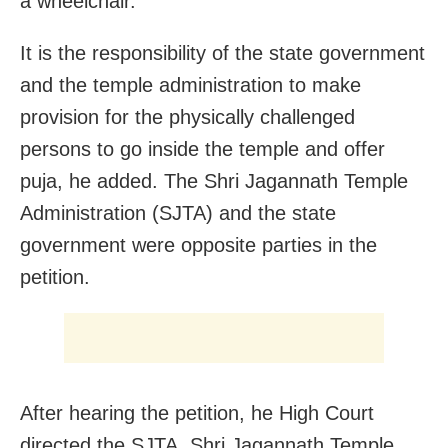
a wheelchair.
It is the responsibility of the state government
and the temple administration to make
provision for the physically challenged
persons to go inside the temple and offer
puja, he added. The Shri Jagannath Temple
Administration (SJTA) and the state
government were opposite parties in the
petition.
After hearing the petition, he High Court
directed the SJTA, Shri Jagannath Temple