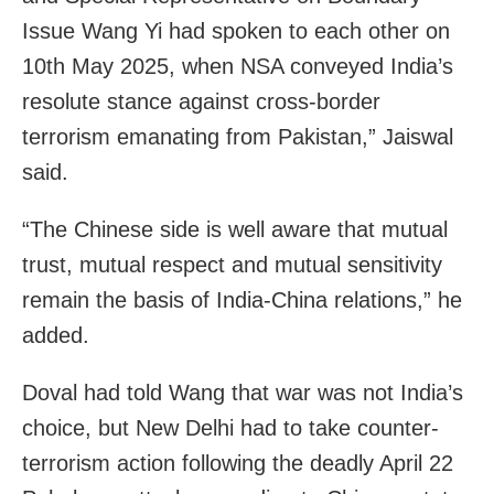
Issue Wang Yi had spoken to each other on
10th May 2025, when NSA conveyed India’s
resolute stance against cross-border
terrorism emanating from Pakistan,” Jaiswal
said.
“The Chinese side is well aware that mutual
trust, mutual respect and mutual sensitivity
remain the basis of India-China relations,” he
added.
Doval had told Wang that war was not India’s
choice, but New Delhi had to take counter-
terrorism action following the deadly April 22