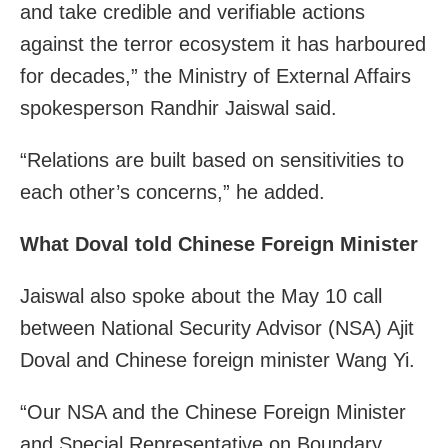
and take credible and verifiable actions
against the terror ecosystem it has harboured
for decades,” the Ministry of External Affairs
spokesperson Randhir Jaiswal said.
“Relations are built based on sensitivities to
each other’s concerns,” he added.
What Doval told Chinese Foreign Minister
Jaiswal also spoke about the May 10 call
between National Security Advisor (NSA) Ajit
Doval and Chinese foreign minister Wang Yi.
“Our NSA and the Chinese Foreign Minister
and Special Representative on Boundary