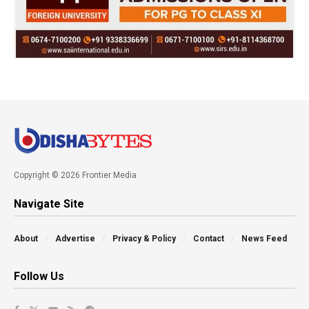
Copyright © 2026 Frontier Media
Navigate Site
About
Advertise
Privacy & Policy
Contact
News Feed
Follow Us