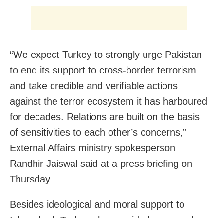
“We expect Turkey to strongly urge Pakistan
to end its support to cross-border terrorism
and take credible and verifiable actions
against the terror ecosystem it has harboured
for decades. Relations are built on the basis
of sensitivities to each other’s concerns,”
External Affairs ministry spokesperson
Randhir Jaiswal said at a press briefing on
Thursday.
Besides ideological and moral support to