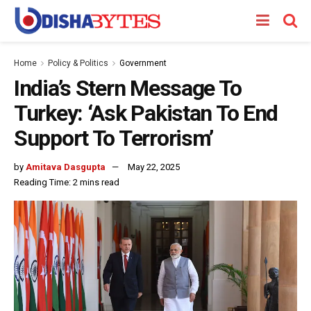
Home
Policy & Politics
Government
India’s Stern Message To
Turkey: ‘Ask Pakistan To End
Support To Terrorism’
by
Amitava Dasgupta
May 22, 2025
Reading Time: 2 mins read