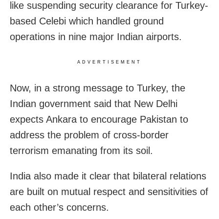
like suspending security clearance for Turkey-
based Celebi which handled ground
operations in nine major Indian airports.
ADVERTISEMENT
Now, in a strong message to Turkey, the
Indian government said that New Delhi
expects Ankara to encourage Pakistan to
address the problem of cross-border
terrorism emanating from its soil.
India also made it clear that bilateral relations
are built on mutual respect and sensitivities of
each other’s concerns.