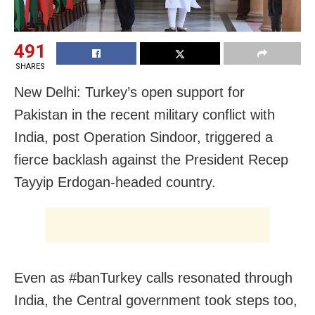
491
SHARES
New Delhi: Turkey’s open support for
Pakistan in the recent military conflict with
India, post Operation Sindoor, triggered a
fierce backlash against the President Recep
Tayyip Erdogan-headed country.
Even as #banTurkey calls resonated through
India, the Central government took steps too,