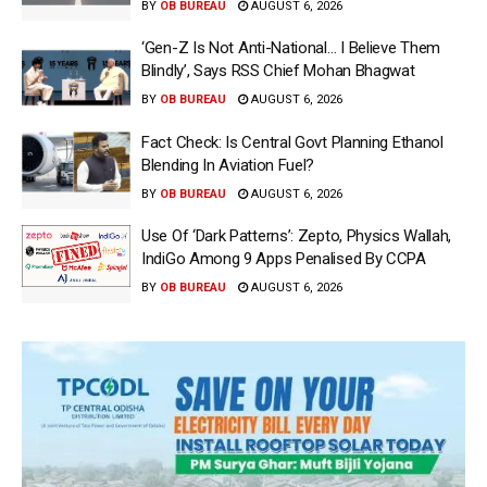
BY
OB BUREAU
AUGUST 6, 2026
‘Gen-Z Is Not Anti-National… I Believe Them
Blindly’, Says RSS Chief Mohan Bhagwat
BY
OB BUREAU
AUGUST 6, 2026
Fact Check: Is Central Govt Planning Ethanol
Blending In Aviation Fuel?
BY
OB BUREAU
AUGUST 6, 2026
Use Of ‘Dark Patterns’: Zepto, Physics Wallah,
IndiGo Among 9 Apps Penalised By CCPA
BY
OB BUREAU
AUGUST 6, 2026