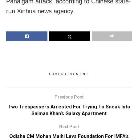
Pahalgam attack, according to Chinese state-
run Xinhua news agency.
ADVERTISEMENT
Previous Post
Two Trespassers Arrested For Trying To Sneak Into
Salman Khan’s Galaxy Apartment
Next Post
Odisha CM Mohan Majhi Lays Foundation For IMFA’s