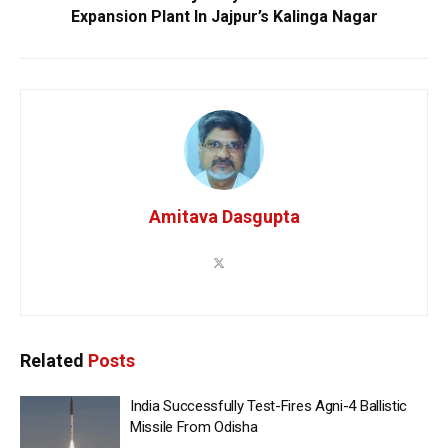
Expansion Plant In Jajpur’s Kalinga Nagar
Amitava Dasgupta
Related
Posts
India Successfully Test-Fires Agni-4 Ballistic
Missile From Odisha