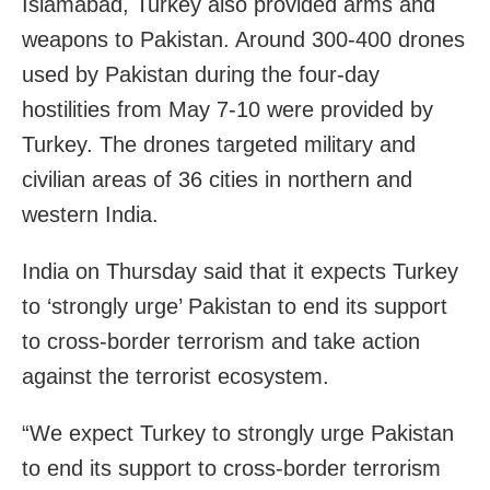
Islamabad, Turkey also provided arms and
weapons to Pakistan. Around 300-400 drones
used by Pakistan during the four-day
hostilities from May 7-10 were provided by
Turkey. The drones targeted military and
civilian areas of 36 cities in northern and
western India.
India on Thursday said that it expects Turkey
to ‘strongly urge’ Pakistan to end its support
to cross-border terrorism and take action
against the terrorist ecosystem.
“We expect Turkey to strongly urge Pakistan
to end its support to cross-border terrorism