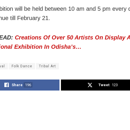
bition will be held between 10 am and 5 pm every
inue till February 21.
EAD:
Creations Of Over 50 Artists On Display 
ional Exhibition In Odisha’s…
val
Folk Dance
Tribal Art
Share
196
Tweet
123