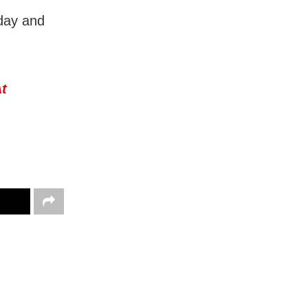
 day and
At