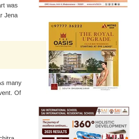
art was
r Jena
 As many
vent. Of
hitra