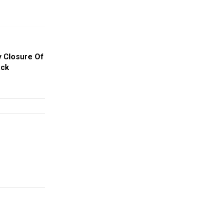
 Closure Of
ack