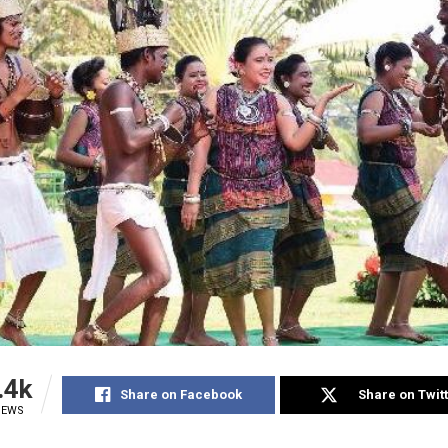
.4k
Share on Facebook
Share on Twit
IEWS