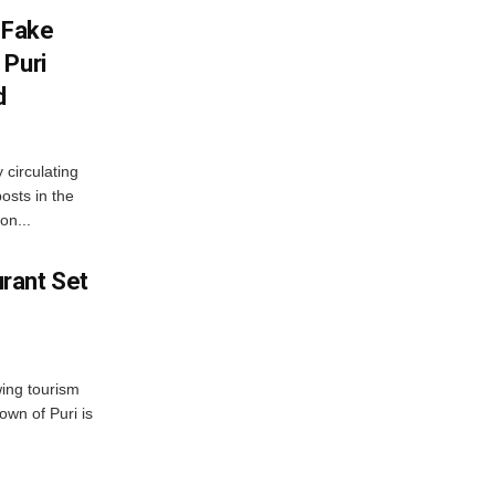
 Fake
 Puri
d
 circulating
osts in the
on...
rant Set
wing tourism
own of Puri is