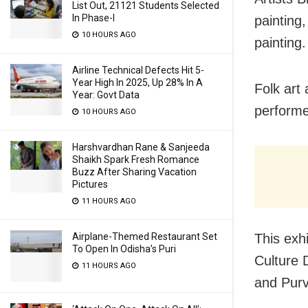
List Out, 21121 Students Selected
In Phase-I
painting
10 HOURS AGO
painting.
Airline Technical Defects Hit 5-
Year High In 2025, Up 28% In A
Folk art
Year: Govt Data
performe
10 HOURS AGO
Harshvardhan Rane & Sanjeeda
Shaikh Spark Fresh Romance
Buzz After Sharing Vacation
Pictures
11 HOURS AGO
This exh
Airplane-Themed Restaurant Set
To Open In Odisha’s Puri
Culture 
11 HOURS AGO
and Purv