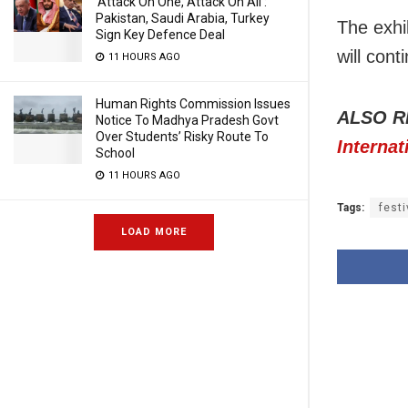
‘Attack On One, Attack On All’:
Pakistan, Saudi Arabia, Turkey
The exhi
Sign Key Defence Deal
will cont
11 HOURS AGO
Human Rights Commission Issues
ALSO R
Notice To Madhya Pradesh Govt
Over Students’ Risky Route To
Internat
School
11 HOURS AGO
Tags:
festi
LOAD MORE