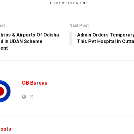
ADVERTISEMENT
ost
Next Post
strips & Airports Of Odisha
Admin Orders Temporary
ed In UDAN Scheme
This Pvt Hospital In Cutt
ent
OB Bureau
osts