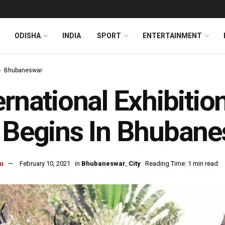
ODISHA
INDIA
SPORT
ENTERTAINMENT
Bhubaneswar
ernational Exhibitio
 Begins In Bhuban
u
February 10, 2021
in
Bhubaneswar
,
City
Reading Time: 1 min read