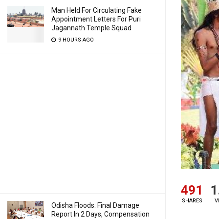
Man Held For Circulating Fake
Appointment Letters For Puri
Jagannath Temple Squad
9 HOURS AGO
491
1
SHARES
V
Odisha Floods: Final Damage
Report In 2 Days, Compensation