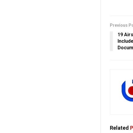
Previous P
19 Air
Includ
Docum
Related
P