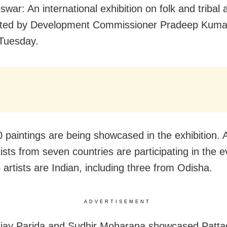
war: An international exhibition on folk and tribal 
ated by Development Commissioner Pradeep Kuma
Tuesday.
 paintings are being showcased in the exhibition.
ists from seven countries are participating in the e
 artists are Indian, including three from Odisha.
ADVERTISEMENT
Bijay Parida and Sudhir Moharana showcased Pattac