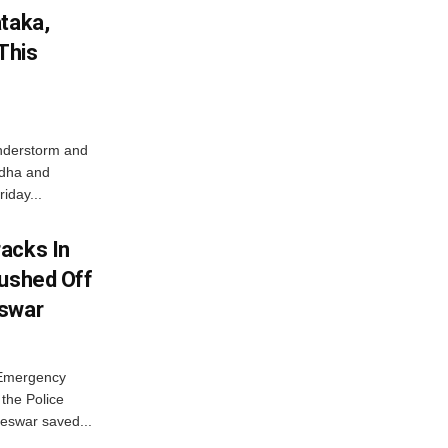
ataka,
This
nderstorm and
ordha and
iday...
acks In
Pushed Off
eswar
 Emergency
the Police
eswar saved...