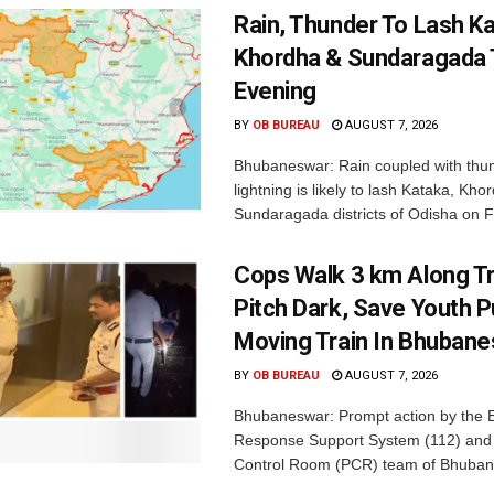
Rain, Thunder To Lash K
Khordha & Sundaragada 
Evening
BY
OB BUREAU
AUGUST 7, 2026
Bhubaneswar: Rain coupled with thu
lightning is likely to lash Kataka, Kh
Sundaragada districts of Odisha on Fr
Cops Walk 3 km Along Tr
Pitch Dark, Save Youth 
Moving Train In Bhuban
BY
OB BUREAU
AUGUST 7, 2026
Bhubaneswar: Prompt action by the
Response Support System (112) and 
Control Room (PCR) team of Bhuban