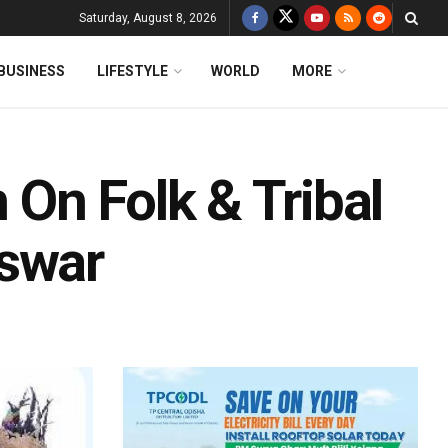
Saturday, August 8, 2026
BUSINESS
LIFESTYLE
WORLD
MORE
n On Folk & Tribal
eswar