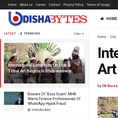
Home
About us
Career
Contact
Privacy Policy
Terms of Usage
HOME
LATEST
TRENDING
Filter
Home
City
Int
Art
International Exhibition On Folk &
Tribal Art Begins In Bhubaneswar
5 YEARS AGO
by
OB Burea
Beware Of ‘Boss Scam’: MHA
Warns Finance Professionals Of
WhatsApp Hijack Fraud
9 HOURS AGO