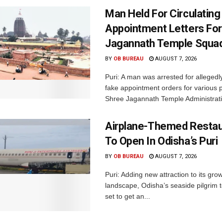
Man Held For Circulating
Appointment Letters For
Jagannath Temple Squa
BY
OB BUREAU
AUGUST 7, 2026
Puri: A man was arrested for allegedly
fake appointment orders for various p
Shree Jagannath Temple Administrati
Airplane-Themed Restau
To Open In Odisha’s Puri
BY
OB BUREAU
AUGUST 7, 2026
Puri: Adding new attraction to its gro
landscape, Odisha’s seaside pilgrim t
set to get an...