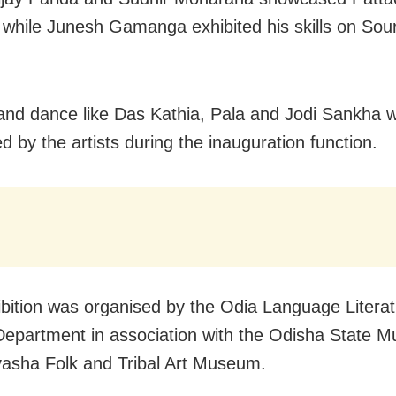
, while Junesh Gamanga exhibited his skills on Sou
 and dance like Das Kathia, Pala and Jodi Sankha 
d by the artists during the inauguration function.
ibition was organised by the Odia Language Litera
Department in association with the Odisha State 
asha Folk and Tribal Art Museum.