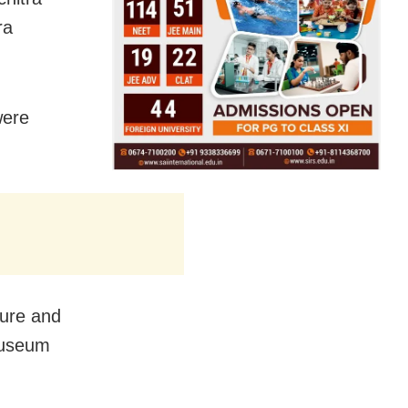
ra
were
ture and
Museum