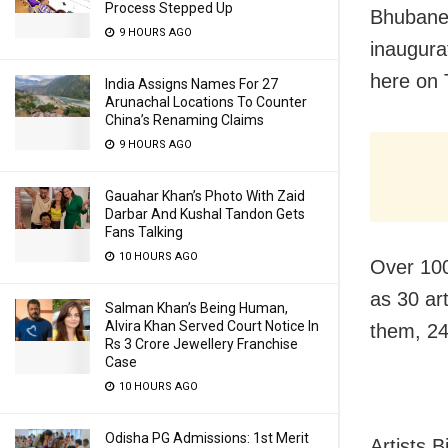
Process Stepped Up
Bhubanes
9 HOURS AGO
inaugur
here on 
India Assigns Names For 27
Arunachal Locations To Counter
China’s Renaming Claims
9 HOURS AGO
Gauahar Khan’s Photo With Zaid
Darbar And Kushal Tandon Gets
Fans Talking
10 HOURS AGO
Over 100
as 30 art
Salman Khan’s Being Human,
Alvira Khan Served Court Notice In
them, 24
Rs 3 Crore Jewellery Franchise
Case
10 HOURS AGO
Odisha PG Admissions: 1st Merit
Artists 