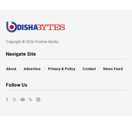
Copyright © 2026 Frontier Media
Navigate Site
About
Advertise
Privacy & Policy
Contact
News Feed
Follow Us