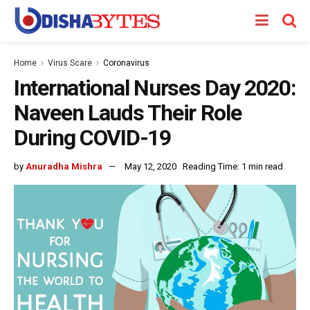
Home
Virus Scare
Coronavirus
International Nurses Day 2020:
Naveen Lauds Their Role
During COVID-19
by
Anuradha Mishra
May 12, 2020
Reading Time: 1 min read