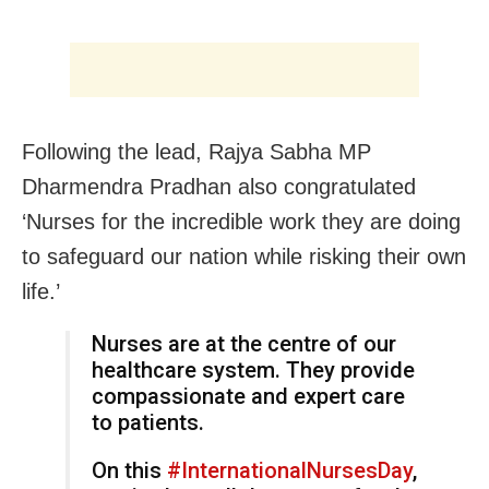
Following the lead, Rajya Sabha MP
Dharmendra Pradhan also congratulated
‘Nurses for the incredible work they are doing
to safeguard our nation while risking their own
life.’
Nurses are at the centre of our
healthcare system. They provide
compassionate and expert care
to patients.
On this
#InternationalNursesDay
,