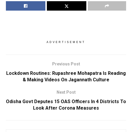
ADVERTISEMENT
Previous Post
Lockdown Routines: Rupashree Mohapatra Is Reading
& Making Videos On Jagannath Culture
Next Post
Odisha Govt Deputes 15 OAS Officers In 4 Districts To
Look After Corona Measures