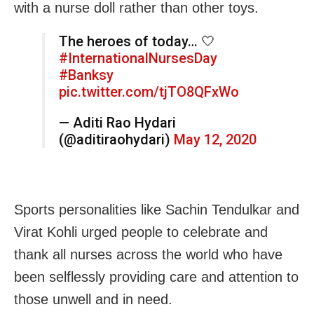
with a nurse doll rather than other toys.
The heroes of today… 🤍
#InternationalNursesDay
#Banksy
pic.twitter.com/tjTO8QFxWo
— Aditi Rao Hydari
(@aditiraohydari)
May 12, 2020
Sports personalities like Sachin Tendulkar and
Virat Kohli urged people to celebrate and
thank all nurses across the world who have
been selflessly providing care and attention to
those unwell and in need.