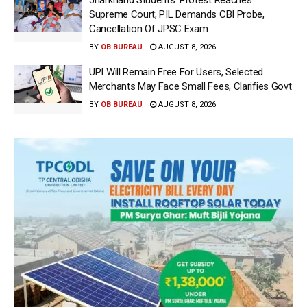
Supreme Court; PIL Demands CBI Probe,
Cancellation Of JPSC Exam
BY
OB BUREAU
AUGUST 8, 2026
UPI Will Remain Free For Users, Selected
Merchants May Face Small Fees, Clarifies Govt
BY
OB BUREAU
AUGUST 8, 2026