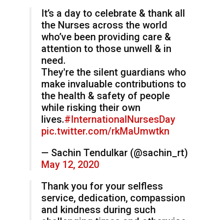
It’s a day to celebrate & thank all
the Nurses across the world
who’ve been providing care &
attention to those unwell & in
need.
They're the silent guardians who
make invaluable contributions to
the health & safety of people
while risking their own
lives.
#InternationalNursesDay
pic.twitter.com/rkMaUmwtkn
— Sachin Tendulkar (@sachin_rt)
May 12, 2020
Thank you for your selfless
service, dedication, compassion
and kindness during such