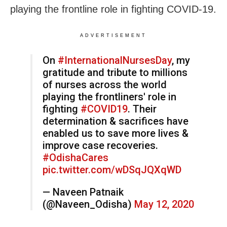
playing the frontline role in fighting COVID-19.
ADVERTISEMENT
On
#InternationalNursesDay
, my
gratitude and tribute to millions
of nurses across the world
playing the frontliners' role in
fighting
#COVID19
. Their
determination & sacrifices have
enabled us to save more lives &
improve case recoveries.
#OdishaCares
pic.twitter.com/wDSqJQXqWD
— Naveen Patnaik
(@Naveen_Odisha)
May 12, 2020