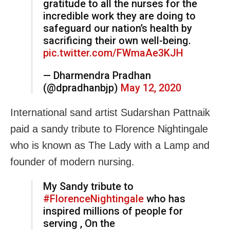
gratitude to all the nurses for the
incredible work they are doing to
safeguard our nation’s health by
sacrificing their own well-being.
pic.twitter.com/FWmaAe3KJH
— Dharmendra Pradhan
(@dpradhanbjp)
May 12, 2020
International sand artist Sudarshan Pattnaik
paid a sandy tribute to Florence Nightingale
who is known as The Lady with a Lamp and
founder of modern nursing.
My Sandy tribute to
#FlorenceNightingale
who has
inspired millions of people for
serving , On the