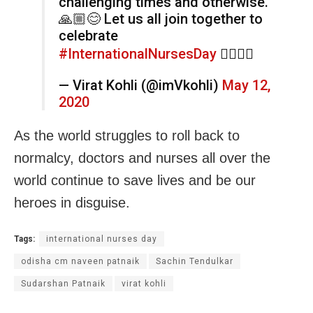
challenging times and otherwise.
🙏🏼😊 Let us all join together to
celebrate
#InternationalNursesDay
👩‍⚕️👨‍⚕️
— Virat Kohli (@imVkohli)
May 12,
2020
As the world struggles to roll back to
normalcy, doctors and nurses all over the
world continue to save lives and be our
heroes in disguise.
Tags:
international nurses day
odisha cm naveen patnaik
Sachin Tendulkar
Sudarshan Patnaik
virat kohli