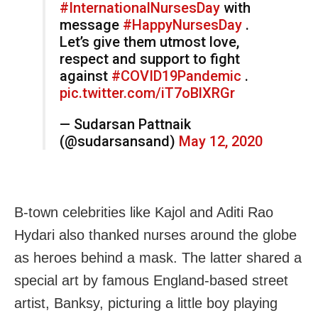
#InternationalNursesDay
with
message
#HappyNursesDay
.
Let’s give them utmost love,
respect and support to fight
against
#COVID19Pandemic
.
pic.twitter.com/iT7oBlXRGr
— Sudarsan Pattnaik
(@sudarsansand)
May 12, 2020
B-town celebrities like Kajol and Aditi Rao
Hydari also thanked nurses around the globe
as heroes behind a mask. The latter shared a
special art by famous England-based street
artist, Banksy, picturing a little boy playing