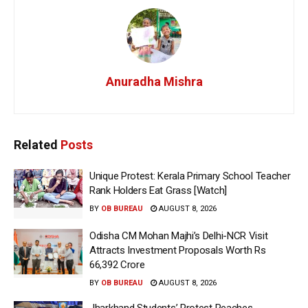
Anuradha Mishra
Related
Posts
Unique Protest: Kerala Primary School Teacher
Rank Holders Eat Grass [Watch]
BY
OB BUREAU
AUGUST 8, 2026
Odisha CM Mohan Majhi’s Delhi-NCR Visit
Attracts Investment Proposals Worth Rs
66,392 Crore
BY
OB BUREAU
AUGUST 8, 2026
Jharkhand Students’ Protest Reaches