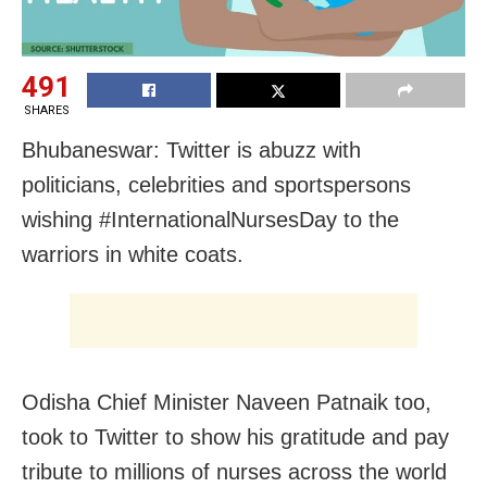
491
SHARES
Bhubaneswar: Twitter is abuzz with
politicians, celebrities and sportspersons
wishing #InternationalNursesDay to the
warriors in white coats.
Odisha Chief Minister Naveen Patnaik too,
took to Twitter to show his gratitude and pay
tribute to millions of nurses across the world