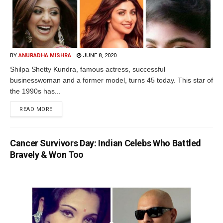
BY
ANURADHA MISHRA
JUNE 8, 2020
Shilpa Shetty Kundra, famous actress, successful
businesswoman and a former model, turns 45 today. This star of
the 1990s has...
READ MORE
Cancer Survivors Day: Indian Celebs Who Battled
Bravely & Won Too