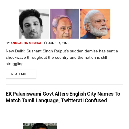
BY
ANURADHA MISHRA
JUNE 14, 2020
New Delhi: Sushant Singh Rajput’s sudden demise has sent a
shockwave throughout the country and the nation is still
struggling...
READ MORE
EK Palaniswami Govt Alters English City Names To
Match Tamil Language, Twitterati Confused