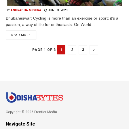
BY
ANURADHA MISHRA
JUNE 3, 2020
Bhubaneswar: Cycling is more than an exercise or sport; it’s a
passion, a way of life for enthusiasts. On World...
READ MORE
1
2
3
PAGE 1 OF 3
Copyright © 2026 Frontier Media
Navigate Site