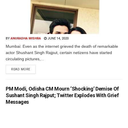
BY
ANURADHA MISHRA
JUNE 14, 2020
Mumbai: Even as the internet grieved the death of remarkable
actor Shushant Singh Rajput, certain netizens have started
circulating pictures,...
READ MORE
PM Modi, Odisha CM Mourn ‘Shocking’ Demise Of
Sushant Singh Rajput; Twitter Explodes With Grief
Messages