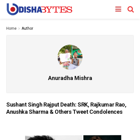
Home
Author
Anuradha Mishra
Sushant Singh Rajput Death: SRK, Rajkumar Rao,
Anushka Sharma & Others Tweet Condolences