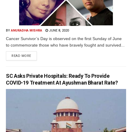
BY
ANURADHA MISHRA
JUNE 8, 2020
Cancer Survivor’s Day is observed on the first Sunday of June
to commemorate those who have bravely fought and survived...
READ MORE
SC Asks Private Hospitals: Ready To Provide
COVID-19 Treatment At Ayushman Bharat Rate?