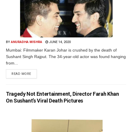
BY
ANURADHA MISHRA
JUNE 14, 2020
Mumbai: Filmmaker Karan Johar is crushed by the death of
Sushant Singh Rajput. The 34-year-old actor was found hanging
from...
READ MORE
Tragedy Not Entertainment, Director Farah Khan
On Sushant’s Viral Death Pictures