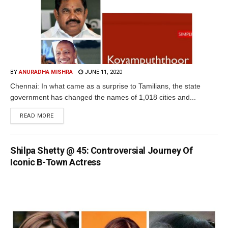
BY
ANURADHA MISHRA
JUNE 11, 2020
Chennai: In what came as a surprise to Tamilians, the state
government has changed the names of 1,018 cities and...
READ MORE
Shilpa Shetty @ 45: Controversial Journey Of
Iconic B-Town Actress