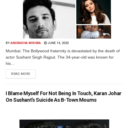
BY
ANURADHA MISHRA
JUNE 14, 2020
Mumbai: The Bollywood fraternity is devastated by the death of
actor Sushant Singh Rajput. The 34-year-old was known for
his...
READ MORE
I Blame Myself For Not Being In Touch, Karan Johar
On Sushant’s Suicide As B-Town Mourns