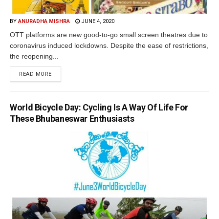
BY
ANURADHA MISHRA
JUNE 4, 2020
OTT platforms are new good-to-go small screen theatres due to
coronavirus induced lockdowns. Despite the ease of restrictions,
the reopening...
READ MORE
World Bicycle Day: Cycling Is A Way Of Life For
These Bhubaneswar Enthusiasts