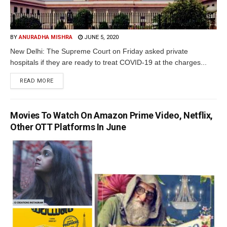
BY
ANURADHA MISHRA
JUNE 5, 2020
New Delhi: The Supreme Court on Friday asked private
hospitals if they are ready to treat COVID-19 at the charges...
READ MORE
Movies To Watch On Amazon Prime Video, Netflix,
Other OTT Platforms In June