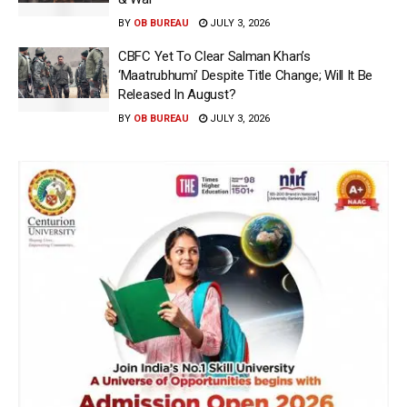
BY
OB BUREAU
JULY 3, 2026
CBFC Yet To Clear Salman Khan’s
‘Maatrubhumi’ Despite Title Change; Will It Be
Released In August?
BY
OB BUREAU
JULY 3, 2026