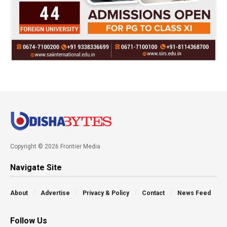
Copyright © 2026 Frontier Media
Navigate Site
About
Advertise
Privacy & Policy
Contact
News Feed
Follow Us