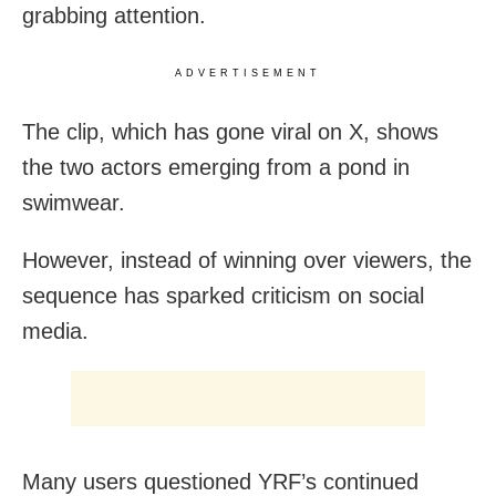
grabbing attention.
ADVERTISEMENT
The clip, which has gone viral on X, shows
the two actors emerging from a pond in
swimwear.
However, instead of winning over viewers, the
sequence has sparked criticism on social
media.
Many users questioned YRF’s continued