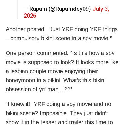
— Rupam (@Rupamdey09)
July 3,
2026
Another posted, “Just YRF doing YRF things
– compulsory bikini scene in a spy movie.”
One person commented: “Is this how a spy
movie is supposed to look? It looks more like
a lesbian couple movie enjoying their
honeymoon in a bikini. What’s this bikini
obsession of yrf man…??”
“I knew it!! YRF doing a spy movie and no
bikini scene? Impossible. They just didn’t
show it in the teaser and trailer this time to