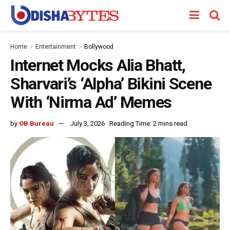
Home
Entertainment
Bollywood
Internet Mocks Alia Bhatt,
Sharvari’s ‘Alpha’ Bikini Scene
With ‘Nirma Ad’ Memes
by
OB Bureau
July 3, 2026
Reading Time: 2 mins read