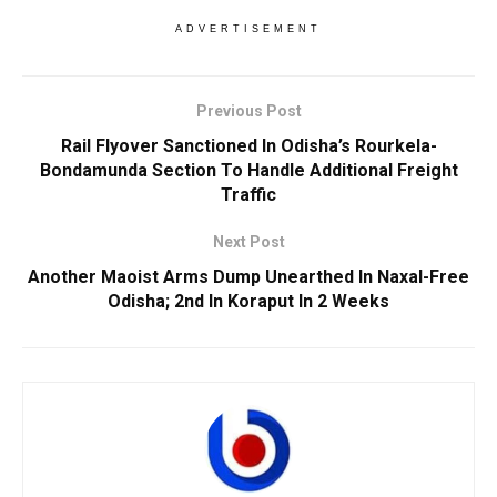
ADVERTISEMENT
Previous Post
Rail Flyover Sanctioned In Odisha’s Rourkela-
Bondamunda Section To Handle Additional Freight
Traffic
Next Post
Another Maoist Arms Dump Unearthed In Naxal-Free
Odisha; 2nd In Koraput In 2 Weeks