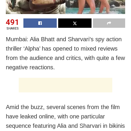
491
SHARES
Mumbai: Alia Bhatt and Sharvari’s spy action
thriller ‘Alpha’ has opened to mixed reviews
from the audience and critics, with quite a few
negative reactions.
Amid the buzz, several scenes from the film
have leaked online, with one particular
sequence featuring Alia and Sharvari in bikinis