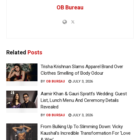
OB Bureau
Related
Posts
Trisha Krishnan Slams Apparel Brand Over
Clothes Smelling of Body Odour
BY
OB BUREAU
JULY 3, 2026
Aamir Khan & Gauri Spratt’s Wedding: Guest
List, Lunch Menu And Ceremony Details
Revealed
BY
OB BUREAU
JULY 3, 2026
From Bulking Up To Slimming Down: Vicky
Kaushal’s Incredible Transformation For ‘Love
& War’