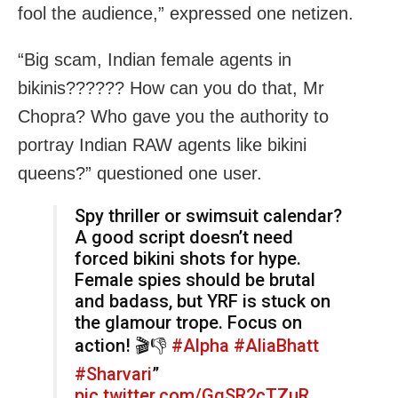
fool the audience,” expressed one netizen.
“Big scam, Indian female agents in
bikinis?????? How can you do that, Mr
Chopra? Who gave you the authority to
portray Indian RAW agents like bikini
queens?” questioned one user.
Spy thriller or swimsuit calendar?
A good script doesn’t need
forced bikini shots for hype.
Female spies should be brutal
and badass, but YRF is stuck on
the glamour trope. Focus on
action! 🎬👎
#Alpha
#AliaBhatt
#Sharvari
”
pic.twitter.com/GqSR2cTZuR