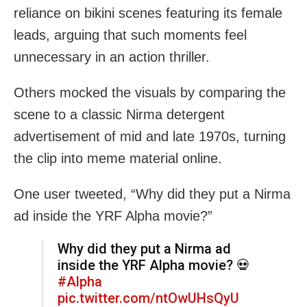
reliance on bikini scenes featuring its female
leads, arguing that such moments feel
unnecessary in an action thriller.
Others mocked the visuals by comparing the
scene to a classic Nirma detergent
advertisement of mid and late 1970s, turning
the clip into meme material online.
One user tweeted, “Why did they put a Nirma
ad inside the YRF Alpha movie?”
Why did they put a Nirma ad
inside the YRF Alpha movie? 💀
#Alpha
pic.twitter.com/ntOwUHsQyU