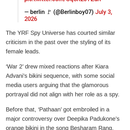
— berlin 🚩 (@Berlinboy07)
July 3,
2026
The YRF Spy Universe has courted similar
criticism in the past over the styling of its
female leads.
‘War 2’ drew mixed reactions after Kiara
Advani’s bikini sequence, with some social
media users arguing that the glamorous
portrayal did not align with her role as a spy.
Before that, ‘Pathaan’ got embroiled in a
major controversy over Deepika Padukone’s
orange bikini in the song Besharam Rang,