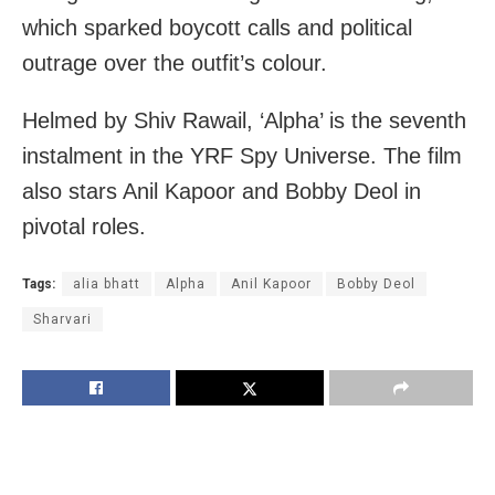
which sparked boycott calls and political
outrage over the outfit’s colour.
Helmed by Shiv Rawail, ‘Alpha’ is the seventh
instalment in the YRF Spy Universe. The film
also stars Anil Kapoor and Bobby Deol in
pivotal roles.
Tags:
alia bhatt
Alpha
Anil Kapoor
Bobby Deol
Sharvari