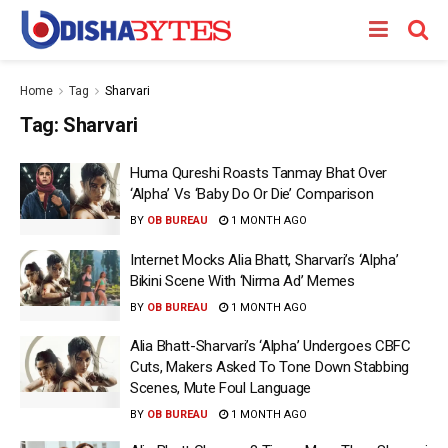
Home
Tag
Sharvari
Tag:
Sharvari
Huma Qureshi Roasts Tanmay Bhat Over
‘Alpha’ Vs ‘Baby Do Or Die’ Comparison
BY
OB BUREAU
1 MONTH AGO
Internet Mocks Alia Bhatt, Sharvari’s ‘Alpha’
Bikini Scene With ‘Nirma Ad’ Memes
BY
OB BUREAU
1 MONTH AGO
Alia Bhatt-Sharvari’s ‘Alpha’ Undergoes CBFC
Cuts, Makers Asked To Tone Down Stabbing
Scenes, Mute Foul Language
BY
OB BUREAU
1 MONTH AGO