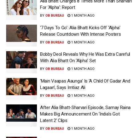
Alia Bhatt Charges 8 Times More Than Sharvari
For ‘Alpha’: Report
BY
OB BUREAU
1 MONTH AGO
‘7 Days To Go’: Alia Bhatt Kicks Off ‘Alpha’
Release Countdown With Intense Posters
BY
OB BUREAU
1 MONTH AGO
Bobby Deol Reveals Why He Was Extra Careful
With Alia Bhatt On ‘Alpha’ Set
BY
OB BUREAU
1 MONTH AGO
‘Main Vaapas Aaunga’ Is ‘A Child Of Gadar And
Lagaan’, Says Imtiaz Ali
BY
OB BUREAU
1 MONTH AGO
After Alia Bhatt-Sharvari Episode, Samay Raina
Makes Big Announcement On ‘India’s Got
Latent 2’ Clips
BY
OB BUREAU
1 MONTH AGO