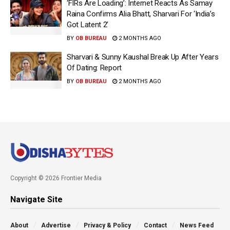
‘FIRs Are Loading’: Internet Reacts As Samay
Raina Confirms Alia Bhatt, Sharvari For ‘India’s
Got Latent 2’
BY
OB BUREAU
2 MONTHS AGO
Sharvari & Sunny Kaushal Break Up After Years
Of Dating: Report
BY
OB BUREAU
2 MONTHS AGO
Copyright © 2026 Frontier Media
Navigate Site
About
Advertise
Privacy & Policy
Contact
News Feed