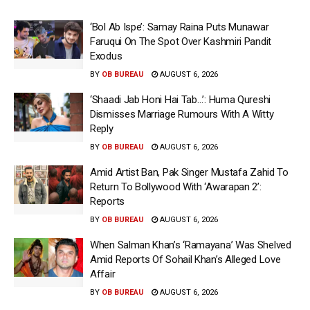
‘Bol Ab Ispe’: Samay Raina Puts Munawar
Faruqui On The Spot Over Kashmiri Pandit
Exodus
BY
OB BUREAU
AUGUST 6, 2026
‘Shaadi Jab Honi Hai Tab…’: Huma Qureshi
Dismisses Marriage Rumours With A Witty
Reply
BY
OB BUREAU
AUGUST 6, 2026
Amid Artist Ban, Pak Singer Mustafa Zahid To
Return To Bollywood With ‘Awarapan 2’:
Reports
BY
OB BUREAU
AUGUST 6, 2026
When Salman Khan’s ‘Ramayana’ Was Shelved
Amid Reports Of Sohail Khan’s Alleged Love
Affair
BY
OB BUREAU
AUGUST 6, 2026