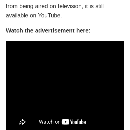
from being aired on television, it is still
available on YouTube.
Watch the advertisement here: