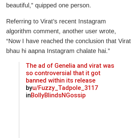
beautiful,” quipped one person.
Referring to Virat’s recent Instagram
algorithm comment, another user wrote,
“Now I have reached the conclusion that Virat
bhau hi aapna Instagram chalate hai.”
The ad of Genelia and virat was
so controversial that it got
banned within its release
by
u/Fuzzy_Tadpole_3117
in
BollyBlindsNGossip