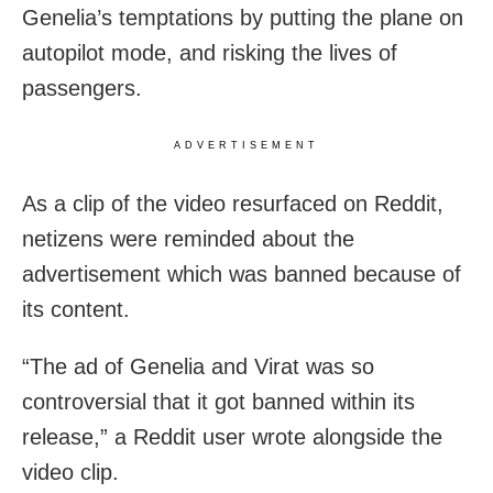
Genelia’s temptations by putting the plane on
autopilot mode, and risking the lives of
passengers.
ADVERTISEMENT
As a clip of the video resurfaced on Reddit,
netizens were reminded about the
advertisement which was banned because of
its content.
“The ad of Genelia and Virat was so
controversial that it got banned within its
release,” a Reddit user wrote alongside the
video clip.