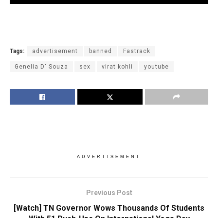
Tags:
advertisement
banned
Fastrack
Genelia D' Souza
sex
virat kohli
youtube
ADVERTISEMENT
Previous Post
[Watch] TN Governor Wows Thousands Of Students