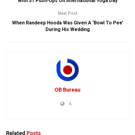
With 51 Push-Ups On International Yoga Day
Next Post
When Randeep Hooda Was Given A ‘Bowl To Pee’
During His Wedding
OB Bureau
Related
Posts