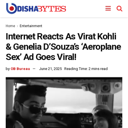
Home
Entertainment
Internet Reacts As Virat Kohli
& Genelia D’Souza’s ‘Aeroplane
Sex’ Ad Goes Viral!
by
OB Bureau
June 21, 2025
Reading Time: 2 mins read