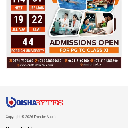
Copyright © 2026 Frontier Media