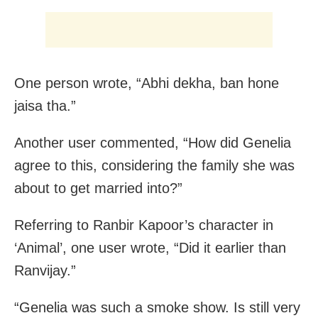
One person wrote, “Abhi dekha, ban hone
jaisa tha.”
Another user commented, “How did Genelia
agree to this, considering the family she was
about to get married into?”
Referring to Ranbir Kapoor’s character in
‘Animal’, one user wrote, “Did it earlier than
Ranvijay.”
“Genelia was such a smoke show. Is still very