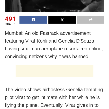
491
SHARES
Mumbai: An old Fastrack advertisement
featuring Virat Kohli and Genelia D’Souza
having sex in an aeroplane resurfaced online,
convincing netizens why it was banned.
The video shows airhostess Genelia tempting
pilot Virat to get intimate with her while he is
flying the plane. Eventually, Virat gives in to