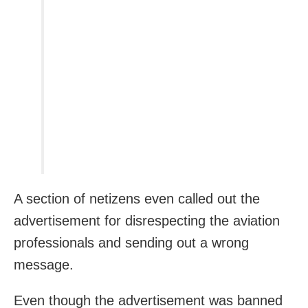
A section of netizens even called out the
advertisement for disrespecting the aviation
professionals and sending out a wrong
message.
Even though the advertisement was banned