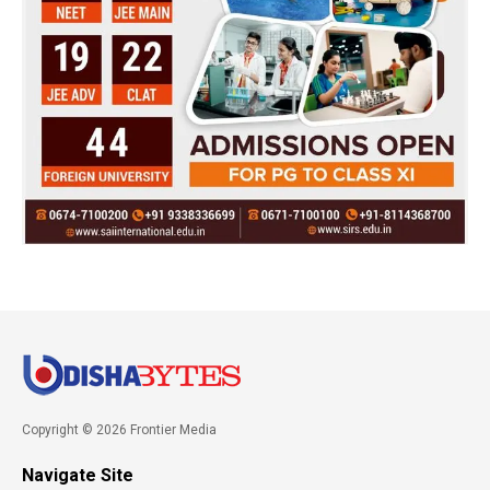
Copyright © 2026 Frontier Media
Navigate Site