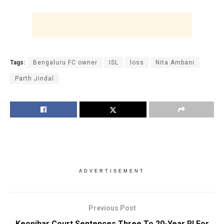
Tags:
Bengaluru FC owner
ISL
loss
Nita Ambani
Parth Jindal
ADVERTISEMENT
Previous Post
Keonjhar Court Sentences Three To 20-Year RI For