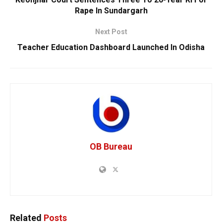
Rape In Sundargarh
Next Post
Teacher Education Dashboard Launched In Odisha
OB Bureau
Related
Posts