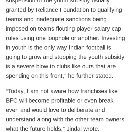
suspension of the youth subsidy usually
granted by Reliance Foundation to qualifying
teams and inadequate sanctions being
imposed on teams flouting player salary cap
rules using one loophole or another. Investing
in youth is the only way Indian football is
going to grow and stopping the youth subsidy
is a severe blow to clubs like ours that are
spending on this front,” he further stated.
“Today, I am not aware how franchises like
BFC will become profitable or even break
even and would love to deliberate and
understand along with the other team owners
what the future holds,” Jindal wrote.