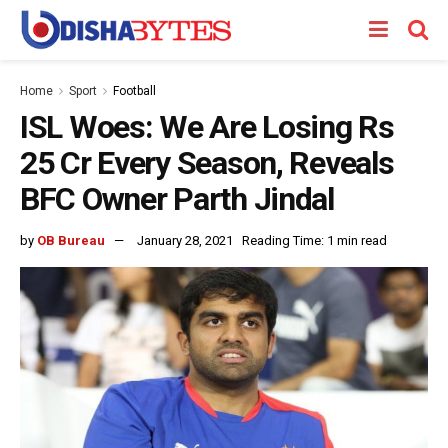
Home
Sport
Football
ISL Woes: We Are Losing Rs
25 Cr Every Season, Reveals
BFC Owner Parth Jindal
by
OB Bureau
January 28, 2021
Reading Time: 1 min read