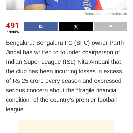
Picture courtesy xtratime.in
491
SHARES
Bengaluru: Bengaluru FC (BFC) owner Parth
Jindal has written to founder chairperson of
Indian Super League (ISL) Nita Ambani that
the club has been incurring losses in excess
of Rs 25 crore every season and expressed
serious concern about the “fragile financial
condition” of the country’s premier football
league.