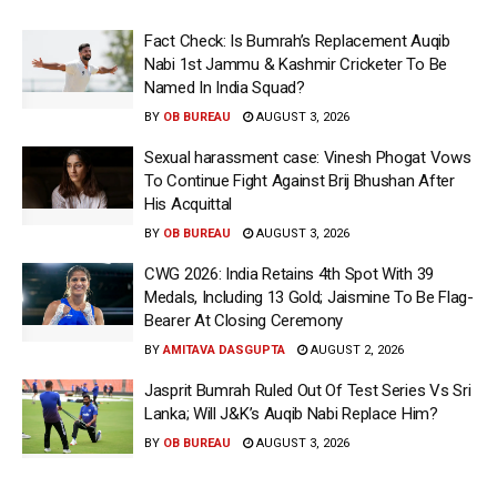
Fact Check: Is Bumrah’s Replacement Auqib
Nabi 1st Jammu & Kashmir Cricketer To Be
Named In India Squad?
BY
OB BUREAU
AUGUST 3, 2026
Sexual harassment case: Vinesh Phogat Vows
To Continue Fight Against Brij Bhushan After
His Acquittal
BY
OB BUREAU
AUGUST 3, 2026
CWG 2026: India Retains 4th Spot With 39
Medals, Including 13 Gold; Jaismine To Be Flag-
Bearer At Closing Ceremony
BY
AMITAVA DASGUPTA
AUGUST 2, 2026
Jasprit Bumrah Ruled Out Of Test Series Vs Sri
Lanka; Will J&K’s Auqib Nabi Replace Him?
BY
OB BUREAU
AUGUST 3, 2026