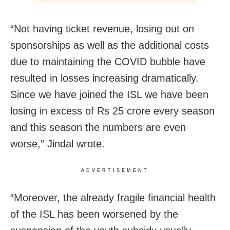
“Not having ticket revenue, losing out on
sponsorships as well as the additional costs
due to maintaining the COVID bubble have
resulted in losses increasing dramatically.
Since we have joined the ISL we have been
losing in excess of Rs 25 crore every season
and this season the numbers are even
worse,” Jindal wrote.
ADVERTISEMENT
“Moreover, the already fragile financial health
of the ISL has been worsened by the