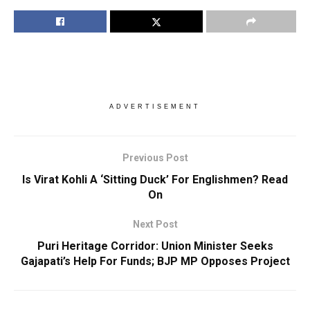
ADVERTISEMENT
Previous Post
Is Virat Kohli A ‘Sitting Duck’ For Englishmen? Read
On
Next Post
Puri Heritage Corridor: Union Minister Seeks
Gajapati’s Help For Funds; BJP MP Opposes Project