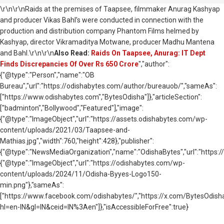
\r\n\r\nRaids at the premises of Taapsee, filmmaker Anurag Kashyap
and producer Vikas Bahl’s were conducted in connection with the
production and distribution company Phantom Films helmed by
Kashyap, director Vikramaditya Motwane, producer Madhu Mantena
and Bahl.\r\n\r\n
Also Read:
Raids On Taapsee, Anurag: IT Dept
Finds Discrepancies Of Over Rs 650 Crore
","author":
{"@type":"Person","name":"OB
Bureau","url":"https://odishabytes.com/author/bureauob/","sameAs":
["https://www.odishabytes.com","BytesOdisha"]},"articleSection":
["badminton","Bollywood","Featured"],"image":
{"@type":"ImageObject","url":"https://assets.odishabytes.com/wp-
content/uploads/2021/03/Taapsee-and-
Mathias.jpg","width":760,"height":428},"publisher":
{"@type":"NewsMediaOrganization","name":"OdishaBytes","url":"https://
{"@type":"ImageObject","url":"https://odishabytes.com/wp-
content/uploads/2024/11/Odisha-Byyes-Logo150-
min.png"},"sameAs":
["https://www.facebook.com/odishabytes/","https://x.com/BytesOd
hl=en-IN&gl=IN&ceid=IN%3Aen"]},"isAccessibleForFree":true}