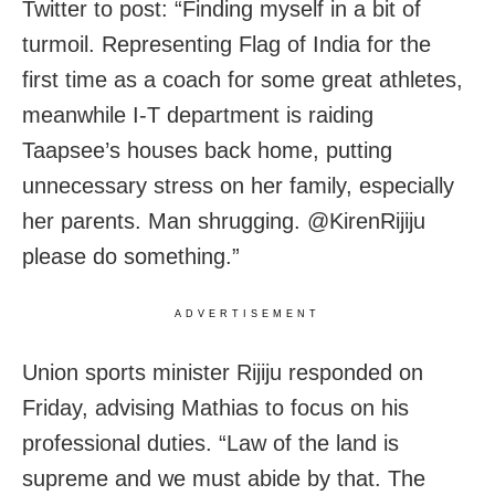
Twitter to post: “Finding myself in a bit of
turmoil. Representing Flag of India for the
first time as a coach for some great athletes,
meanwhile I-T department is raiding
Taapsee’s houses back home, putting
unnecessary stress on her family, especially
her parents. Man shrugging. @KirenRijiju
please do something.”
ADVERTISEMENT
Union sports minister Rijiju responded on
Friday, advising Mathias to focus on his
professional duties. “Law of the land is
supreme and we must abide by that. The