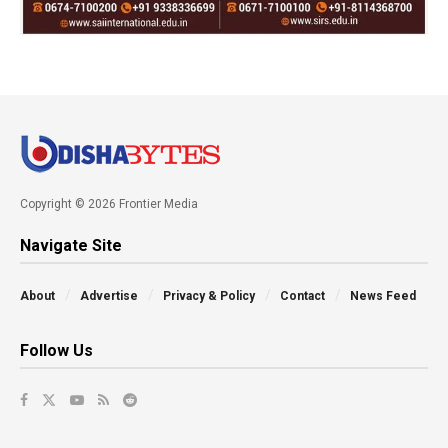
Copyright © 2026 Frontier Media
Navigate Site
About
Advertise
Privacy & Policy
Contact
News Feed
Follow Us