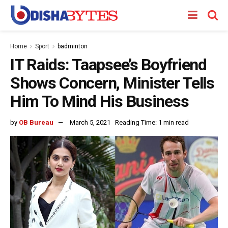
Home
Sport
badminton
IT Raids: Taapsee’s Boyfriend
Shows Concern, Minister Tells
Him To Mind His Business
by
OB Bureau
March 5, 2021
Reading Time: 1 min read