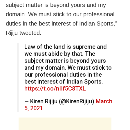
subject matter is beyond yours and my
domain. We must stick to our professional
duties in the best interest of Indian Sports,”
Rijiju tweeted.
Law of the land is supreme and
we must abide by that. The
subject matter is beyond yours
and my domain. We must stick to
our professional duties in the
best interest of Indian Sports.
https://t.co/nIIf5C8TXL
— Kiren Rijiju (@KirenRijiju)
March
5, 2021