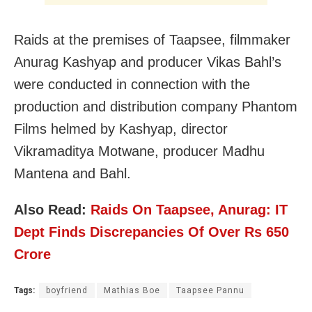
Raids at the premises of Taapsee, filmmaker
Anurag Kashyap and producer Vikas Bahl’s
were conducted in connection with the
production and distribution company Phantom
Films helmed by Kashyap, director
Vikramaditya Motwane, producer Madhu
Mantena and Bahl.
Also Read:
Raids On Taapsee, Anurag: IT
Dept Finds Discrepancies Of Over Rs 650
Crore
Tags:
boyfriend
Mathias Boe
Taapsee Pannu