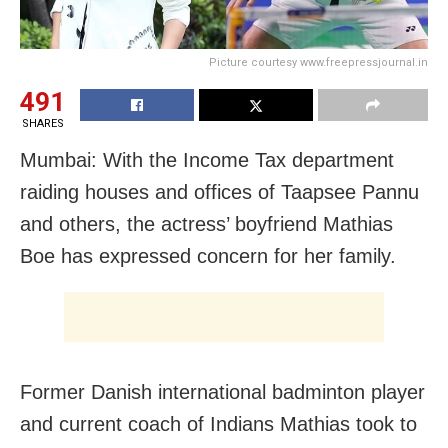
Picture courtesy www.freepressjournal.in
491
SHARES
Mumbai: With the Income Tax department
raiding houses and offices of Taapsee Pannu
and others, the actress’ boyfriend Mathias
Boe has expressed concern for her family.
Former Danish international badminton player
and current coach of Indians Mathias took to