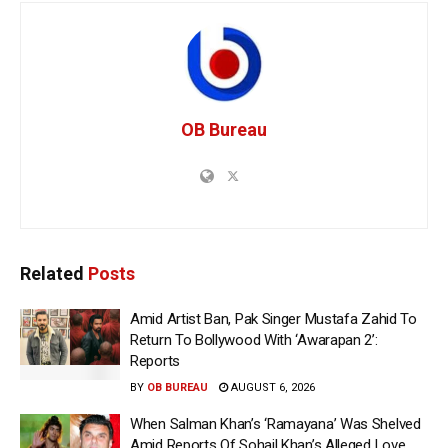
OB Bureau
Related
Posts
Amid Artist Ban, Pak Singer Mustafa Zahid To
Return To Bollywood With ‘Awarapan 2’:
Reports
BY
OB BUREAU
AUGUST 6, 2026
When Salman Khan’s ‘Ramayana’ Was Shelved
Amid Reports Of Sohail Khan’s Alleged Love