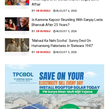
Affair
BY
OB BUREAU
AUGUST 6, 2026
Is Kareena Kapoor Reuniting With Sanjay Leela
Bhansali After 25 Years?
BY
OB BUREAU
AUGUST 5, 2026
‘Mahaul Ka Nahi Socha’: Sunny Deol On
Humanising Pakistanis In ‘Batwara 1947’
BY
OB BUREAU
AUGUST 5, 2026