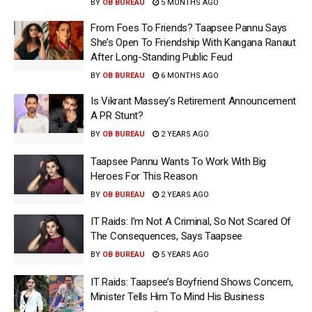
BY
OB BUREAU
5 MONTHS AGO
From Foes To Friends? Taapsee Pannu Says
She’s Open To Friendship With Kangana Ranaut
After Long-Standing Public Feud
BY
OB BUREAU
6 MONTHS AGO
Is Vikrant Massey’s Retirement Announcement
A PR Stunt?
BY
OB BUREAU
2 YEARS AGO
Taapsee Pannu Wants To Work With Big
Heroes For This Reason
BY
OB BUREAU
2 YEARS AGO
IT Raids: I’m Not A Criminal, So Not Scared Of
The Consequences, Says Taapsee
BY
OB BUREAU
5 YEARS AGO
IT Raids: Taapsee’s Boyfriend Shows Concern,
Minister Tells Him To Mind His Business