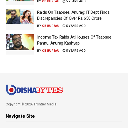
BY
OB BUREAU
5 YEARS AGO
Raids On Taapsee, Anurag: IT Dept Finds
Discrepancies Of Over Rs 650 Crore
BY
OB BUREAU
5 YEARS AGO
Income Tax Raids At Houses Of Taapsee
Pannu, Anurag Kashyap
BY
OB BUREAU
5 YEARS AGO
Copyright © 2026 Frontier Media
Navigate Site