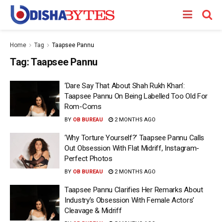
Home
Tag
Taapsee Pannu
Tag:
Taapsee Pannu
‘Dare Say That About Shah Rukh Khan’:
Taapsee Pannu On Being Labelled Too Old For
Rom-Coms
BY
OB BUREAU
2 MONTHS AGO
‘Why Torture Yourself?’ Taapsee Pannu Calls
Out Obsession With Flat Midriff, Instagram-
Perfect Photos
BY
OB BUREAU
2 MONTHS AGO
Taapsee Pannu Clarifies Her Remarks About
Industry’s Obsession With Female Actors’
Cleavage & Midriff