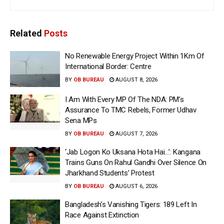
Related
Posts
No Renewable Energy Project Within 1Km Of
International Border: Centre
BY
OB BUREAU
AUGUST 8, 2026
I Am With Every MP Of The NDA: PM’s
Assurance To TMC Rebels, Former Udhav
Sena MPs
BY
OB BUREAU
AUGUST 7, 2026
‘Jab Logon Ko Uksana Hota Hai…’: Kangana
Trains Guns On Rahul Gandhi Over Silence On
Jharkhand Students’ Protest
BY
OB BUREAU
AUGUST 6, 2026
Bangladesh’s Vanishing Tigers: 189 Left In
Race Against Extinction