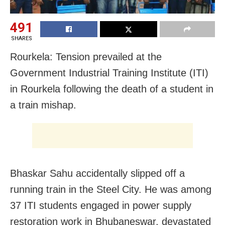
491
SHARES
Rourkela: Tension prevailed at the
Government Industrial Training Institute (ITI)
in Rourkela following the death of a student in
a train mishap.
Bhaskar Sahu accidentally slipped off a
running train in the Steel City. He was among
37 ITI students engaged in power supply
restoration work in Bhubaneswar, devastated