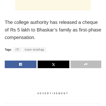
The college authority has released a cheque
of Rs 5 lakh to Bhaskar’s family as first-phase
compensation.
Tags:
ITI
train mishap
ADVERTISEMENT