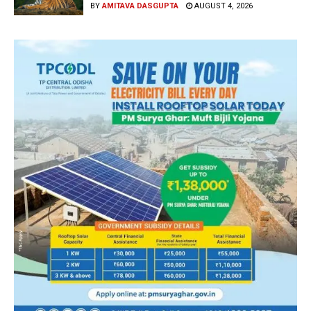
BY
AMITAVA DASGUPTA
AUGUST 4, 2026