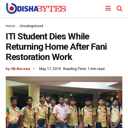
Home
Uncategorized
ITI Student Dies While
Returning Home After Fani
Restoration Work
by
OB Bureau
May 17, 2019
Reading Time: 1 min read