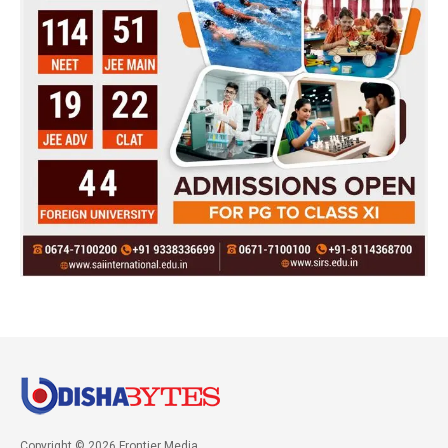
Copyright © 2026 Frontier Media