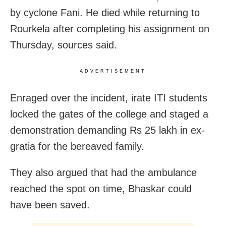
by cyclone Fani. He died while returning to
Rourkela after completing his assignment on
Thursday, sources said.
ADVERTISEMENT
Enraged over the incident, irate ITI students
locked the gates of the college and staged a
demonstration demanding Rs 25 lakh in ex-
gratia for the bereaved family.
They also argued that had the ambulance
reached the spot on time, Bhaskar could
have been saved.