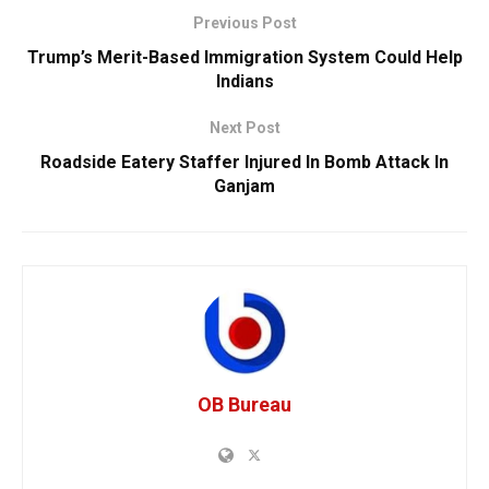
Previous Post
Trump’s Merit-Based Immigration System Could Help
Indians
Next Post
Roadside Eatery Staffer Injured In Bomb Attack In
Ganjam
OB Bureau