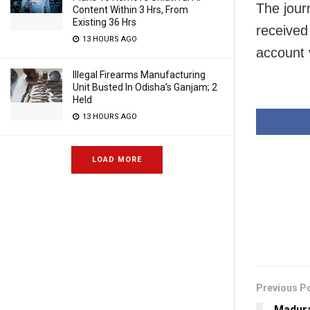
The journ
Content Within 3 Hrs, From
Existing 36 Hrs
received
13 HOURS AGO
account 
Illegal Firearms Manufacturing
Unit Busted In Odisha’s Ganjam; 2
Held
13 HOURS AGO
LOAD MORE
Previous P
Madura