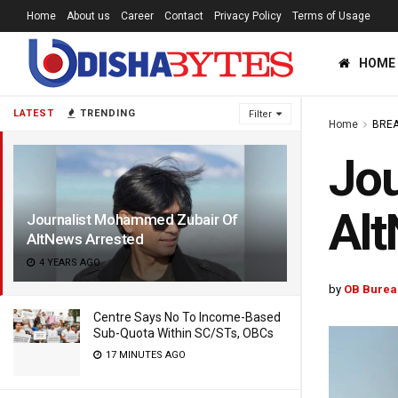
Home
About us
Career
Contact
Privacy Policy
Terms of Usage
HOME
LATEST
TRENDING
Filter
Home
BREA
Jou
Alt
Journalist Mohammed Zubair Of
AltNews Arrested
4 YEARS AGO
by
OB Burea
Centre Says No To Income-Based
Sub-Quota Within SC/STs, OBCs
17 MINUTES AGO