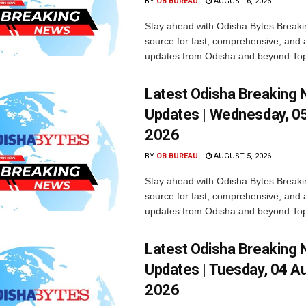
BY
OB BUREAU
AUGUST 6, 2026
Stay ahead with Odisha Bytes Breaki
source for fast, comprehensive, and 
updates from Odisha and beyond.Top
Latest Odisha Breaking
Updates | Wednesday, 0
2026
BY
OB BUREAU
AUGUST 5, 2026
Stay ahead with Odisha Bytes Breaki
source for fast, comprehensive, and 
updates from Odisha and beyond.Top
Latest Odisha Breaking
Updates | Tuesday, 04 A
2026