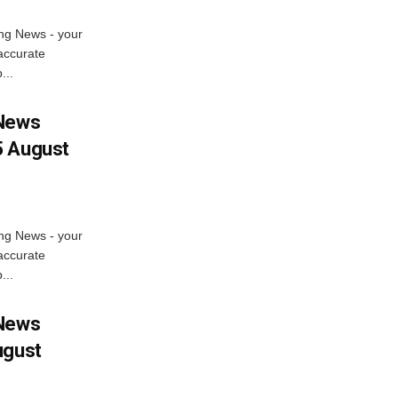
ng News - your
accurate
...
 News
5 August
ng News - your
accurate
...
 News
ugust