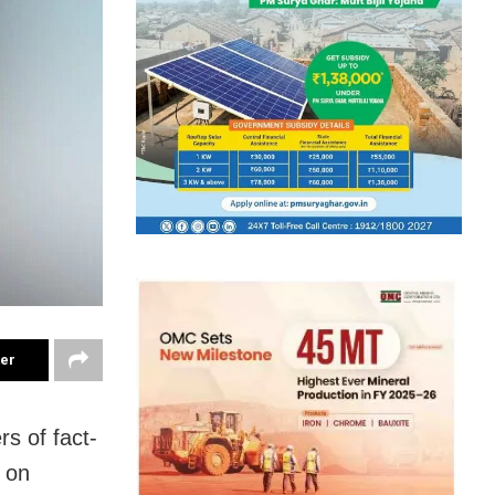
ter
s of fact-
 on