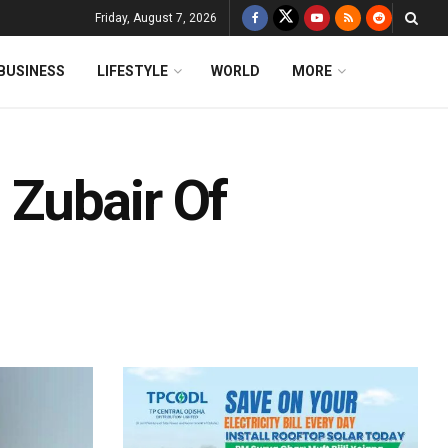
Friday, August 7, 2026
BUSINESS
LIFESTYLE
WORLD
MORE
Zubair Of