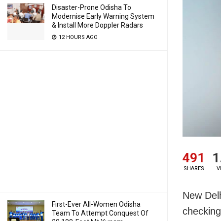
Disaster-Prone Odisha To
Modernise Early Warning System
& Install More Doppler Radars
12 HOURS AGO
491
1
SHARES
V
New Delh
First-Ever All-Women Odisha
checking
Team To Attempt Conquest Of