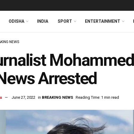
ODISHA
INDIA
SPORT
ENTERTAINMENT
KING NEWS
rnalist Mohammed 
News Arrested
u
June 27, 2022
in
BREAKING NEWS
Reading Time: 1 min read