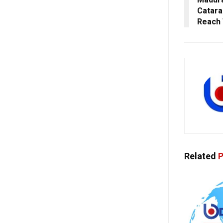
Catara
Reach 
Related
P