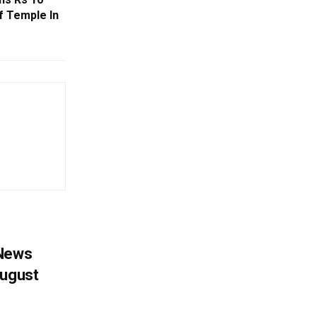
 Temple In
 News
August