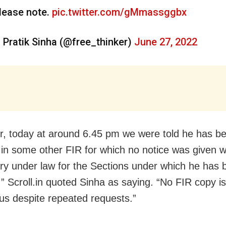
lease note.
pic.twitter.com/gMmassggbx
 Pratik Sinha (@free_thinker)
June 27, 2022
, today at around 6.45 pm we were told he has b
 in some other FIR for which no notice was given w
y under law for the Sections under which he has 
,” Scroll.in quoted Sinha as saying. “No FIR copy i
 us despite repeated requests.”