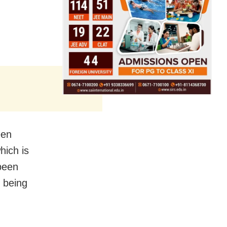
een
hich is
been
s being