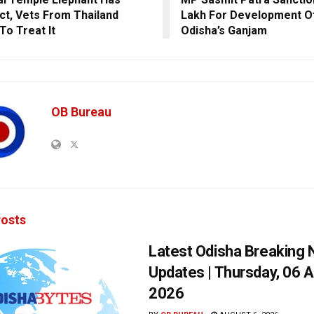
ct, Vets From Thailand
Lakh For Development Of
To Treat It
Odisha’s Ganjam
OB Bureau
osts
Latest Odisha Breaking
Updates | Thursday, 06 
2026