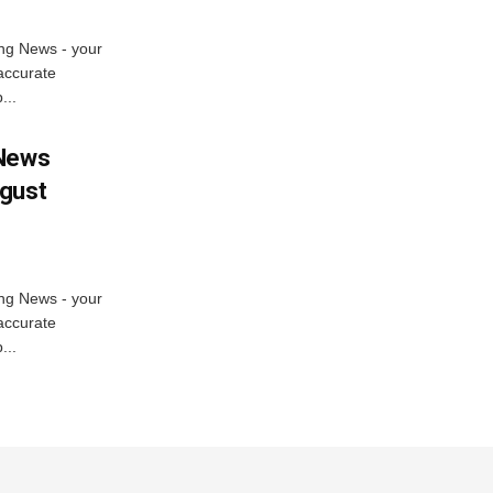
ng News - your
accurate
...
 News
ugust
ng News - your
accurate
...