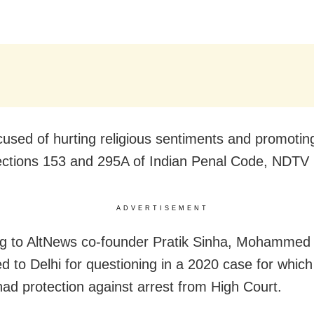
cused of hurting religious sentiments and promotin
ctions 153 and 295A of Indian Penal Code, NDTV 
ADVERTISEMENT
g to AltNews co-founder Pratik Sinha, Mohammed 
ed to Delhi for questioning in a 2020 case for which
had protection against arrest from High Court.