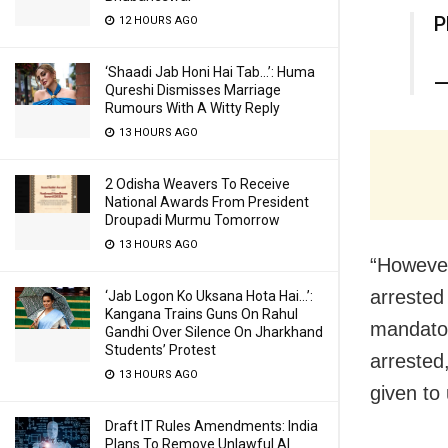
P
12 HOURS AGO
‘Shaadi Jab Honi Hai Tab…’: Huma
—
Qureshi Dismisses Marriage
Rumours With A Witty Reply
13 HOURS AGO
2 Odisha Weavers To Receive
National Awards From President
Droupadi Murmu Tomorrow
13 HOURS AGO
“However
arrested
‘Jab Logon Ko Uksana Hota Hai…’:
Kangana Trains Guns On Rahul
mandator
Gandhi Over Silence On Jharkhand
Students’ Protest
arrested
13 HOURS AGO
given to
Draft IT Rules Amendments: India
Plans To Remove Unlawful AI