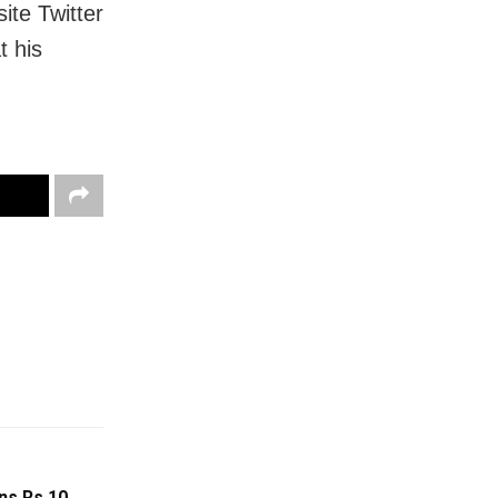
ite Twitter
t his
ns Rs 10