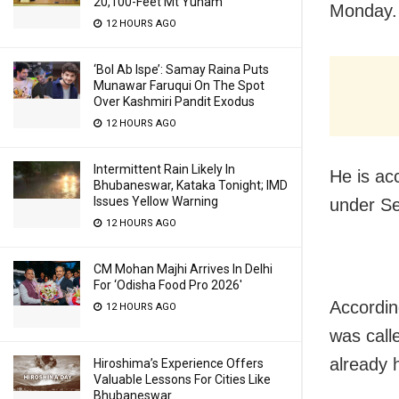
20,100-Feet Mt Yunam
Monday.
12 HOURS AGO
‘Bol Ab Ispe’: Samay Raina Puts
Munawar Faruqui On The Spot
Over Kashmiri Pandit Exodus
12 HOURS AGO
Intermittent Rain Likely In
He is ac
Bhubaneswar, Kataka Tonight; IMD
Issues Yellow Warning
under Se
12 HOURS AGO
CM Mohan Majhi Arrives In Delhi
For ‘Odisha Food Pro 2026′
Accordin
12 HOURS AGO
was call
already 
Hiroshima’s Experience Offers
Valuable Lessons For Cities Like
Bhubaneswar