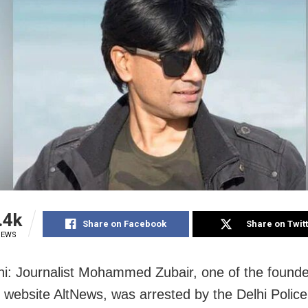
.4k
Share on Facebook
Share on Twit
IEWS
i: Journalist Mohammed Zubair, one of the founder
 website AltNews, was arrested by the Delhi Police