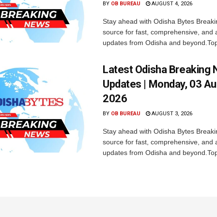
BY
OB BUREAU
AUGUST 4, 2026
Stay ahead with Odisha Bytes Breaki
source for fast, comprehensive, and 
updates from Odisha and beyond.Top
Latest Odisha Breaking
Updates | Monday, 03 A
2026
BY
OB BUREAU
AUGUST 3, 2026
Stay ahead with Odisha Bytes Breaki
source for fast, comprehensive, and 
updates from Odisha and beyond.Top