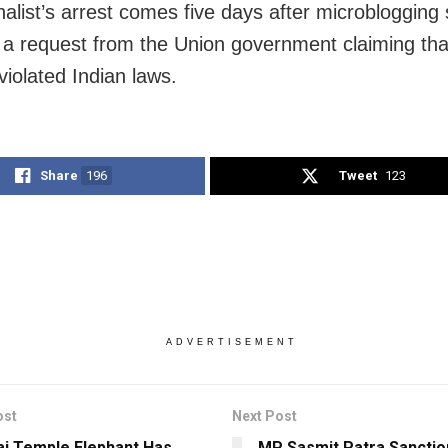
alist’s arrest comes five days after microblogging s
 a request from the Union government claiming tha
violated Indian laws.
Share
196
Tweet
123
ADVERTISEMENT
ost
Next Post
i Temple Elephant Has
MP Sasmit Patra Sanctio