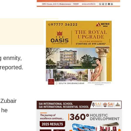
g enmity,
reported.
Zubair
 he