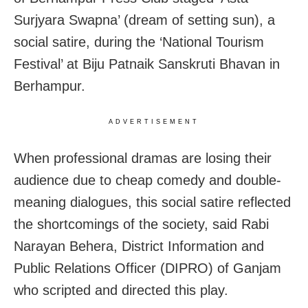
Surjyara Swapna’ (dream of setting sun), a
social satire, during the ‘National Tourism
Festival’ at Biju Patnaik Sanskruti Bhavan in
Berhampur.
ADVERTISEMENT
When professional dramas are losing their
audience due to cheap comedy and double-
meaning dialogues, this social satire reflected
the shortcomings of the society, said Rabi
Narayan Behera, District Information and
Public Relations Officer (DIPRO) of Ganjam
who scripted and directed this play.