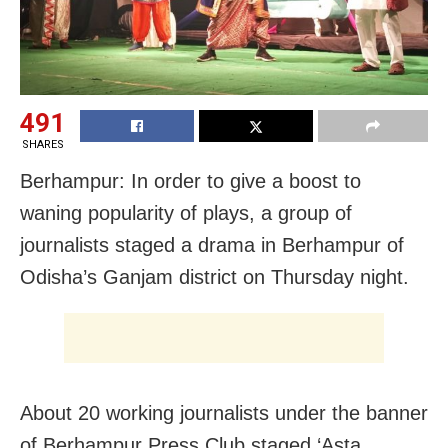
491
SHARES
Berhampur: In order to give a boost to
waning popularity of plays, a group of
journalists staged a drama in Berhampur of
Odisha’s Ganjam district on Thursday night.
About 20 working journalists under the banner
of Berhampur Press Club staged ‘Asta