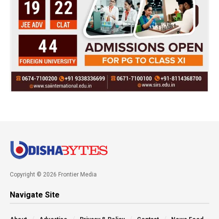
Copyright © 2026 Frontier Media
Navigate Site