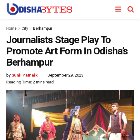
Home
City
Berhampur
Journalists Stage Play To
Promote Art Form In Odisha’s
Berhampur
by
Sunil Patnaik
September 29, 2023
Reading Time: 2 mins read