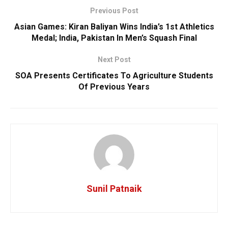
Previous Post
Asian Games: Kiran Baliyan Wins India’s 1st Athletics
Medal; India, Pakistan In Men’s Squash Final
Next Post
SOA Presents Certificates To Agriculture Students
Of Previous Years
Sunil Patnaik