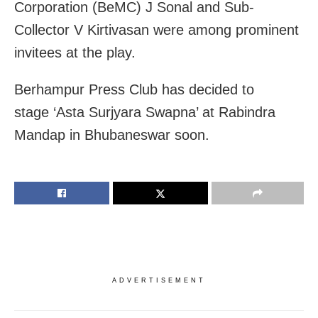
Corporation (BeMC) J Sonal and Sub-
Collector V Kirtivasan were among prominent
invitees at the play.
Berhampur Press Club has decided to
stage ‘Asta Surjyara Swapna’ at Rabindra
Mandap in Bhubaneswar soon.
ADVERTISEMENT