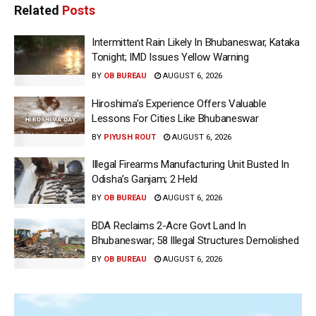
Related
Posts
Intermittent Rain Likely In Bhubaneswar, Kataka
Tonight; IMD Issues Yellow Warning
BY
OB BUREAU
AUGUST 6, 2026
Hiroshima’s Experience Offers Valuable
Lessons For Cities Like Bhubaneswar
BY
PIYUSH ROUT
AUGUST 6, 2026
Illegal Firearms Manufacturing Unit Busted In
Odisha’s Ganjam; 2 Held
BY
OB BUREAU
AUGUST 6, 2026
BDA Reclaims 2-Acre Govt Land In
Bhubaneswar; 58 Illegal Structures Demolished
BY
OB BUREAU
AUGUST 6, 2026