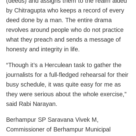
(deeds) and assigns them to the realm aided
by Chitragupta who keeps a record of every
deed done by a man. The entire drama
revolves around people who do not practice
what they preach and sends a message of
honesty and integrity in life.
“Though it’s a Herculean task to gather the
journalists for a full-fledged rehearsal for their
busy schedule, it was quite easy for me as
they were serious about the whole exercise,”
said Rabi Narayan.
Berhampur SP Saravana Vivek M,
Commissioner of Berhampur Municipal