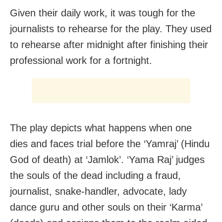
Given their daily work, it was tough for the
journalists to rehearse for the play. They used
to rehearse after midnight after finishing their
professional work for a fortnight.
The play depicts what happens when one
dies and faces trial before the ‘Yamraj’ (Hindu
God of death) at ‘Jamlok’. ‘Yama Raj’ judges
the souls of the dead including a fraud,
journalist, snake-handler, advocate, lady
dance guru and other souls on their ‘Karma’