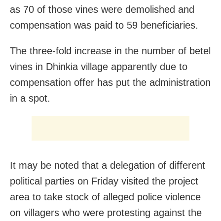
as 70 of those vines were demolished and
compensation was paid to 59 beneficiaries.
The three-fold increase in the number of betel
vines in Dhinkia village apparently due to
compensation offer has put the administration
in a spot.
It may be noted that a delegation of different
political parties on Friday visited the project
area to take stock of alleged police violence
on villagers who were protesting against the