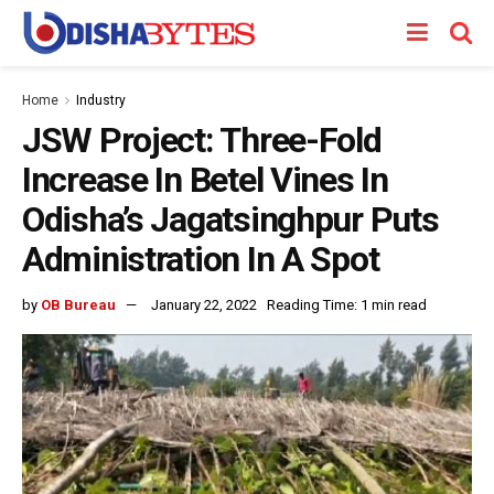
Home
Industry
JSW Project: Three-Fold
Increase In Betel Vines In
Odisha’s Jagatsinghpur Puts
Administration In A Spot
by
OB Bureau
January 22, 2022
Reading Time: 1 min read