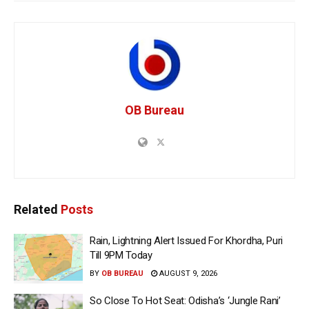
OB Bureau
Related
Posts
Rain, Lightning Alert Issued For Khordha, Puri
Till 9PM Today
BY
OB BUREAU
AUGUST 9, 2026
So Close To Hot Seat: Odisha’s ‘Jungle Rani’