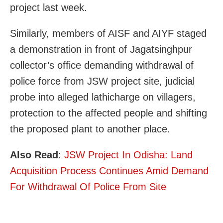
project last week.
Similarly, members of AISF and AIYF staged
a demonstration in front of Jagatsinghpur
collector’s office demanding withdrawal of
police force from JSW project site, judicial
probe into alleged lathicharge on villagers,
protection to the affected people and shifting
the proposed plant to another place.
Also Read
:
JSW Project In Odisha: Land
Acquisition Process Continues Amid Demand
For Withdrawal Of Police From Site