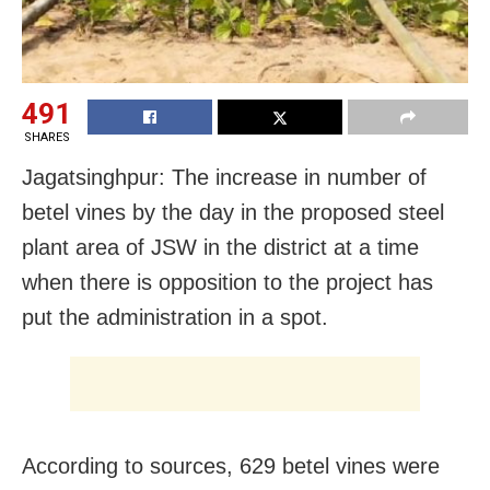
491
SHARES
Jagatsinghpur: The increase in number of
betel vines by the day in the proposed steel
plant area of JSW in the district at a time
when there is opposition to the project has
put the administration in a spot.
According to sources, 629 betel vines were