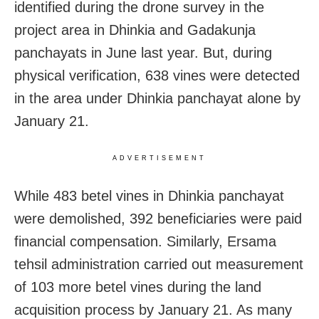
identified during the drone survey in the
project area in Dhinkia and Gadakunja
panchayats in June last year. But, during
physical verification, 638 vines were detected
in the area under Dhinkia panchayat alone by
January 21.
ADVERTISEMENT
While 483 betel vines in Dhinkia panchayat
were demolished, 392 beneficiaries were paid
financial compensation. Similarly, Ersama
tehsil administration carried out measurement
of 103 more betel vines during the land
acquisition process by January 21. As many