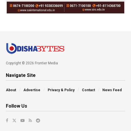
Copyright © 2026 Frontier Media
Navigate Site
About
Advertise
Privacy & Policy
Contact
News Feed
Follow Us