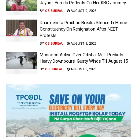
Jayanti Buruda Reflects On Her KBC Journey
BY
OB BUREAU
AUGUST 9, 2026
Dharmendra Pradhan Breaks Silence In Home
Constituency On Resignation After NEET
Protests
BY
OB BUREAU
AUGUST 9, 2026
Monsoon Active Over Odisha: MeT Predicts
Heavy Downpours, Gusty Winds Till August 15
BY
OB BUREAU
AUGUST 9, 2026