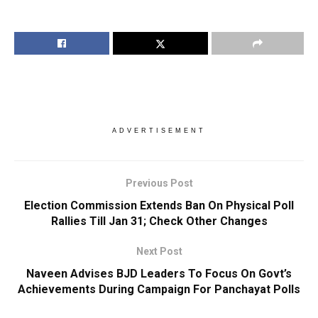
ADVERTISEMENT
Previous Post
Election Commission Extends Ban On Physical Poll
Rallies Till Jan 31; Check Other Changes
Next Post
Naveen Advises BJD Leaders To Focus On Govt’s
Achievements During Campaign For Panchayat Polls