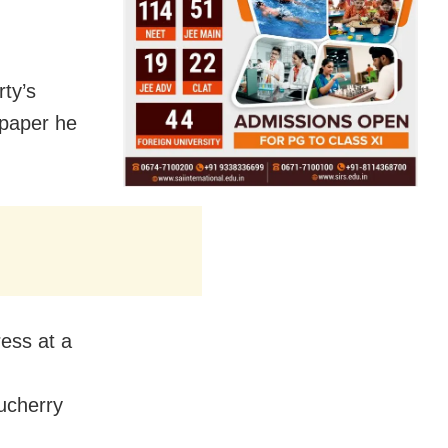
rty’s
 paper he
ess at a
ucherry