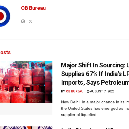
OB Bureau
osts
Major Shift In Sourcing:
Supplies 67% If India’s 
Imports, Says Petroleum
BY
OB BUREAU
AUGUST 7, 2026
New Delhi: In a major change in its i
the United States has emerged as Ind
supplier of liquefied...