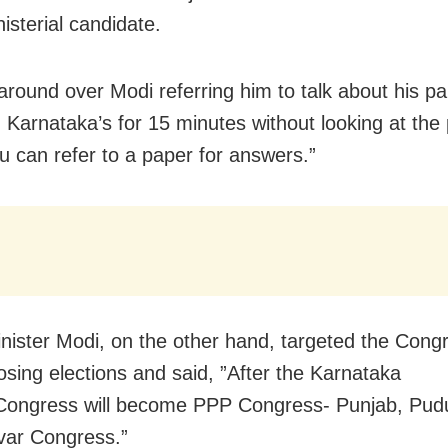
isterial candidate.
around over Modi referring him to talk about his pa
n Karnataka’s for 15 minutes without looking at the
ou can refer to a paper for answers.”
nister Modi, on the other hand, targeted the Congr
losing elections and said, ”After the Karnataka
 Congress will become PPP Congress- Punjab, Pud
var Congress.”