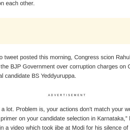
on each other.
eo tweet posted this morning, Congress scion Rahu
 the BJP Government over corruption charges on 
ial candidate BS Yeddyuruppa.
ADVERTISEMENT
k a lot. Problem is, your actions don’t match your w
 primer on your candidate selection in Karnataka,”
n a video which took jibe at Modi for his silence of