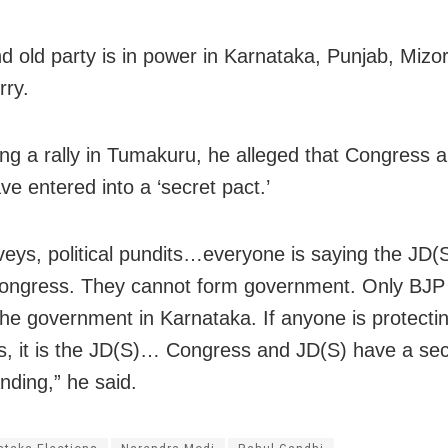
d old party is in power in Karnataka, Punjab, Miz
ry.
ng a rally in Tumakuru, he alleged that Congress 
ve entered into a ‘secret pact.’
rveys, political pundits…everyone is saying the JD(
ongress. They cannot form government. Only BJP
he government in Karnataka. If anyone is protecti
, it is the JD(S)… Congress and JD(S) have a sec
nding,” he said.