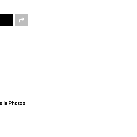
s In Photos