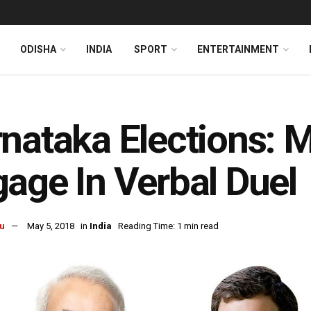
ODISHA
INDIA
SPORT
ENTERTAINMENT
nataka Elections: M
age In Verbal Duel
u
May 5, 2018
in
India
Reading Time: 1 min read