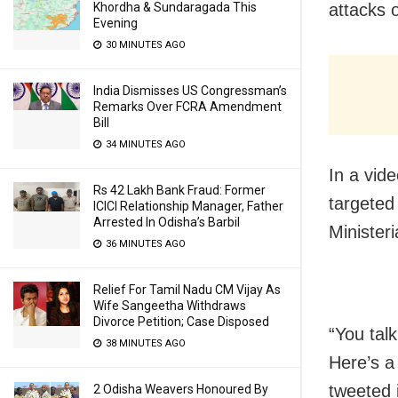
Khordha & Sundaragada This
attacks 
Evening
30 MINUTES AGO
India Dismisses US Congressman’s
Remarks Over FCRA Amendment
Bill
34 MINUTES AGO
In a vid
Rs 42 Lakh Bank Fraud: Former
targeted
ICICI Relationship Manager, Father
Arrested In Odisha’s Barbil
Minister
36 MINUTES AGO
Relief For Tamil Nadu CM Vijay As
Wife Sangeetha Withdraws
Divorce Petition; Case Disposed
“You tal
38 MINUTES AGO
Here’s a
tweeted i
2 Odisha Weavers Honoured By