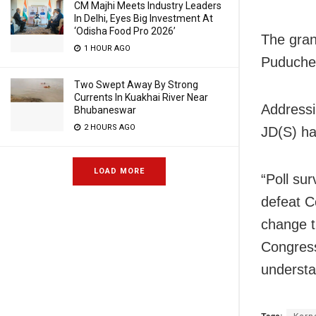
CM Majhi Meets Industry Leaders
In Delhi, Eyes Big Investment At
‘Odisha Food Pro 2026’
The gran
1 HOUR AGO
Puducher
Two Swept Away By Strong
Currents In Kuakhai River Near
Addressi
Bhubaneswar
2 HOURS AGO
JD(S) ha
LOAD MORE
“Poll su
defeat C
change t
Congress
understa