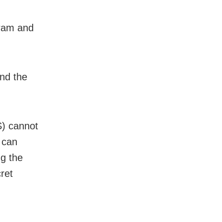
oram and
and the
S) cannot
 can
ng the
ret