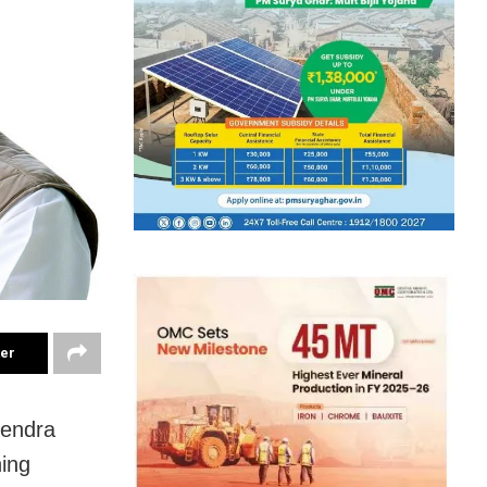
ter
rendra
ing