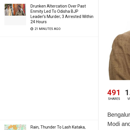
Drunken Altercation Over Past
Enmity Led To Odisha BJP
Leader’s Murder; 3 Arrested Within
24 Hours
21 MINUTES AGO
491
1
SHARES
V
Bengalur
Modi and
Rain, Thunder To Lash Kataka,