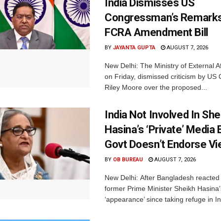
India Dismisses US
Congressman’s Remarks
FCRA Amendment Bill
BY
JAYANTA GUPTA
AUGUST 7, 2026
New Delhi: The Ministry of External A
on Friday, dismissed criticism by U
Riley Moore over the proposed...
India Not Involved In She
Hasina’s ‘Private’ Media 
Govt Doesn’t Endorse Vi
BY
OB BUREAU
AUGUST 7, 2026
New Delhi: After Bangladesh reacted 
former Prime Minister Sheikh Hasina’s 
‘appearance’ since taking refuge in In