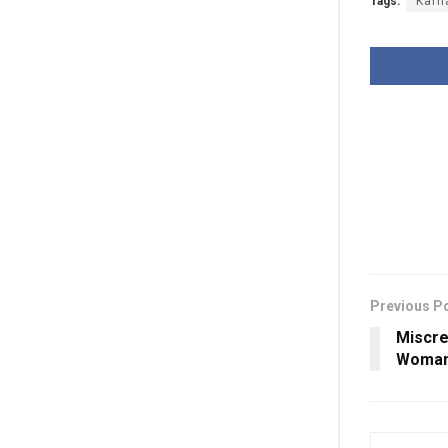
Tags:
Karn
Previous P
Miscre
Woman 