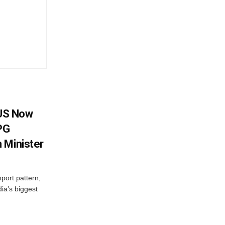
 US Now
LPG
 Minister
mport pattern,
ia’s biggest