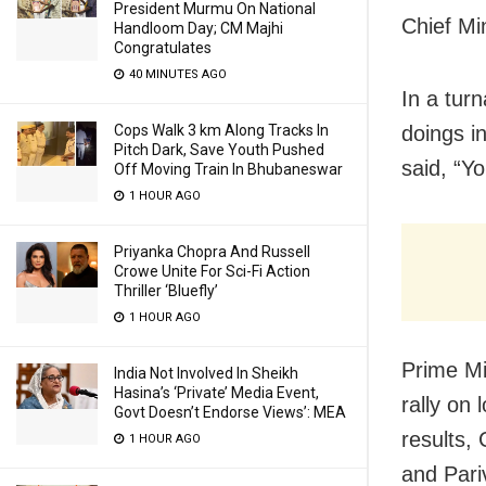
President Murmu On National
Chief Min
Handloom Day; CM Majhi
Congratulates
40 MINUTES AGO
In a turn
Cops Walk 3 km Along Tracks In
doings i
Pitch Dark, Save Youth Pushed
said, “Y
Off Moving Train In Bhubaneswar
1 HOUR AGO
Priyanka Chopra And Russell
Crowe Unite For Sci-Fi Action
Thriller ‘Bluefly’
1 HOUR AGO
Prime Mi
India Not Involved In Sheikh
Hasina’s ‘Private’ Media Event,
rally on 
Govt Doesn’t Endorse Views’: MEA
results,
1 HOUR AGO
and Pari