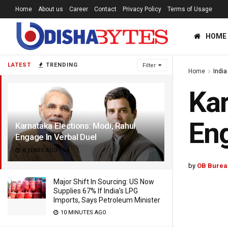
Home
About us
Career
Contact
Privacy Policy
Terms of Usage
HOME
LATEST
TRENDING
Filter
Home
India
Kar
Eng
Karnataka Elections: Modi, Rahul
Engage In Verbal Duel
8 YEARS AGO
by
OB Burea
Major Shift In Sourcing: US Now
Supplies 67% If India’s LPG
Imports, Says Petroleum Minister
10 MINUTES AGO