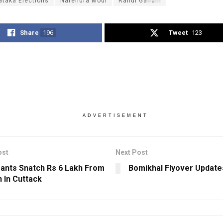
ataka Elections
Narendra Modi
Rahul Gandhi
Share
196
Tweet
123
ADVERTISEMENT
ost
Next Post
ants Snatch Rs 6 Lakh From
Bomikhal Flyover Update
In Cuttack