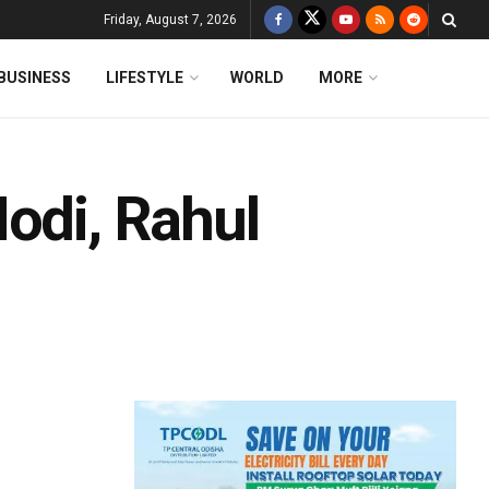
Friday, August 7, 2026
BUSINESS
LIFESTYLE
WORLD
MORE
odi, Rahul