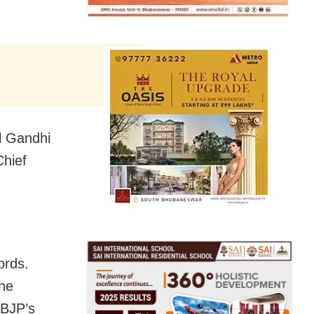
l Gandhi
Chief
ords.
 he
 BJP’s