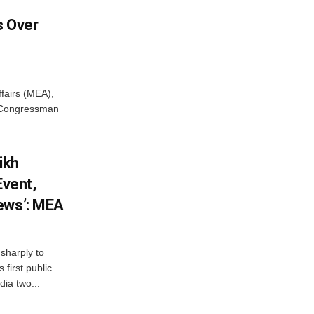
 Over
ffairs (MEA),
S Congressman
ikh
Event,
ews’: MEA
sharply to
first public
dia two...