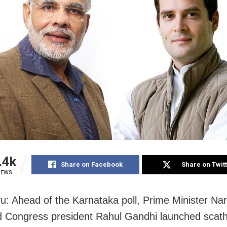
.4k
Share on Facebook
Share on Twit
IEWS
u: Ahead of the Karnataka poll, Prime Minister Na
 Congress president Rahul Gandhi launched scath