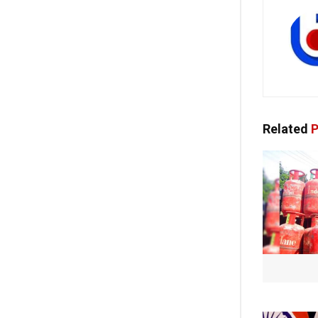
Related
P