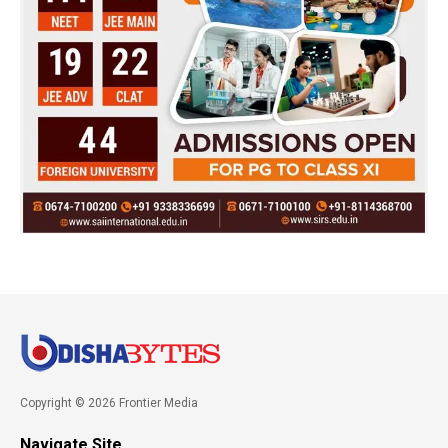
Copyright © 2026 Frontier Media
Navigate Site