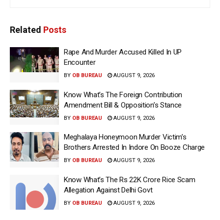
Related
Posts
Rape And Murder Accused Killed In UP
Encounter
BY
OB BUREAU
AUGUST 9, 2026
Know What’s The Foreign Contribution
Amendment Bill & Opposition’s Stance
BY
OB BUREAU
AUGUST 9, 2026
Meghalaya Honeymoon Murder Victim’s
Brothers Arrested In Indore On Booze Charge
BY
OB BUREAU
AUGUST 9, 2026
Know What’s The Rs 22K Crore Rice Scam
Allegation Against Delhi Govt
BY
OB BUREAU
AUGUST 9, 2026