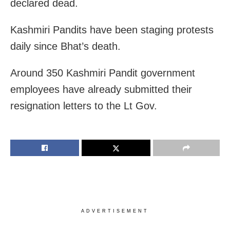
declared dead.
Kashmiri Pandits have been staging protests
daily since Bhat’s death.
Around 350 Kashmiri Pandit government
employees have already submitted their
resignation letters to the Lt Gov.
ADVERTISEMENT