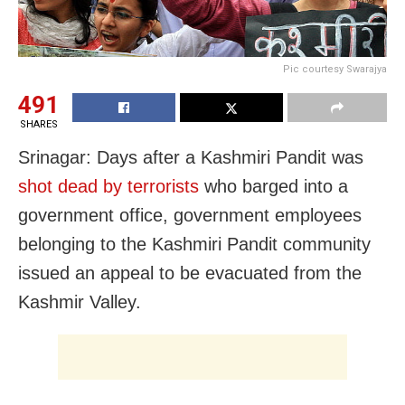
Pic courtesy Swarajya
491
SHARES
Srinagar: Days after a Kashmiri Pandit was
shot dead by terrorists
who barged into a
government office, government employees
belonging to the Kashmiri Pandit community
issued an appeal to be evacuated from the
Kashmir Valley.