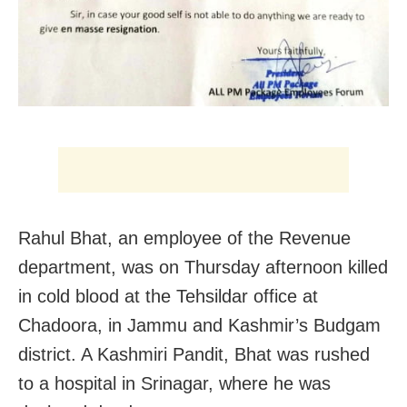
Rahul Bhat, an employee of the Revenue
department, was on Thursday afternoon killed
in cold blood at the Tehsildar office at
Chadoora, in Jammu and Kashmir’s Budgam
district. A Kashmiri Pandit, Bhat was rushed
to a hospital in Srinagar, where he was