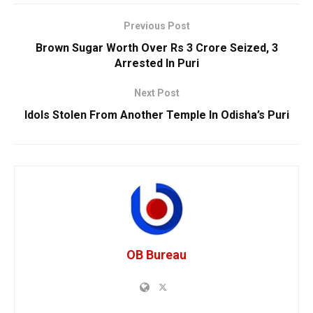
Previous Post
Brown Sugar Worth Over Rs 3 Crore Seized, 3
Arrested In Puri
Next Post
Idols Stolen From Another Temple In Odisha’s Puri
OB Bureau