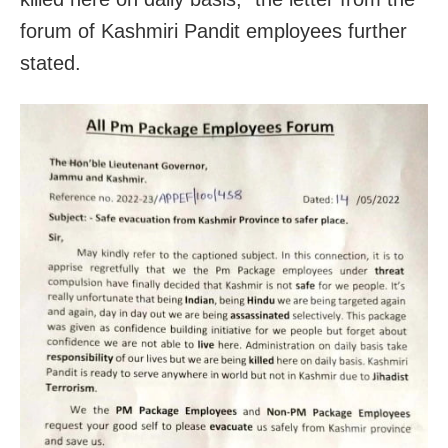
forum of Kashmiri Pandit employees further
stated.