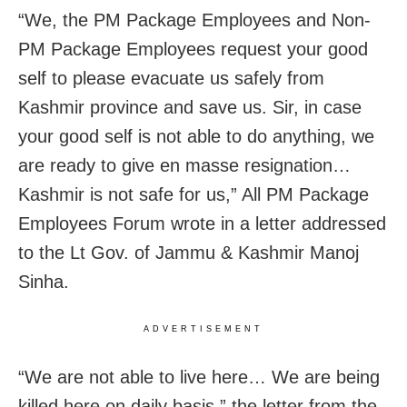
“We, the PM Package Employees and Non-
PM Package Employees request your good
self to please evacuate us safely from
Kashmir province and save us. Sir, in case
your good self is not able to do anything, we
are ready to give en masse resignation…
Kashmir is not safe for us,” All PM Package
Employees Forum wrote in a letter addressed
to the Lt Gov. of Jammu & Kashmir Manoj
Sinha.
ADVERTISEMENT
“We are not able to live here… We are being
killed here on daily basis,” the letter from the