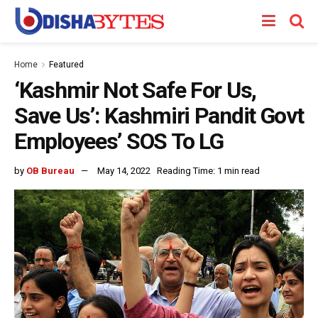
Home
Featured
‘Kashmir Not Safe For Us,
Save Us’: Kashmiri Pandit Govt
Employees’ SOS To LG
by
OB Bureau
May 14, 2022
Reading Time: 1 min read