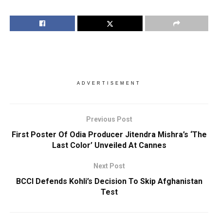
ADVERTISEMENT
Previous Post
First Poster Of Odia Producer Jitendra Mishra’s ‘The
Last Color’ Unveiled At Cannes
Next Post
BCCI Defends Kohli’s Decision To Skip Afghanistan
Test