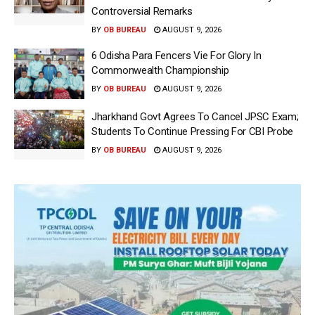
Controversial Remarks
BY
OB BUREAU
AUGUST 9, 2026
6 Odisha Para Fencers Vie For Glory In
Commonwealth Championship
BY
OB BUREAU
AUGUST 9, 2026
Jharkhand Govt Agrees To Cancel JPSC Exam;
Students To Continue Pressing For CBI Probe
BY
OB BUREAU
AUGUST 9, 2026