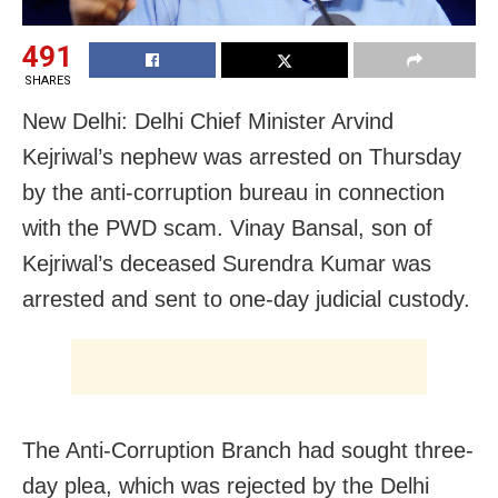
491
SHARES
New Delhi: Delhi Chief Minister Arvind
Kejriwal’s nephew was arrested on Thursday
by the anti-corruption bureau in connection
with the PWD scam. Vinay Bansal, son of
Kejriwal’s deceased Surendra Kumar was
arrested and sent to one-day judicial custody.
The Anti-Corruption Branch had sought three-
day plea, which was rejected by the Delhi