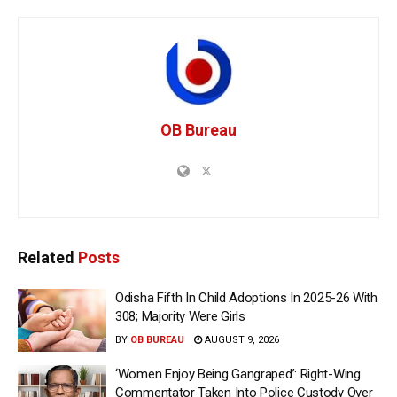
OB Bureau
Related
Posts
Odisha Fifth In Child Adoptions In 2025-26 With
308; Majority Were Girls
BY
OB BUREAU
AUGUST 9, 2026
‘Women Enjoy Being Gangraped’: Right-Wing
Commentator Taken Into Police Custody Over