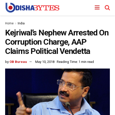
Home
India
Kejriwal’s Nephew Arrested On
Corruption Charge, AAP
Claims Political Vendetta
by
OB Bureau
May 10, 2018
Reading Time: 1 min read