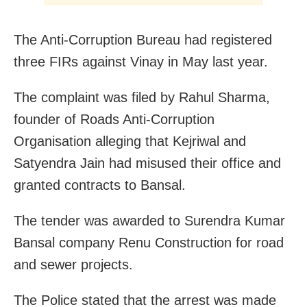
The Anti-Corruption Bureau had registered
three FIRs against Vinay in May last year.
The complaint was filed by Rahul Sharma,
founder of Roads Anti-Corruption
Organisation alleging that Kejriwal and
Satyendra Jain had misused their office and
granted contracts to Bansal.
The tender was awarded to Surendra Kumar
Bansal company Renu Construction for road
and sewer projects.
The Police stated that the arrest was made