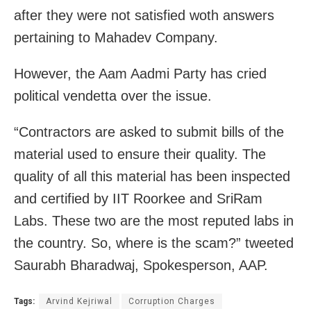
after they were not satisfied woth answers
pertaining to Mahadev Company.
However, the Aam Aadmi Party has cried
political vendetta over the issue.
“Contractors are asked to submit bills of the
material used to ensure their quality. The
quality of all this material has been inspected
and certified by IIT Roorkee and SriRam
Labs. These two are the most reputed labs in
the country. So, where is the scam?” tweeted
Saurabh Bharadwaj, Spokesperson, AAP.
Tags:
Arvind Kejriwal
Corruption Charges