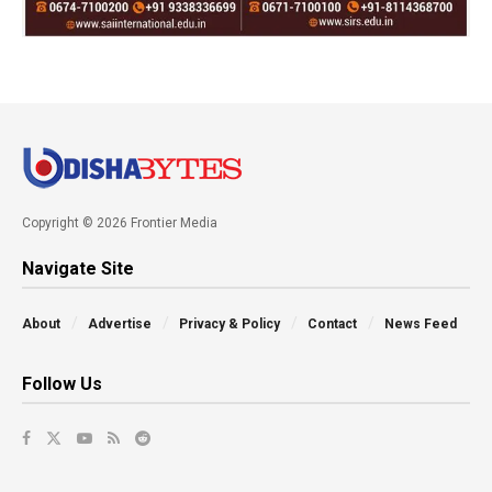
Copyright © 2026 Frontier Media
Navigate Site
About
Advertise
Privacy & Policy
Contact
News Feed
Follow Us