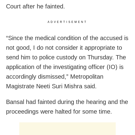
Court after he fainted.
ADVERTISEMENT
“Since the medical condition of the accused is
not good, I do not consider it appropriate to
send him to police custody on Thursday. The
application of the investigating officer (IO) is
accordingly dismissed,” Metropolitan
Magistrate Neeti Suri Mishra said.
Bansal had fainted during the hearing and the
proceedings were halted for some time.