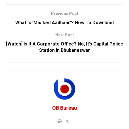
Previous Post
What Is ‘Masked Aadhaar’? How To Download
Next Post
[Watch] Is It A Corporate Office? No, It’s Capital Police
Station In Bhubaneswar
OB Bureau