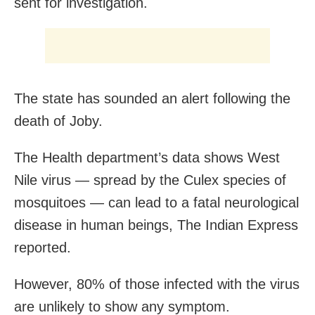
sent for investigation.
The state has sounded an alert following the
death of Joby.
The Health department’s data shows West
Nile virus — spread by the Culex species of
mosquitoes — can lead to a fatal neurological
disease in human beings, The Indian Express
reported.
However, 80% of those infected with the virus
are unlikely to show any symptom.