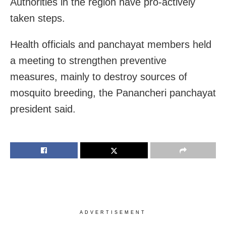
Authorities in the region have pro-actively
taken steps.
Health officials and panchayat members held
a meeting to strengthen preventive
measures, mainly to destroy sources of
mosquito breeding, the Panancheri panchayat
president said.
ADVERTISEMENT