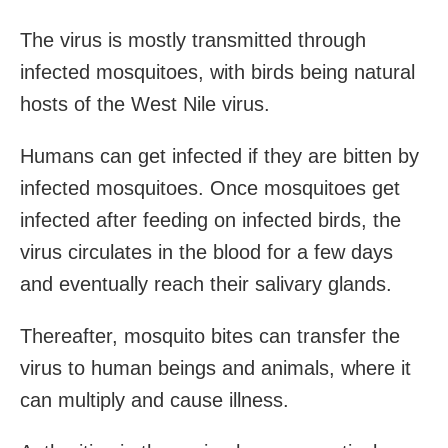
The virus is mostly transmitted through
infected mosquitoes, with birds being natural
hosts of the West Nile virus.
Humans can get infected if they are bitten by
infected mosquitoes. Once mosquitoes get
infected after feeding on infected birds, the
virus circulates in the blood for a few days
and eventually reach their salivary glands.
Thereafter, mosquito bites can transfer the
virus to human beings and animals, where it
can multiply and cause illness.