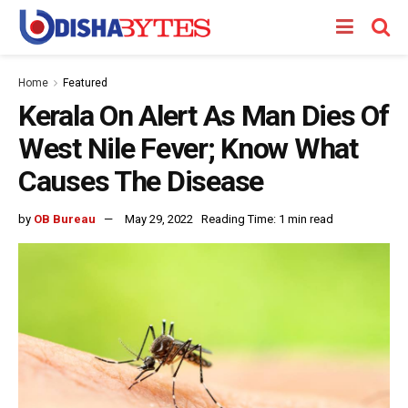
Home
Featured
Kerala On Alert As Man Dies Of
West Nile Fever; Know What
Causes The Disease
by
OB Bureau
May 29, 2022
Reading Time: 1 min read