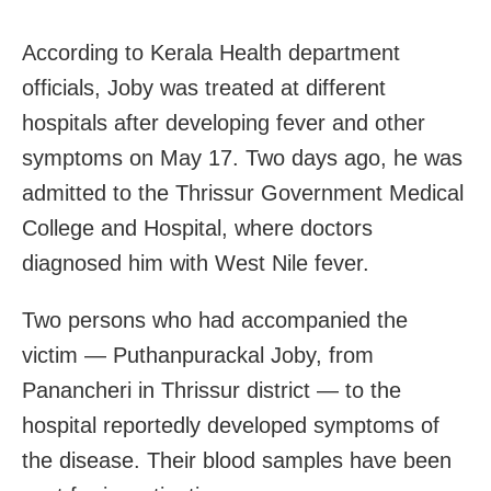
According to Kerala Health department
officials, Joby was treated at different
hospitals after developing fever and other
symptoms on May 17. Two days ago, he was
admitted to the Thrissur Government Medical
College and Hospital, where doctors
diagnosed him with West Nile fever.
Two persons who had accompanied the
victim — Puthanpurackal Joby, from
Panancheri in Thrissur district — to the
hospital reportedly developed symptoms of
the disease. Their blood samples have been