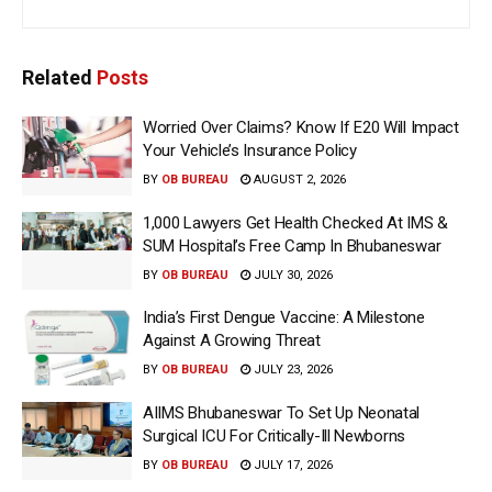
Related
Posts
Worried Over Claims? Know If E20 Will Impact
Your Vehicle’s Insurance Policy
BY
OB BUREAU
AUGUST 2, 2026
1,000 Lawyers Get Health Checked At IMS &
SUM Hospital’s Free Camp In Bhubaneswar
BY
OB BUREAU
JULY 30, 2026
India’s First Dengue Vaccine: A Milestone
Against A Growing Threat
BY
OB BUREAU
JULY 23, 2026
AIIMS Bhubaneswar To Set Up Neonatal
Surgical ICU For Critically-Ill Newborns
BY
OB BUREAU
JULY 17, 2026