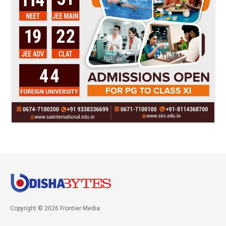
Copyright © 2026 Frontier Media