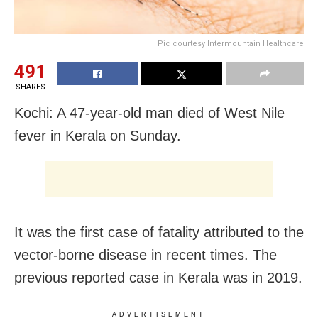
Pic courtesy Intermountain Healthcare
491
SHARES
Kochi: A 47-year-old man died of West Nile
fever in Kerala on Sunday.
It was the first case of fatality attributed to the
vector-borne disease in recent times. The
previous reported case in Kerala was in 2019.
ADVERTISEMENT