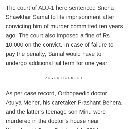
The court of ADJ-1 here sentenced Sneha
Shawkhar Samal to life imprisonment after
convicting him of murder committed ten years
ago. The court also imposed a fine of Rs
10,000 on the convict. In case of failure to
pay the penalty, Samal would have to
undergo additional jail term for one year.
ADVERTISEMENT
As per case record, Orthopaedic doctor
Atulya Meher, his caretaker Prashant Behera,
and the latter’s teenage son Minu were
murdered in the doctor’s house near