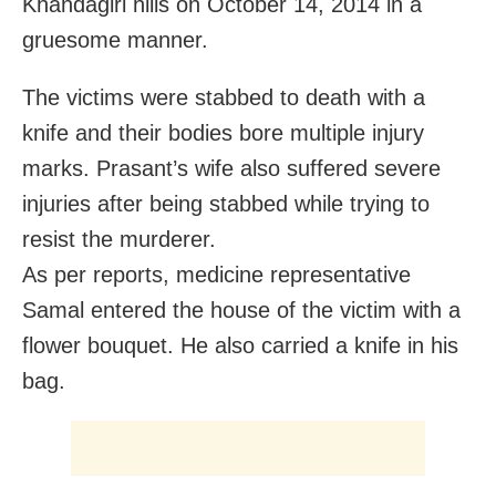
Khandagiri hills on October 14, 2014 in a
gruesome manner.
The victims were stabbed to death with a
knife and their bodies bore multiple injury
marks. Prasant’s wife also suffered severe
injuries after being stabbed while trying to
resist the murderer.
As per reports, medicine representative
Samal entered the house of the victim with a
flower bouquet. He also carried a knife in his
bag.