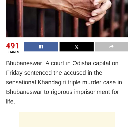
491
SHARES
Bhubaneswar: A court in Odisha capital on
Friday sentenced the accused in the
sensational Khandagiri triple murder case in
Bhubaneswar to rigorous imprisonment for
life.