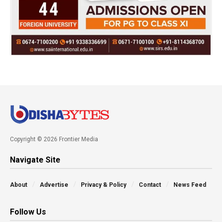
Copyright © 2026 Frontier Media
Navigate Site
About
Advertise
Privacy & Policy
Contact
News Feed
Follow Us