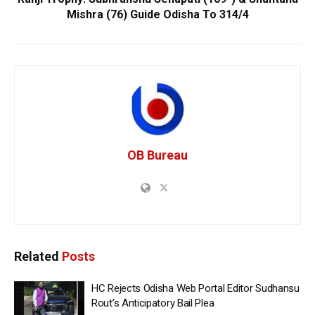
Mishra (76) Guide Odisha To 314/4
OB Bureau
Related
Posts
HC Rejects Odisha Web Portal Editor Sudhansu
Rout’s Anticipatory Bail Plea