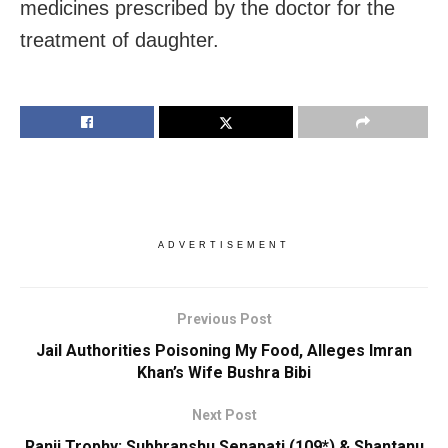
medicines prescribed by the doctor for the
treatment of daughter.
ADVERTISEMENT
Previous Post
Jail Authorities Poisoning My Food, Alleges Imran
Khan’s Wife Bushra Bibi
Next Post
Ranji Trophy: Subhranshu Senapati (109*) & Shantanu