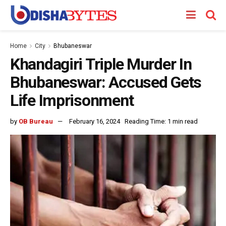
Home
City
Bhubaneswar
Khandagiri Triple Murder In
Bhubaneswar: Accused Gets
Life Imprisonment
by
OB Bureau
February 16, 2024
Reading Time: 1 min read