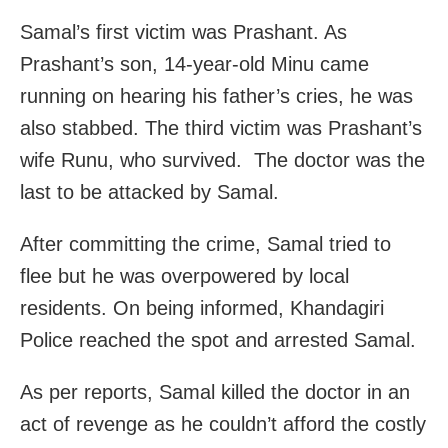
Samal’s first victim was Prashant. As
Prashant’s son, 14-year-old Minu came
running on hearing his father’s cries, he was
also stabbed. The third victim was Prashant’s
wife Runu, who survived. The doctor was the
last to be attacked by Samal.
After committing the crime, Samal tried to
flee but he was overpowered by local
residents. On being informed, Khandagiri
Police reached the spot and arrested Samal.
As per reports, Samal killed the doctor in an
act of revenge as he couldn’t afford the costly