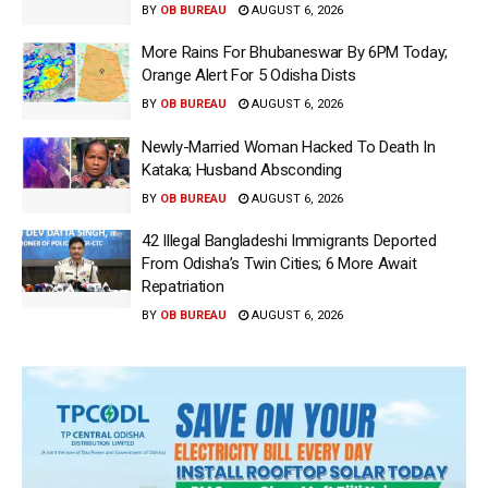
BY
OB BUREAU
AUGUST 6, 2026
More Rains For Bhubaneswar By 6PM Today;
Orange Alert For 5 Odisha Dists
BY
OB BUREAU
AUGUST 6, 2026
Newly-Married Woman Hacked To Death In
Kataka; Husband Absconding
BY
OB BUREAU
AUGUST 6, 2026
42 Illegal Bangladeshi Immigrants Deported
From Odisha’s Twin Cities; 6 More Await
Repatriation
BY
OB BUREAU
AUGUST 6, 2026