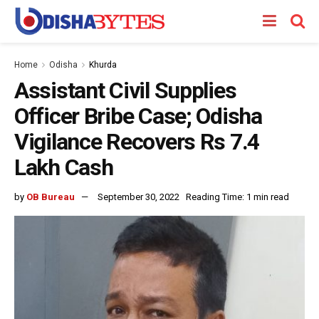
Home
Odisha
Khurda
Assistant Civil Supplies
Officer Bribe Case; Odisha
Vigilance Recovers Rs 7.4
Lakh Cash
by
OB Bureau
September 30, 2022
Reading Time: 1 min read