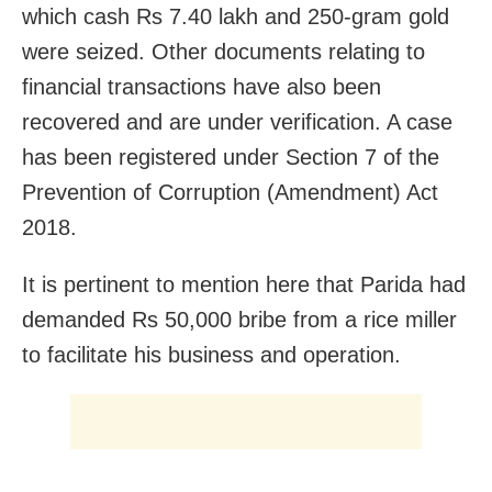
which cash Rs 7.40 lakh and 250-gram gold
were seized. Other documents relating to
financial transactions have also been
recovered and are under verification. A case
has been registered under Section 7 of the
Prevention of Corruption (Amendment) Act
2018.
It is pertinent to mention here that Parida had
demanded Rs 50,000 bribe from a rice miller
to facilitate his business and operation.