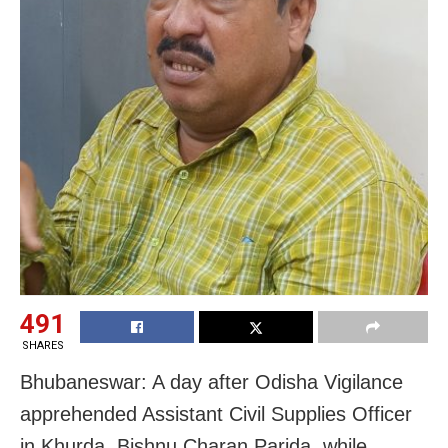
491
SHARES
Bhubaneswar: A day after Odisha Vigilance
apprehended Assistant Civil Supplies Officer
in Khurda, Bishnu Charan Parida, while