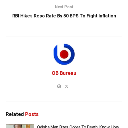
Next Post
RBI Hikes Repo Rate By 50 BPS To Fight Inflation
OB Bureau
Related
Posts
Odisha Man Bites Cobra To Death; Know How