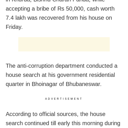
accepting a bribe of Rs 50,000, cash worth
7.4 lakh was recovered from his house on
Friday.
The anti-corruption department conducted a
house search at his government residential
quarter in Bhoinagar of Bhubaneswar.
ADVERTISEMENT
According to official sources, the house
search continued till early this morning during