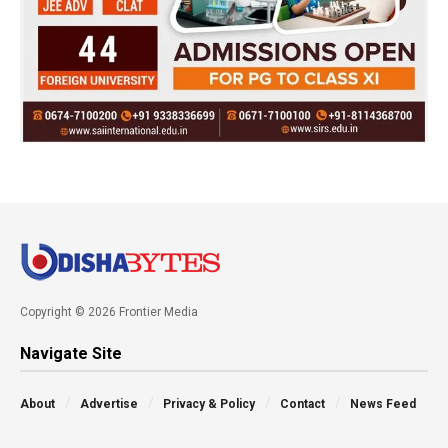
Copyright © 2026 Frontier Media
Navigate Site
About
Advertise
Privacy & Policy
Contact
News Feed