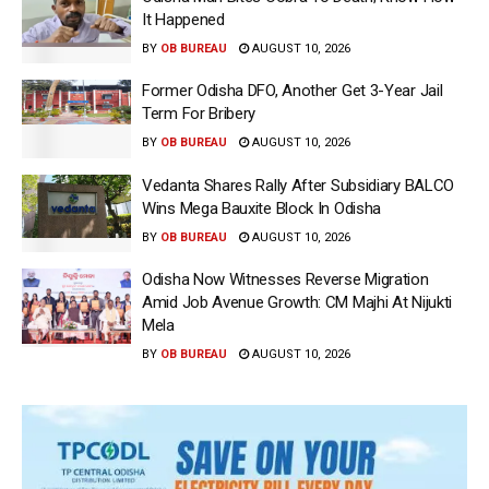
It Happened
BY
OB BUREAU
AUGUST 10, 2026
Former Odisha DFO, Another Get 3-Year Jail
Term For Bribery
BY
OB BUREAU
AUGUST 10, 2026
Vedanta Shares Rally After Subsidiary BALCO
Wins Mega Bauxite Block In Odisha
BY
OB BUREAU
AUGUST 10, 2026
Odisha Now Witnesses Reverse Migration
Amid Job Avenue Growth: CM Majhi At Nijukti
Mela
BY
OB BUREAU
AUGUST 10, 2026