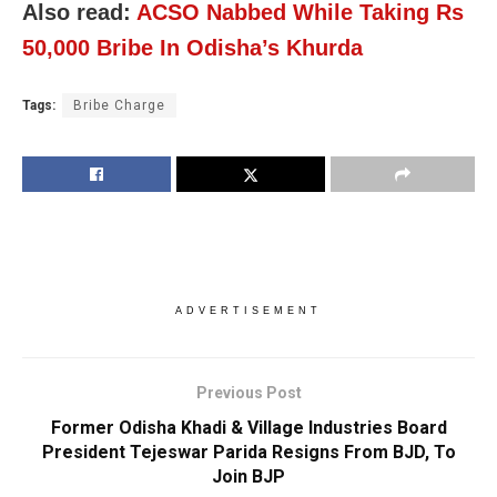
Also read:
ACSO Nabbed While Taking Rs
50,000 Bribe In Odisha’s Khurda
Tags:
Bribe Charge
ADVERTISEMENT
Previous Post
Former Odisha Khadi & Village Industries Board
President Tejeswar Parida Resigns From BJD, To
Join BJP