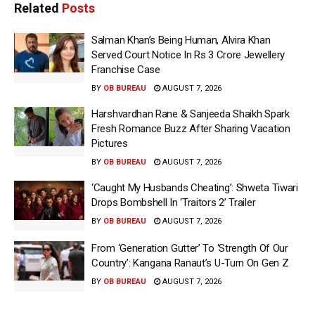
Related
Posts
Salman Khan’s Being Human, Alvira Khan
Served Court Notice In Rs 3 Crore Jewellery
Franchise Case
BY
OB BUREAU
AUGUST 7, 2026
Harshvardhan Rane & Sanjeeda Shaikh Spark
Fresh Romance Buzz After Sharing Vacation
Pictures
BY
OB BUREAU
AUGUST 7, 2026
‘Caught My Husbands Cheating’: Shweta Tiwari
Drops Bombshell In ‘Traitors 2’ Trailer
BY
OB BUREAU
AUGUST 7, 2026
From ‘Generation Gutter’ To ‘Strength Of Our
Country’: Kangana Ranaut’s U-Turn On Gen Z
BY
OB BUREAU
AUGUST 7, 2026