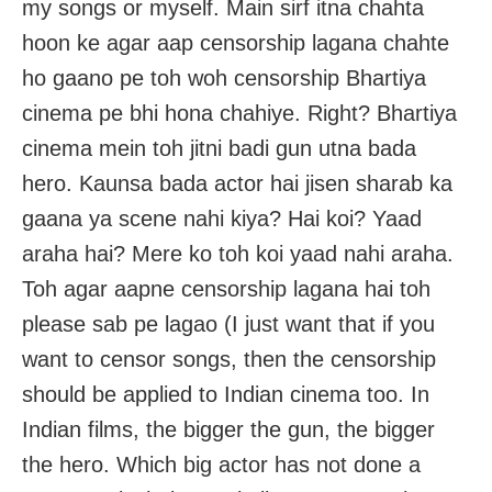
my songs or myself. Main sirf itna chahta
hoon ke agar aap censorship lagana chahte
ho gaano pe toh woh censorship Bhartiya
cinema pe bhi hona chahiye. Right? Bhartiya
cinema mein toh jitni badi gun utna bada
hero. Kaunsa bada actor hai jisen sharab ka
gaana ya scene nahi kiya? Hai koi? Yaad
araha hai? Mere ko toh koi yaad nahi araha.
Toh agar aapne censorship lagana hai toh
please sab pe lagao (I just want that if you
want to censor songs, then the censorship
should be applied to Indian cinema too. In
Indian films, the bigger the gun, the bigger
the hero. Which big actor has not done a