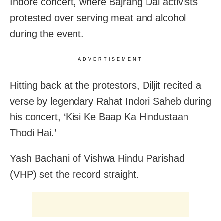
Indore concert, where Bajrang Dal activists
protested over serving meat and alcohol
during the event.
ADVERTISEMENT
Hitting back at the protestors, Diljit recited a
verse by legendary Rahat Indori Saheb during
his concert, ‘Kisi Ke Baap Ka Hindustaan
Thodi Hai.’
Yash Bachani of Vishwa Hindu Parishad
(VHP) set the record straight.