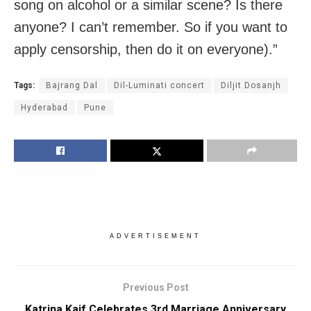
song on alcohol or a similar scene? Is there
anyone? I can’t remember. So if you want to
apply censorship, then do it on everyone).”
Tags:
Bajrang Dal
Dil-Luminati concert
Diljit Dosanjh
Hyderabad
Pune
ADVERTISEMENT
Previous Post
Katrina Kaif Celebrates 3rd Marriage Anniversary