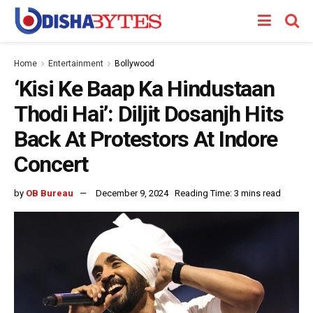
Home
Entertainment
Bollywood
‘Kisi Ke Baap Ka Hindustaan
Thodi Hai’: Diljit Dosanjh Hits
Back At Protestors At Indore
Concert
by
OB Bureau
December 9, 2024
Reading Time: 3 mins read