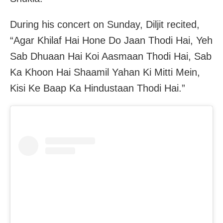
During his concert on Sunday, Diljit recited,
“Agar Khilaf Hai Hone Do Jaan Thodi Hai, Yeh
Sab Dhuaan Hai Koi Aasmaan Thodi Hai, Sab
Ka Khoon Hai Shaamil Yahan Ki Mitti Mein,
Kisi Ke Baap Ka Hindustaan Thodi Hai.”