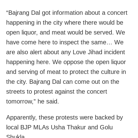
“Bajrang Dal got information about a concert
happening in the city where there would be
open liquor, and meat would be served. We
have come here to inspect the same… We
are also alert about any Love Jihad incident
happening here. We oppose the open liquor
and serving of meat to protect the culture in
the city. Bajrang Dal can come out on the
streets to protest against the concert
tomorrow,” he said.
Apparently, these protests were backed by
local BJP MLAs Usha Thakur and Golu
Shukla.