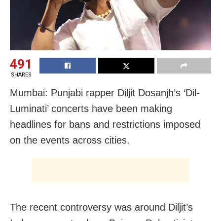
491
SHARES
Mumbai: Punjabi rapper Diljit Dosanjh’s ‘Dil-
Luminati’ concerts have been making
headlines for bans and restrictions imposed
on the events across cities.
The recent controversy was around Diljit’s