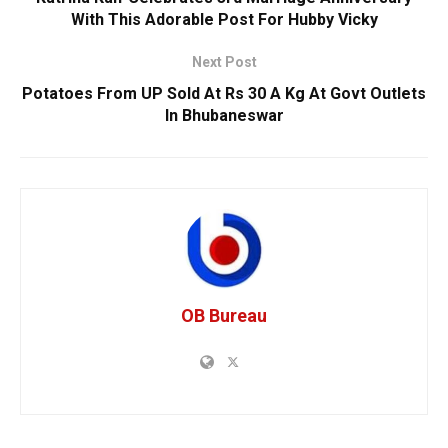
With This Adorable Post For Hubby Vicky
Next Post
Potatoes From UP Sold At Rs 30 A Kg At Govt Outlets
In Bhubaneswar
OB Bureau