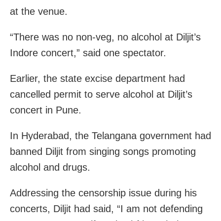
at the venue.
“There was no non-veg, no alcohol at Diljit’s
Indore concert,” said one spectator.
Earlier, the state excise department had
cancelled permit to serve alcohol at Diljit’s
concert in Pune.
In Hyderabad, the Telangana government had
banned Diljit from singing songs promoting
alcohol and drugs.
Addressing the censorship issue during his
concerts, Diljit had said, “I am not defending