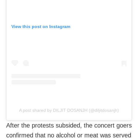
View this post on Instagram
A post shared by DILJIT DOSANJH (@diljitdosanjh)
After the protests subsided, the concert goers
confirmed that no alcohol or meat was served