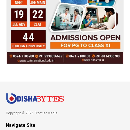
Copyright © 2026 Frontier Media
Navigate Site