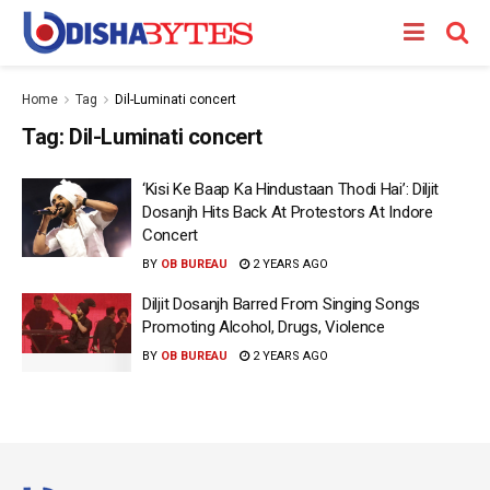
Home
Tag
Dil-Luminati concert
Tag:
Dil-Luminati concert
‘Kisi Ke Baap Ka Hindustaan Thodi Hai’: Diljit
Dosanjh Hits Back At Protestors At Indore
Concert
BY
OB BUREAU
2 YEARS AGO
Diljit Dosanjh Barred From Singing Songs
Promoting Alcohol, Drugs, Violence
BY
OB BUREAU
2 YEARS AGO