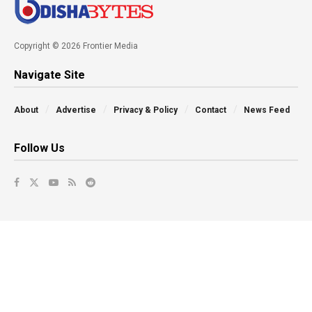
Copyright © 2026 Frontier Media
Navigate Site
About
Advertise
Privacy & Policy
Contact
News Feed
Follow Us