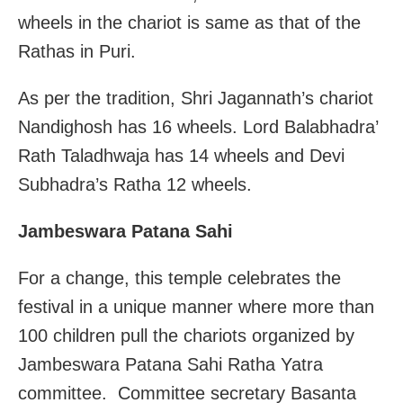
wheels in the chariot is same as that of the
Rathas in Puri.
As per the tradition, Shri Jagannath’s chariot
Nandighosh has 16 wheels. Lord Balabhadra’
Rath Taladhwaja has 14 wheels and Devi
Subhadra’s Ratha 12 wheels.
Jambeswara Patana Sahi
For a change, this temple celebrates the
festival in a unique manner where more than
100 children pull the chariots organized by
Jambeswara Patana Sahi Ratha Yatra
committee. Committee secretary Basanta