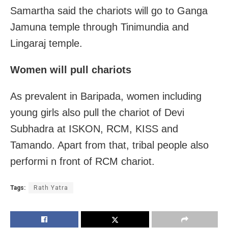
Samartha said the chariots will go to Ganga
Jamuna temple through Tinimundia and
Lingaraj temple.
Women will pull chariots
As prevalent in Baripada, women including
young girls also pull the chariot of Devi
Subhadra at ISKON, RCM, KISS and
Tamando. Apart from that, tribal people also
performi n front of RCM chariot.
Tags:
Rath Yatra