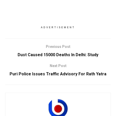
ADVERTISEMENT
Previous Post
Dust Caused 15000 Deaths In Delhi: Study
Next Post
Puri Police Issues Traffic Advisory For Rath Yatra