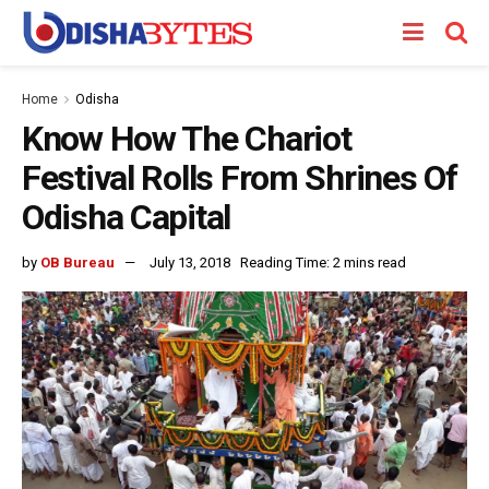
Home
Odisha
Know How The Chariot
Festival Rolls From Shrines Of
Odisha Capital
by
OB Bureau
July 13, 2018
Reading Time: 2 mins read