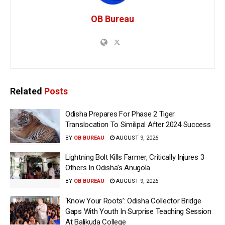
OB Bureau
Related
Posts
Odisha Prepares For Phase 2 Tiger
Translocation To Similipal After 2024 Success
BY
OB BUREAU
AUGUST 9, 2026
Lightning Bolt Kills Farmer, Critically Injures 3
Others In Odisha’s Anugola
BY
OB BUREAU
AUGUST 9, 2026
‘Know Your Roots’: Odisha Collector Bridge
Gaps With Youth In Surprise Teaching Session
At Balikuda College