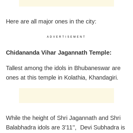
Here are all major ones in the city:
ADVERTISEMENT
Chidananda Vihar Jagannath Temple:
Tallest among the idols in Bhubaneswar are
ones at this temple in Kolathia, Khandagiri.
While the height of Shri Jagannath and Shri
Balabhadra idols are 3’11’’, Devi Subhadra is