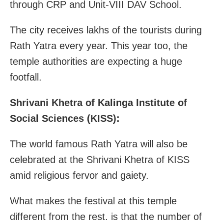
through CRP and Unit-VIII DAV School.
The city receives lakhs of the tourists during
Rath Yatra every year. This year too, the
temple authorities are expecting a huge
footfall.
Shrivani Khetra of Kalinga Institute of
Social Sciences (KISS):
The world famous Rath Yatra will also be
celebrated at the Shrivani Khetra of KISS
amid religious fervor and gaiety.
What makes the festival at this temple
different from the rest, is that the number of