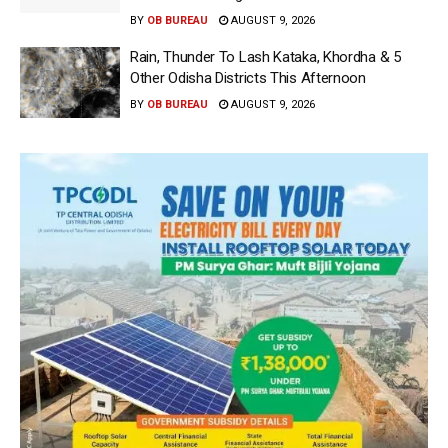
BY
OB BUREAU
AUGUST 9, 2026
Rain, Thunder To Lash Kataka, Khordha & 5
Other Odisha Districts This Afternoon
BY
OB BUREAU
AUGUST 9, 2026