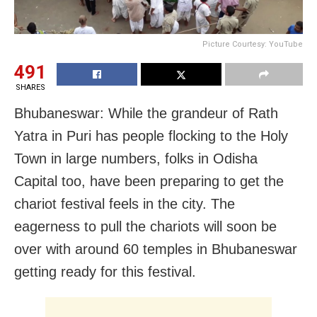
Picture Courtesy: YouTube
491
SHARES
Bhubaneswar: While the grandeur of Rath
Yatra in Puri has people flocking to the Holy
Town in large numbers, folks in Odisha
Capital too, have been preparing to get the
chariot festival feels in the city. The
eagerness to pull the chariots will soon be
over with around 60 temples in Bhubaneswar
getting ready for this festival.