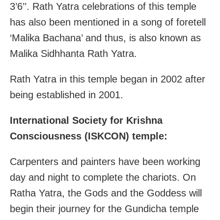
3’6’’. Rath Yatra celebrations of this temple
has also been mentioned in a song of foretell
‘Malika Bachana’ and thus, is also known as
Malika Sidhhanta Rath Yatra.
Rath Yatra in this temple began in 2002 after
being established in 2001.
International Society for Krishna
Consciousness (ISKCON) temple:
Carpenters and painters have been working
day and night to complete the chariots. On
Ratha Yatra, the Gods and the Goddess will
begin their journey for the Gundicha temple