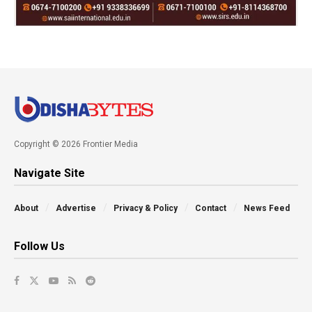
Copyright © 2026 Frontier Media
Navigate Site
About
Advertise
Privacy & Policy
Contact
News Feed
Follow Us