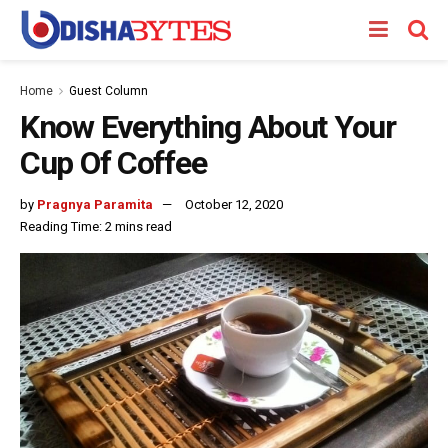
Home
Guest Column
Know Everything About Your
Cup Of Coffee
by
Pragnya Paramita
October 12, 2020
Reading Time: 2 mins read