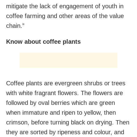
mitigate the lack of engagement of youth in
coffee farming and other areas of the value
chain.”
Know about coffee plants
Coffee plants are evergreen shrubs or trees
with white fragrant flowers. The flowers are
followed by oval berries which are green
when immature and ripen to yellow, then
crimson, before turning black on drying. Then
they are sorted by ripeness and colour, and