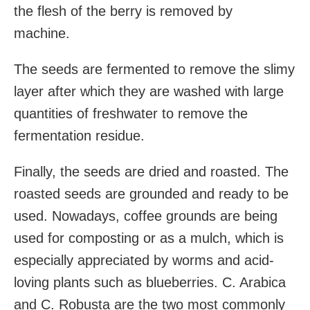
the flesh
of the berry is removed by
machine.
The seeds are fermented to remove the slimy
layer after which they are washed with large
quantities of freshwater
to remove the
fermentation residue.
Finally, the seeds are dried and roasted.
The
roasted seeds are grounded and ready to be
used. Nowadays, coffee grounds
are being
used for composting
or as a mulch
, which is
especially appreciated by worms
and acid-
loving plants
such as blueberries. C.
Arabica
and C. Robusta are the two most commonly