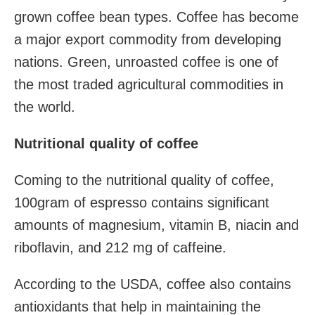
grown coffee bean types. Coffee has become
a major export commodity
from developing
nations. Green, unroasted coffee is one of
the most traded agricultural commodities in
the world.
Nutritional quality of coffee
Coming to the nutritional quality of coffee,
100gram of espresso contains significant
amounts of magnesium
, vitamin B, niacin
and
riboflavin
, and 212 mg of caffeine.
According to the USDA, coffee also contains
antioxidants that help in maintaining the