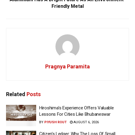
Friendly Metal
Pragnya Paramita
Related
Posts
Hiroshima’s Experience Offers Valuable
Lessons For Cities Like Bhubaneswar
BY
PIYUSH ROUT
AUGUST 6, 2026
Citizen’s Ledger: Why The Loss Of Small