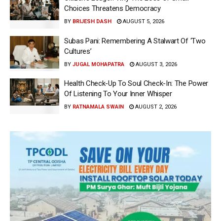
Choices Threatens Democracy
BY
BRIJESH DASH
AUGUST 5, 2026
Subas Pani: Remembering A Stalwart Of ‘Two
Cultures’
BY
JUGAL MOHAPATRA
AUGUST 3, 2026
Health Check-Up To Soul Check-In: The Power
Of Listening To Your Inner Whisper
BY
RATNAMALA SWAIN
AUGUST 2, 2026