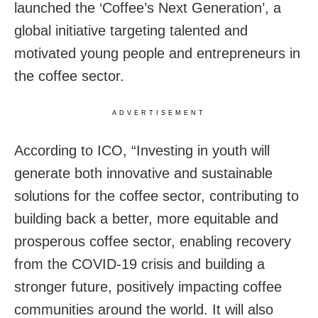
launched the ‘Coffee’s Next Generation’, a
global initiative targeting talented and
motivated young people and entrepreneurs in
the coffee sector.
ADVERTISEMENT
According to ICO, “Investing in youth will
generate both innovative and sustainable
solutions for the coffee sector, contributing to
building back a better, more equitable and
prosperous coffee sector, enabling recovery
from the COVID-19 crisis and building a
stronger future, positively impacting coffee
communities around the world. It will also