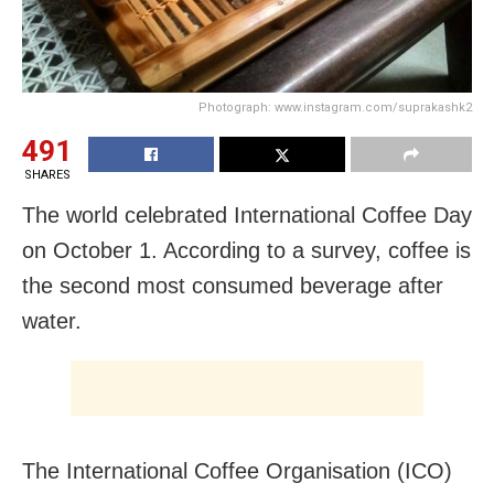
Photograph: www.instagram.com/suprakashk2
491
SHARES
The world celebrated International Coffee Day
on October 1. According to a survey, coffee is
the second most consumed beverage after
water.
The International Coffee Organisation (ICO)