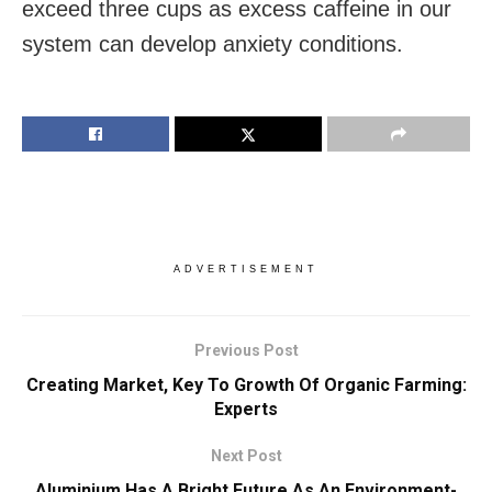
exceed three cups as excess caffeine in our
system can develop anxiety conditions.
ADVERTISEMENT
Previous Post
Creating Market, Key To Growth Of Organic Farming:
Experts
Next Post
Aluminium Has A Bright Future As An Environment-