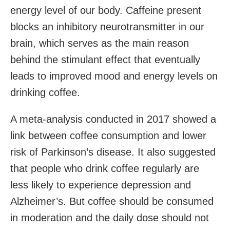
energy level of our body. Caffeine present
blocks an inhibitory neurotransmitter in our
brain, which serves as the main reason
behind the stimulant effect that eventually
leads to improved mood and energy levels on
drinking coffee.
A meta-analysis conducted in 2017 showed a
link between coffee consumption and lower
risk of Parkinson’s disease. It also suggested
that people who drink coffee regularly are
less likely to experience depression and
Alzheimer’s. But coffee should be consumed
in moderation and the daily dose should not