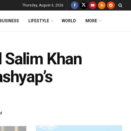
Thursday, August 6, 2026
BUSINESS
LIFESTYLE
WORLD
MORE
 Salim Khan
ashyap’s
ad