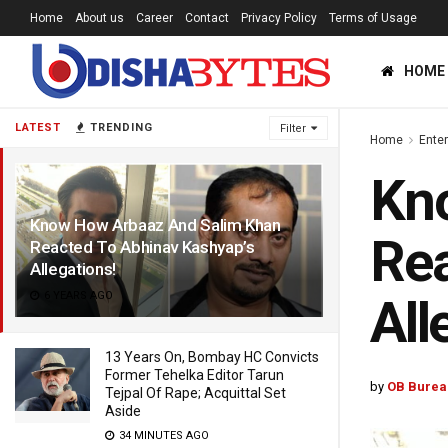
Home
About us
Career
Contact
Privacy Policy
Terms of Usage
HOME
LATEST
TRENDING
Filter
Home
Ente
Kn
Know How Arbaaz And Salim Khan
Rea
Reacted To Abhinav Kashyap’s
Allegations!
6 YEARS AGO
All
13 Years On, Bombay HC Convicts
Former Tehelka Editor Tarun
by
OB Burea
Tejpal Of Rape; Acquittal Set
Aside
34 MINUTES AGO