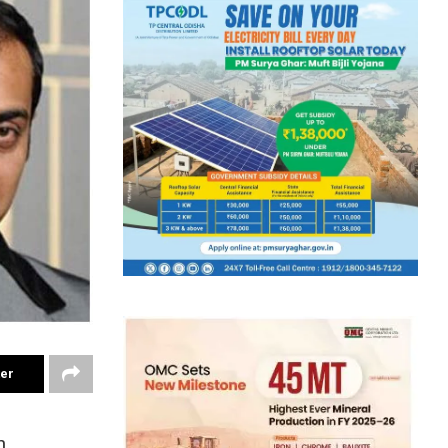
ter
h,