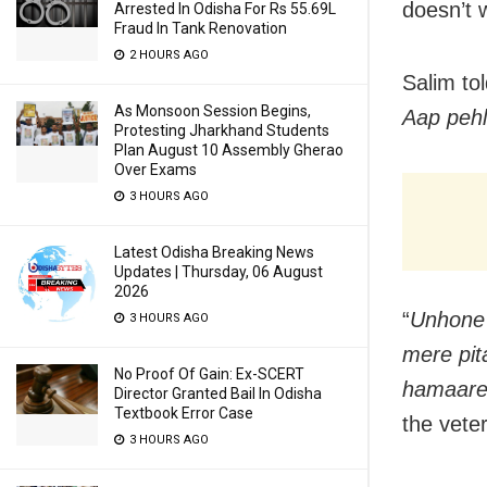
doesn’t 
Arrested In Odisha For Rs 55.69L
Fraud In Tank Renovation
2 HOURS AGO
Salim to
As Monsoon Session Begins,
Aap pehl
Protesting Jharkhand Students
Plan August 10 Assembly Gherao
Over Exams
3 HOURS AGO
Latest Odisha Breaking News
Updates | Thursday, 06 August
2026
“
Unhone 
3 HOURS AGO
mere pit
No Proof Of Gain: Ex-SCERT
hamaare 
Director Granted Bail In Odisha
Textbook Error Case
the veter
3 HOURS AGO