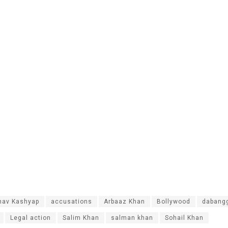
nav Kashyap
accusations
Arbaaz Khan
Bollywood
dabang
Legal action
Salim Khan
salman khan
Sohail Khan