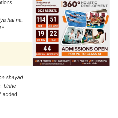
tions.
ya hai na.
i
.”
he shayad
n. Unhe
,” added