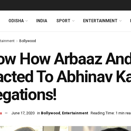
ODISHA
INDIA
SPORT
ENTERTAINMENT
rtainment
Bollywood
ow How Arbaaz And
cted To Abhinav K
egations!
u
June 17, 2020
in
Bollywood
,
Entertainment
Reading Time: 1 min re