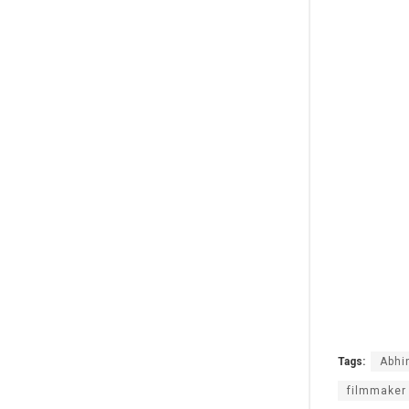
Tags:
Abhi
filmmaker