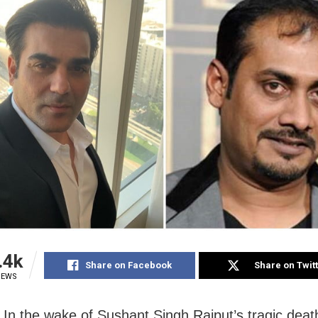
.4k
Share on Facebook
Share on Twit
IEWS
In the wake of Sushant Singh Rajput’s tragic deat