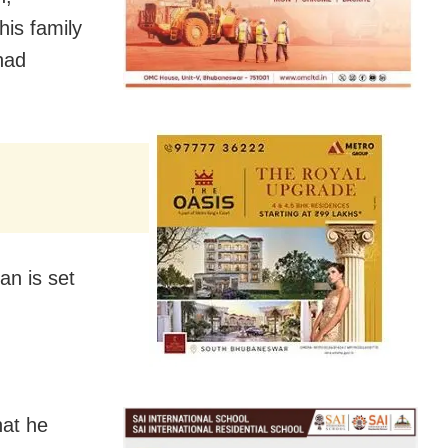
is family
had
an is set
hat he