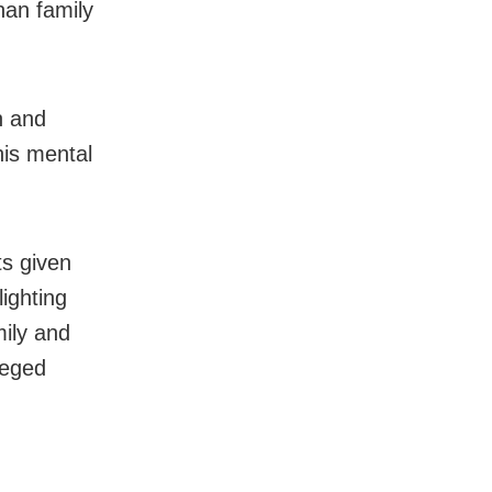
an family
n and
his mental
ts given
ighting
mily and
leged