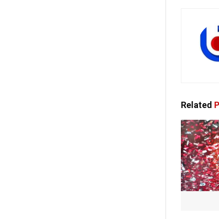
Related
P