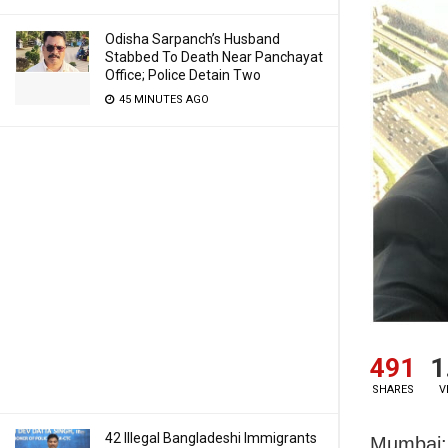
Odisha Sarpanch’s Husband
Stabbed To Death Near Panchayat
Office; Police Detain Two
45 MINUTES AGO
491
1
SHARES
V
42 Illegal Bangladeshi Immigrants
Mumbai: 