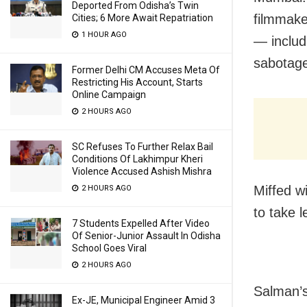
Deported From Odisha’s Twin
filmmake
Cities; 6 More Await Repatriation
1 HOUR AGO
— includ
sabotage
Former Delhi CM Accuses Meta Of
Restricting His Account, Starts
Online Campaign
2 HOURS AGO
SC Refuses To Further Relax Bail
Conditions Of Lakhimpur Kheri
Violence Accused Ashish Mishra
Miffed w
2 HOURS AGO
to take 
7 Students Expelled After Video
Of Senior-Junior Assault In Odisha
School Goes Viral
2 HOURS AGO
Salman’s
Ex-JE, Municipal Engineer Amid 3