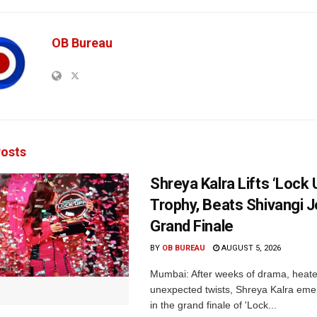
OB Bureau
osts
Shreya Kalra Lifts ‘Lock 
Trophy, Beats Shivangi J
Grand Finale
BY
OB BUREAU
AUGUST 5, 2026
Mumbai: After weeks of drama, heated
unexpected twists, Shreya Kalra eme
in the grand finale of 'Lock...