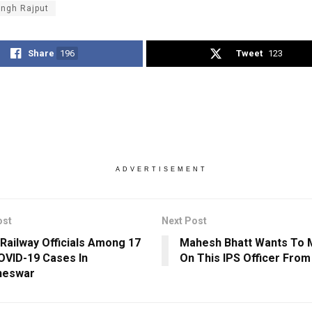
ingh Rajput
Share
196
Tweet
123
ADVERTISEMENT
ost
Next Post
Railway Officials Among 17
Mahesh Bhatt Wants To 
VID-19 Cases In
On This IPS Officer From
neswar