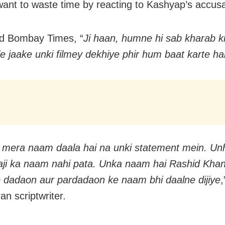
want to waste time by reacting to Kashyap’s accusa
ld Bombay Times, “
Ji haan, humne hi sab kharab ki
e jaake unki filmey dekhiye phir hum baat karte ha
mera naam daala hai na unki statement mein. Un
aji ka naam nahi pata. Unka naam hai Rashid Kha
dadaon aur pardadaon ke naam bhi daalne dijiye
an scriptwriter.