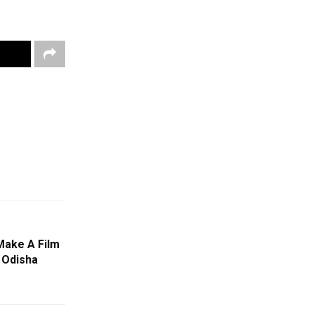
Make A Film
 Odisha