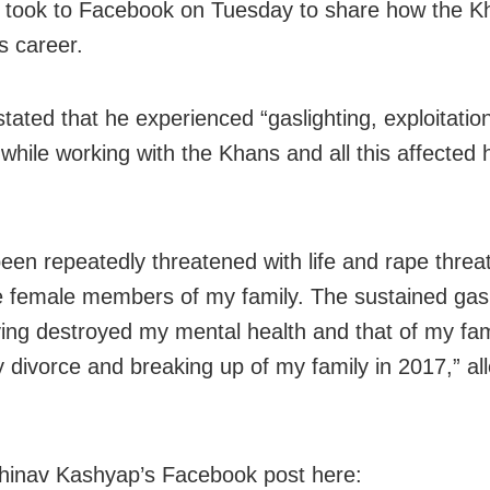
took to Facebook on Tuesday to share how the Kh
s career.
stated that he experienced “gaslighting, exploitatio
 while working with the Khans and all this affected 
been repeatedly threatened with life and rape threa
he female members of my family. The sustained gasl
ying destroyed my mental health and that of my fa
y divorce and breaking up of my family in 2017,” al
inav Kashyap’s Facebook post here: