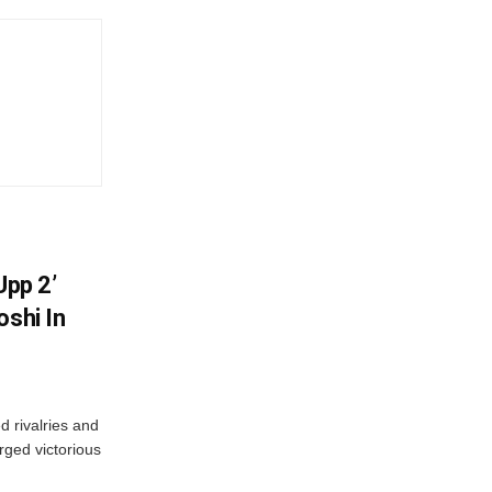
Upp 2’
oshi In
 rivalries and
rged victorious