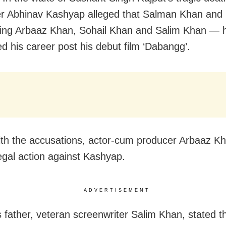
r Abhinav Kashyap alleged that Salman Khan and h
ing Arbaaz Khan, Sohail Khan and Salim Khan — 
d his career post his debut film ‘Dabangg’.
ith the accusations, actor-cum producer Arbaaz Kh
legal action against Kashyap.
ADVERTISEMENT
 father, veteran screenwriter Salim Khan, stated t