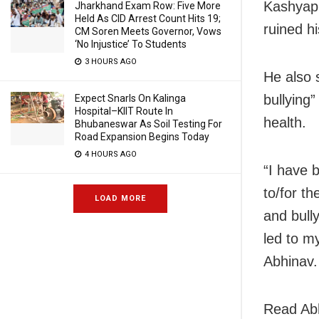
Kashyap 
Jharkhand Exam Row: Five More
Held As CID Arrest Count Hits 19;
ruined hi
CM Soren Meets Governor, Vows
‘No Injustice’ To Students
3 HOURS AGO
He also 
bullying”
Expect Snarls On Kalinga
Hospital–KIIT Route In
health.
Bhubaneswar As Soil Testing For
Road Expansion Begins Today
4 HOURS AGO
“I have 
to/for t
LOAD MORE
and bull
led to m
Abhinav.
Read Abh