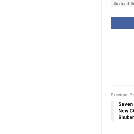
Sushant S
Previous P
Seven 
New CO
Bhuba