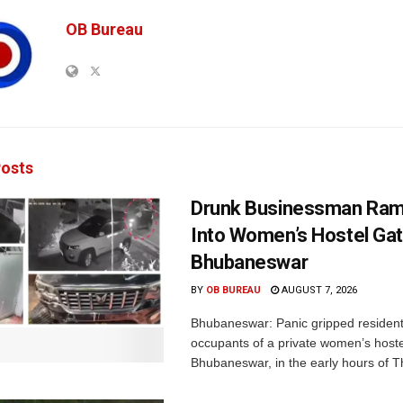
OB Bureau
osts
Drunk Businessman Ra
Into Women’s Hostel Gat
Bhubaneswar
BY
OB BUREAU
AUGUST 7, 2026
Bhubaneswar: Panic gripped residen
occupants of a private women’s hostel
Bhubaneswar, in the early hours of T