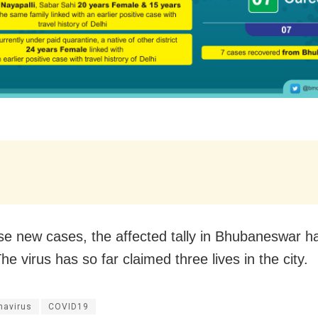
se new cases, the affected tally in Bhubaneswar h
he virus has so far claimed three lives in the city.
navirus
COVID19