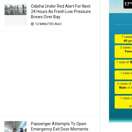
Odisha Under Red Alert For Next
24 Hours As Fresh Low Pressure
Brews Over Bay
12 MINUTES AGO
Passenger Attempts To Open
Emergency Exit Door Moments