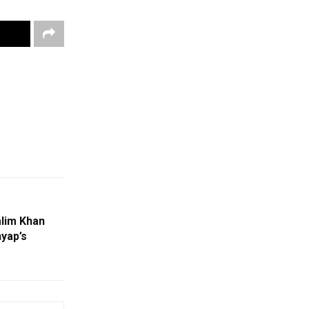
lim Khan
yap’s