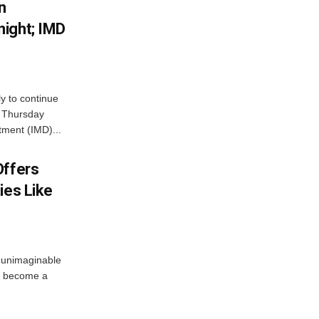
n
ight; IMD
ly to continue
n Thursday
tment (IMD)...
Offers
ies Like
 unimaginable
s become a