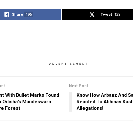
Share
196
Tweet
123
ADVERTISEMENT
ost
Next Post
nt With Bullet Marks Found
Know How Arbaaz And Sa
n Odisha’s Mundeswara
Reacted To Abhinav Kash
e Forest
Allegations!