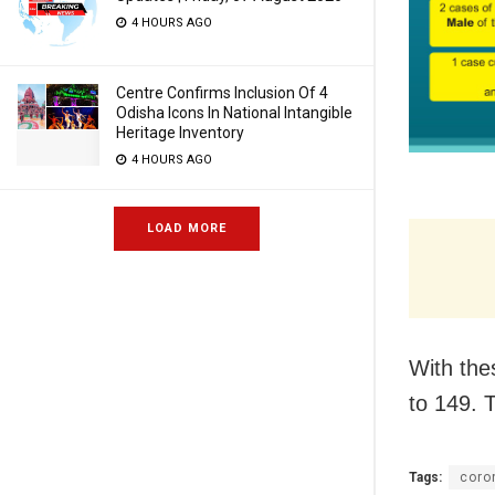
4 HOURS AGO
Centre Confirms Inclusion Of 4
Odisha Icons In National Intangible
Heritage Inventory
4 HOURS AGO
LOAD MORE
With the
to 149. T
Tags:
coro