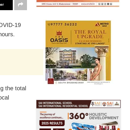
ter
COVID-19
hours.
 the total
ocal