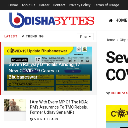
Home
About us
Career
Contact
Privacy Policy
Terms of Usage
HOME
LATEST
TRENDING
Filter
Home
City
Sev
Seven Railway Officials Among 17
CO
New COVID-19 Cases In
Bhubaneswar
6 YEARS AGO
by
OB Burea
I Am With Every MP Of The NDA:
PM’s Assurance To TMC Rebels,
Former Udhav Sena MPs
5 MINUTES AGO