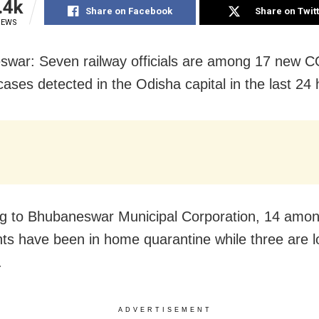
.4k
Share on Facebook
Share on Twit
IEWS
war: Seven railway officials are among 17 new 
cases detected in the Odisha capital in the last 24 
g to Bhubaneswar Municipal Corporation, 14 among
nts have been in home quarantine while three are l
.
ADVERTISEMENT