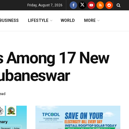
Friday, August 7, 2026
BUSINESS
LIFESTYLE
WORLD
MORE
als Among 17 New
hubaneswar
read