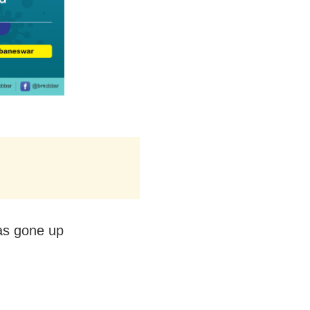
as gone up