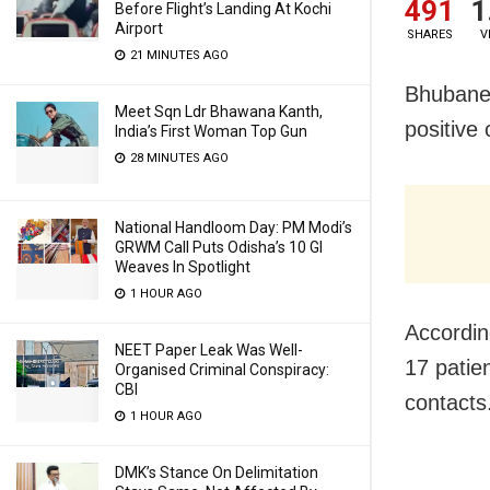
491
1
Before Flight’s Landing At Kochi
Airport
SHARES
V
21 MINUTES AGO
Bhubanes
Meet Sqn Ldr Bhawana Kanth,
positive 
India’s First Woman Top Gun
28 MINUTES AGO
National Handloom Day: PM Modi’s
GRWM Call Puts Odisha’s 10 GI
Weaves In Spotlight
1 HOUR AGO
Accordin
NEET Paper Leak Was Well-
17 patie
Organised Criminal Conspiracy:
CBI
contacts
1 HOUR AGO
DMK’s Stance On Delimitation