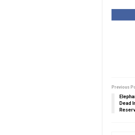
Previous P
Elepha
Dead I
Reserv