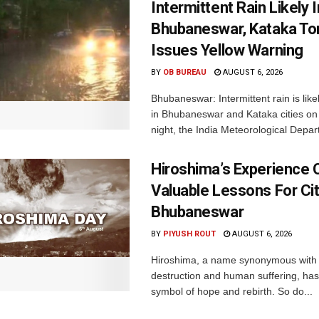
Intermittent Rain Likely I
Bhubaneswar, Kataka Ton
Issues Yellow Warning
BY
OB BUREAU
AUGUST 6, 2026
Bhubaneswar: Intermittent rain is like
in Bhubaneswar and Kataka cities o
night, the India Meteorological Depar
Hiroshima’s Experience 
Valuable Lessons For Cit
Bhubaneswar
BY
PIYUSH ROUT
AUGUST 6, 2026
Hiroshima, a name synonymous with
destruction and human suffering, ha
symbol of hope and rebirth. So do...