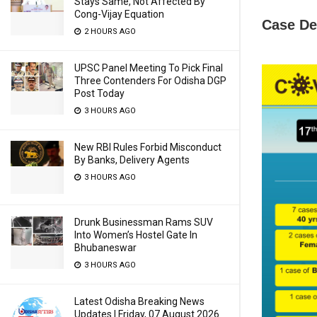
Stays Same, Not Affected By
Cong-Vijay Equation
Case De
2 HOURS AGO
UPSC Panel Meeting To Pick Final
Three Contenders For Odisha DGP
Post Today
3 HOURS AGO
New RBI Rules Forbid Misconduct
By Banks, Delivery Agents
3 HOURS AGO
Drunk Businessman Rams SUV
Into Women’s Hostel Gate In
Bhubaneswar
3 HOURS AGO
Latest Odisha Breaking News
Updates | Friday, 07 August 2026