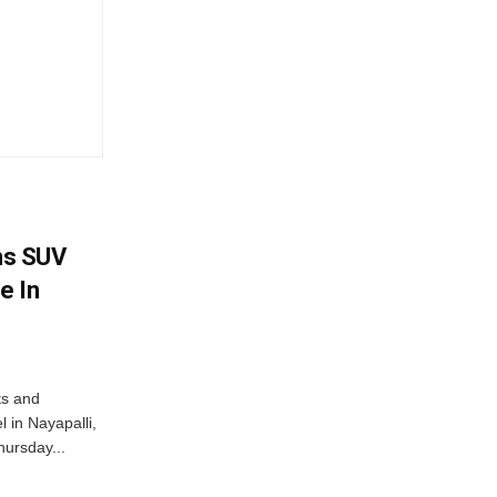
ms SUV
e In
ts and
 in Nayapalli,
hursday...