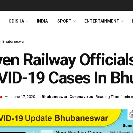
ODISHA
INDIA
SPORT
ENTERTAINMENT
Bhubaneswar
en Railway Offici
VID-19 Cases In B
u
June 17, 2020
in
Bhubaneswar
,
Coronavirus
Reading Time: 1 min 