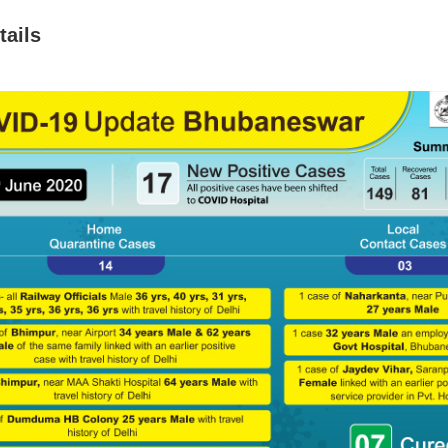
tails