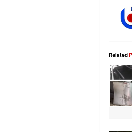
Related
P