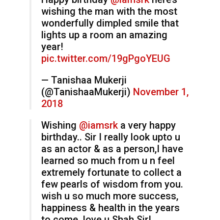
wishing the man with the most
wonderfully dimpled smile that
lights up a room an amazing
year!
pic.twitter.com/19gPgoYEUG
— Tanishaa Mukerji
(@TanishaaMukerji)
November 1,
2018
Wishing
@iamsrk
a very happy
birthday.. Sir I really look upto u
as an actor & as a person,I have
learned so much from u n feel
extremely fortunate to collect a
few pearls of wisdom from you.
wish u so much more success,
happiness & health in the years
to come..love u Shah Sir!