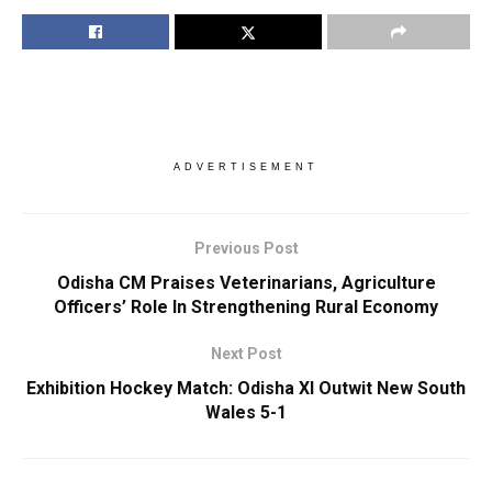
ADVERTISEMENT
Previous Post
Odisha CM Praises Veterinarians, Agriculture
Officers’ Role In Strengthening Rural Economy
Next Post
Exhibition Hockey Match: Odisha XI Outwit New South
Wales 5-1