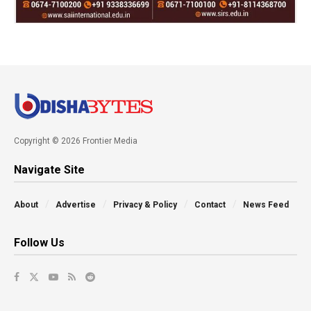
Copyright © 2026 Frontier Media
Navigate Site
About
Advertise
Privacy & Policy
Contact
News Feed
Follow Us