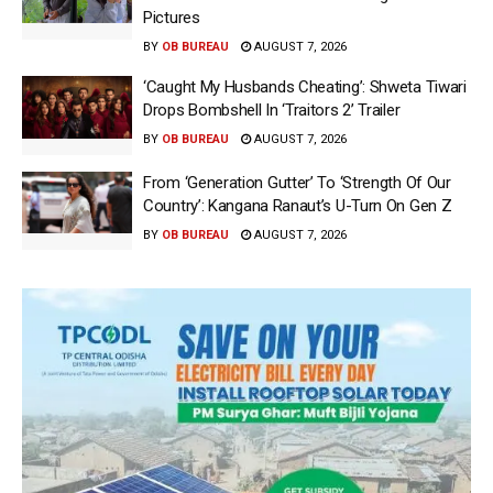
Pictures
BY
OB BUREAU
AUGUST 7, 2026
‘Caught My Husbands Cheating’: Shweta Tiwari
Drops Bombshell In ‘Traitors 2’ Trailer
BY
OB BUREAU
AUGUST 7, 2026
From ‘Generation Gutter’ To ‘Strength Of Our
Country’: Kangana Ranaut’s U-Turn On Gen Z
BY
OB BUREAU
AUGUST 7, 2026