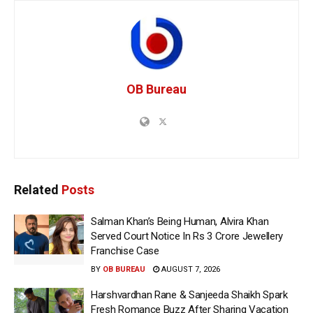
OB Bureau
Related
Posts
Salman Khan’s Being Human, Alvira Khan
Served Court Notice In Rs 3 Crore Jewellery
Franchise Case
BY
OB BUREAU
AUGUST 7, 2026
Harshvardhan Rane & Sanjeeda Shaikh Spark
Fresh Romance Buzz After Sharing Vacation