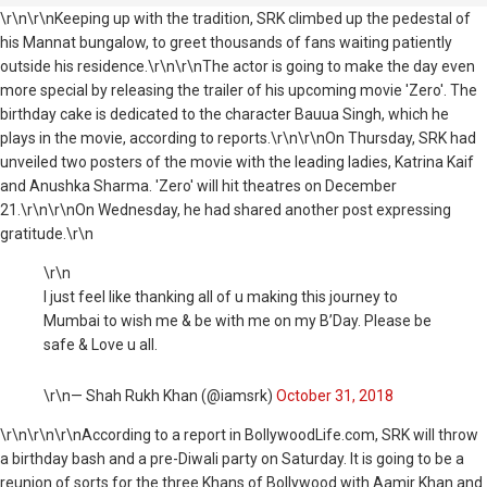
\r\n\r\nKeeping up with the tradition, SRK climbed up the pedestal of
his Mannat bungalow, to greet thousands of fans waiting patiently
outside his residence.\r\n\r\nThe actor is going to make the day even
more special by releasing the trailer of his upcoming movie 'Zero'. The
birthday cake is dedicated to the character Bauua Singh, which he
plays in the movie, according to reports.\r\n\r\nOn Thursday, SRK had
unveiled two posters of the movie with the leading ladies, Katrina Kaif
and Anushka Sharma. 'Zero' will hit theatres on December
21.\r\n\r\nOn Wednesday, he had shared another post expressing
gratitude.\r\n
\r\n
I just feel like thanking all of u making this journey to
Mumbai to wish me & be with me on my B’Day. Please be
safe & Love u all.
\r\n— Shah Rukh Khan (@iamsrk)
October 31, 2018
\r\n
\r\n\r\nAccording to a report in BollywoodLife.com, SRK will throw
a birthday bash and a pre-Diwali party on Saturday. It is going to be a
reunion of sorts for the three Khans of Bollywood with Aamir Khan and