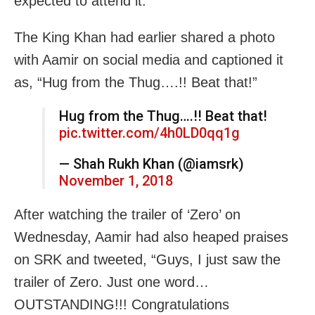
expected to attend it.
The King Khan had earlier shared a photo
with Aamir on social media and captioned it
as, “Hug from the Thug….!! Beat that!”
Hug from the Thug….!! Beat that!
pic.twitter.com/4h0LD0qq1g
— Shah Rukh Khan (@iamsrk)
November 1, 2018
After watching the trailer of ‘Zero’ on
Wednesday, Aamir had also heaped praises
on SRK and tweeted, “Guys, I just saw the
trailer of Zero. Just one word…
OUTSTANDING!!! Congratulations