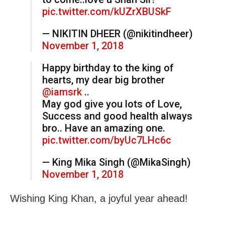
pic.twitter.com/kUZrXBUSkF
— NIKITIN DHEER (@nikitindheer)
November 1, 2018
Happy birthday to the king of
hearts, my dear big brother
@iamsrk
..
May god give you lots of Love,
Success and good health always
bro.. Have an amazing one.
pic.twitter.com/byUc7LHc6c
— King Mika Singh (@MikaSingh)
November 1, 2018
Wishing King Khan, a joyful year ahead!