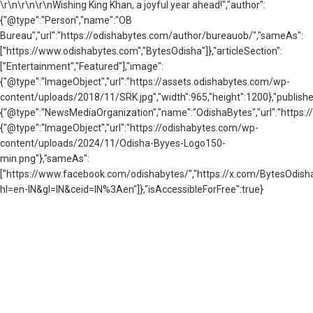
\r\n
\r\n\r\nWishing King Khan, a joyful year ahead!","author":
{"@type":"Person","name":"OB
Bureau","url":"https://odishabytes.com/author/bureauob/","sameAs":
["https://www.odishabytes.com","BytesOdisha"]},"articleSection":
["Entertainment","Featured"],"image":
{"@type":"ImageObject","url":"https://assets.odishabytes.com/wp-
content/uploads/2018/11/SRK.jpg","width":965,"height":1200},"publishe
{"@type":"NewsMediaOrganization","name":"OdishaBytes","url":"https://
{"@type":"ImageObject","url":"https://odishabytes.com/wp-
content/uploads/2024/11/Odisha-Byyes-Logo150-
min.png"},"sameAs":
["https://www.facebook.com/odishabytes/","https://x.com/BytesOd
hl=en-IN&gl=IN&ceid=IN%3Aen"]},"isAccessibleForFree":true}