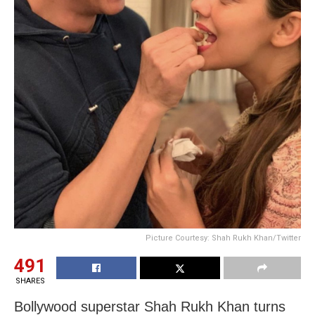
Picture Courtesy: Shah Rukh Khan/Twitter
491
SHARES
Bollywood superstar Shah Rukh Khan turns