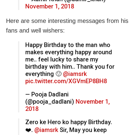
November 1, 2018
Here are some interesting messages from his
fans and well wishers:
Happy Birthday to the man who
makes everything happy around
me.. feel lucky to share my
birthday with him.. Thank you for
everything 🙂
@iamsrk
pic.twitter.com/XGVmEP8BH8
— Pooja Dadlani
(@pooja_dadlani)
November 1,
2018
Zero ke Hero ko happy Birthday.
❤️.
@iamsrk
Sir, May you keep