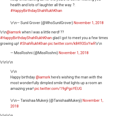
health and lots of laughter all the way. ?.
#HappyBirthdayShahRukhKhan
\r\n— Sunil Grover (@WhoSunilGrover)
November 1, 2018
\r\n
@iamsrk
when I was a little nerd! ??
#HappyBirthdayShahRukhKhan
glad I got to meet you a few times
growing up!
#ShahRukhKhan
pic.twitter.com/k8493SxYwR
\r\n
— MissRoshni (@MissRoshni)
November 1, 2018
\r\n
\r\n
\r\n
Happy birthday ⁦
@iamsrk
⁩ here’s wishing the man with the
most wonderfully dimpled smile that lights up a room an
amazing year!
pic.twitter.com/19gPgoYEUG
\r\n— Tanishaa Mukerji (@TanishaaMukerji)
November 1,
2018
\r\n
\r\n