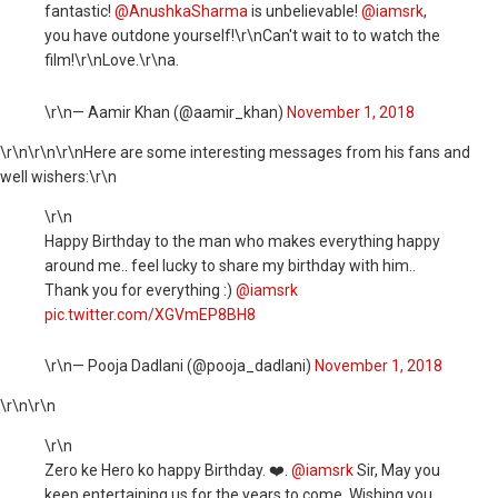
fantastic!
@AnushkaSharma
is unbelievable!
@iamsrk
,
you have outdone yourself!\r\nCan't wait to to watch the
film!\r\nLove.\r\na.
\r\n— Aamir Khan (@aamir_khan)
November 1, 2018
\r\n
\r\n\r\nHere are some interesting messages from his fans and
well wishers:\r\n
\r\n
Happy Birthday to the man who makes everything happy
around me.. feel lucky to share my birthday with him..
Thank you for everything :)
@iamsrk
pic.twitter.com/XGVmEP8BH8
\r\n— Pooja Dadlani (@pooja_dadlani)
November 1, 2018
\r\n
\r\n
\r\n
Zero ke Hero ko happy Birthday. ❤️.
@iamsrk
Sir, May you
keep entertaining us for the years to come. Wishing you