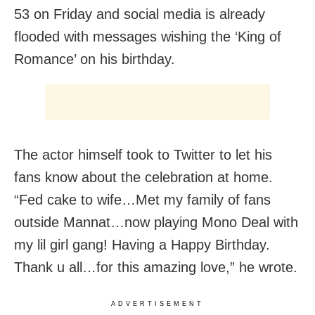
53 on Friday and social media is already
flooded with messages wishing the ‘King of
Romance’ on his birthday.
The actor himself took to Twitter to let his
fans know about the celebration at home.
“Fed cake to wife…Met my family of fans
outside Mannat…now playing Mono Deal with
my lil girl gang! Having a Happy Birthday.
Thank u all…for this amazing love,” he wrote.
ADVERTISEMENT