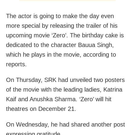
The actor is going to make the day even
more special by releasing the trailer of his
upcoming movie ‘Zero’. The birthday cake is
dedicated to the character Bauua Singh,
which he plays in the movie, according to
reports.
On Thursday, SRK had unveiled two posters
of the movie with the leading ladies, Katrina
Kaif and Anushka Sharma. ‘Zero’ will hit
theatres on December 21.
On Wednesday, he had shared another post
expressing gratitude.