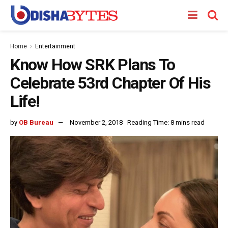
Home
Entertainment
Know How SRK Plans To
Celebrate 53rd Chapter Of His
Life!
by
OB Bureau
November 2, 2018
Reading Time: 8 mins read