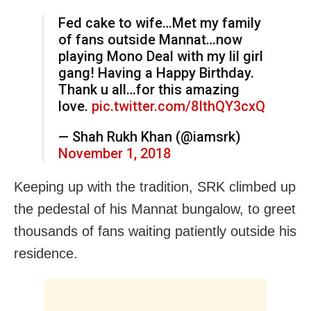
Fed cake to wife…Met my family
of fans outside Mannat…now
playing Mono Deal with my lil girl
gang! Having a Happy Birthday.
Thank u all…for this amazing
love.
pic.twitter.com/8IthQY3cxQ
— Shah Rukh Khan (@iamsrk)
November 1, 2018
Keeping up with the tradition, SRK climbed up
the pedestal of his Mannat bungalow, to greet
thousands of fans waiting patiently outside his
residence.