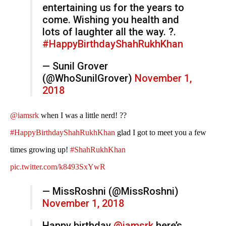
entertaining us for the years to
come. Wishing you health and
lots of laughter all the way. ?.
#HappyBirthdayShahRukhKhan
— Sunil Grover
(@WhoSunilGrover)
November 1,
2018
@iamsrk
when I was a little nerd! ??
#HappyBirthdayShahRukhKhan
glad I got to meet you a few
times growing up!
#ShahRukhKhan
pic.twitter.com/k8493SxYwR
— MissRoshni (@MissRoshni)
November 1, 2018
Happy birthday ⁦
@iamsrk
⁩ here’s