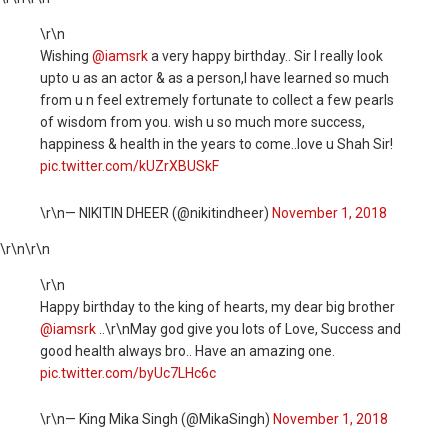
\r\n
Wishing
@iamsrk
a very happy birthday.. Sir I really look
upto u as an actor & as a person,I have learned so much
from u n feel extremely fortunate to collect a few pearls
of wisdom from you. wish u so much more success,
happiness & health in the years to come..love u Shah Sir!
pic.twitter.com/kUZrXBUSkF
\r\n— NIKITIN DHEER (@nikitindheer)
November 1, 2018
\r\n
\r\n
\r\n
Happy birthday to the king of hearts, my dear big brother
@iamsrk
..\r\nMay god give you lots of Love, Success and
good health always bro.. Have an amazing one.
pic.twitter.com/byUc7LHc6c
\r\n— King Mika Singh (@MikaSingh)
November 1, 2018