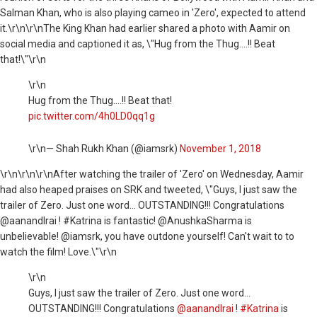
Salman Khan, who is also playing cameo in 'Zero', expected to attend
it.\r\n\r\nThe King Khan had earlier shared a photo with Aamir on
social media and captioned it as, \"Hug from the Thug....!! Beat
that!\"\r\n
\r\n
Hug from the Thug....!! Beat that!
pic.twitter.com/4h0LD0qq1g
\r\n— Shah Rukh Khan (@iamsrk)
November 1, 2018
\r\n
\r\n\r\nAfter watching the trailer of 'Zero' on Wednesday, Aamir
had also heaped praises on SRK and tweeted, \"Guys, I just saw the
trailer of Zero. Just one word... OUTSTANDING!!! Congratulations
@aanandlrai ! #Katrina is fantastic! @AnushkaSharma is
unbelievable! @iamsrk, you have outdone yourself! Can't wait to to
watch the film! Love.\"\r\n
\r\n
Guys, I just saw the trailer of Zero. Just one word...
OUTSTANDING!!! Congratulations
@aanandlrai
!
#Katrina
is