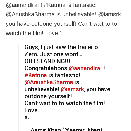
@aanandlrai ! #Katrina is fantastic!
@AnushkaSharma is unbelievable! @iamsrk,
you have outdone yourself! Can’t wait to to
watch the film! Love.”
Guys, I just saw the trailer of
Zero. Just one word…
OUTSTANDING!!!
Congratulations
@aanandlrai
!
#Katrina
is fantastic!
@AnushkaSharma
is
unbelievable!
@iamsrk
, you have
outdone yourself!
Can’t wait to to watch the film!
Love.
a.
— Aamir Khan (@aamir_khan)