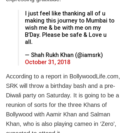
I just feel like thanking all of u
making this journey to Mumbai to
wish me & be with me on my
B’Day. Please be safe & Love u
all.
— Shah Rukh Khan (@iamsrk)
October 31, 2018
According to a report in BollywoodLife.com,
SRK will throw a birthday bash and a pre-
Diwali party on Saturday. It is going to be a
reunion of sorts for the three Khans of
Bollywood with Aamir Khan and Salman
Khan, who is also playing cameo in ‘Zero’,