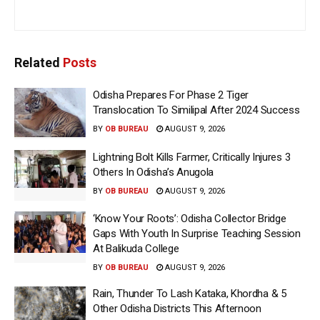
Related
Posts
Odisha Prepares For Phase 2 Tiger
Translocation To Similipal After 2024 Success
BY
OB BUREAU
AUGUST 9, 2026
Lightning Bolt Kills Farmer, Critically Injures 3
Others In Odisha’s Anugola
BY
OB BUREAU
AUGUST 9, 2026
‘Know Your Roots’: Odisha Collector Bridge
Gaps With Youth In Surprise Teaching Session
At Balikuda College
BY
OB BUREAU
AUGUST 9, 2026
Rain, Thunder To Lash Kataka, Khordha & 5
Other Odisha Districts This Afternoon