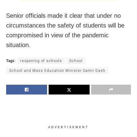
Senior officials made it clear that under no
circumstances the safety of students will be
compromised in view of the pandemic
situation.
Tags:
reopening of schools
School
School and Mass Education Minister Samir Dash
ADVERTISEMENT