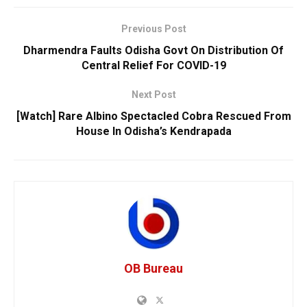
Previous Post
Dharmendra Faults Odisha Govt On Distribution Of
Central Relief For COVID-19
Next Post
[Watch] Rare Albino Spectacled Cobra Rescued From
House In Odisha’s Kendrapada
OB Bureau