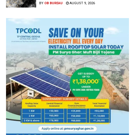
BY
OB BUREAU
AUGUST 9, 2026