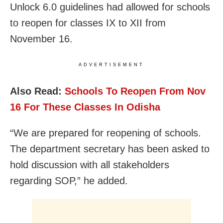
Unlock 6.0 guidelines had allowed for schools
to reopen for classes IX to XII from
November 16.
ADVERTISEMENT
Also Read:
Schools To Reopen From Nov
16 For These Classes In Odisha
“We are prepared for reopening of schools.
The department secretary has been asked to
hold discussion with all stakeholders
regarding SOP,” he added.