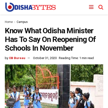
Home
Campus
Know What Odisha Minister
Has To Say On Reopening Of
Schools In November
by
OB Bureau
October 31, 2020
Reading Time: 1 min read