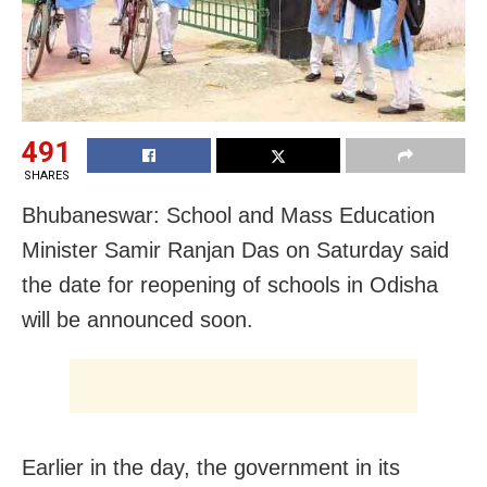
491
SHARES
Bhubaneswar: School and Mass Education
Minister Samir Ranjan Das on Saturday said
the date for reopening of schools in Odisha
will be announced soon.
Earlier in the day, the government in its