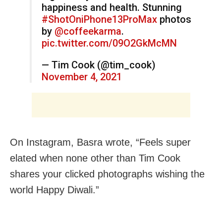
happiness and health. Stunning
#ShotOniPhone13ProMax
photos
by
@coffeekarma
.
pic.twitter.com/09O2GkMcMN
— Tim Cook (@tim_cook)
November 4, 2021
On Instagram, Basra wrote, “Feels super
elated when none other than Tim Cook
shares your clicked photographs wishing the
world Happy Diwali.”