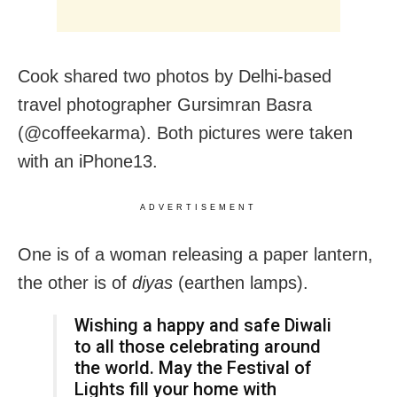
Cook shared two photos by Delhi-based
travel photographer Gursimran Basra
(@coffeekarma). Both pictures were taken
with an iPhone13.
ADVERTISEMENT
One is of a woman releasing a paper lantern,
the other is of
diyas
(earthen lamps).
Wishing a happy and safe Diwali
to all those celebrating around
the world. May the Festival of
Lights fill your home with