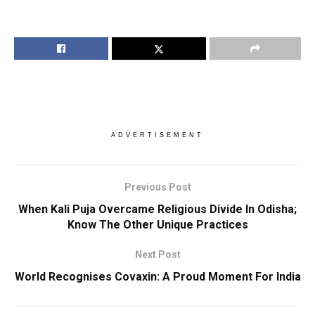
ADVERTISEMENT
Previous Post
When Kali Puja Overcame Religious Divide In Odisha;
Know The Other Unique Practices
Next Post
World Recognises Covaxin: A Proud Moment For India