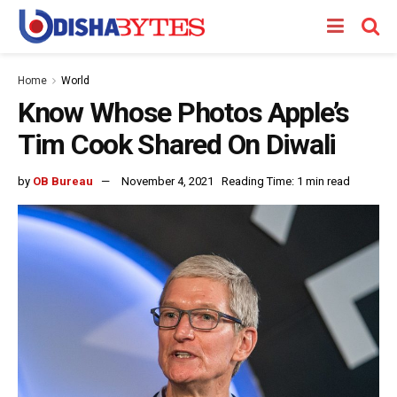
Home
World
Know Whose Photos Apple’s
Tim Cook Shared On Diwali
by
OB Bureau
November 4, 2021
Reading Time: 1 min read