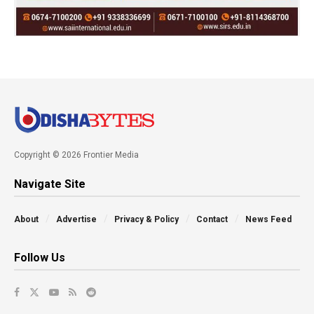
Copyright © 2026 Frontier Media
Navigate Site
About
Advertise
Privacy & Policy
Contact
News Feed
Follow Us