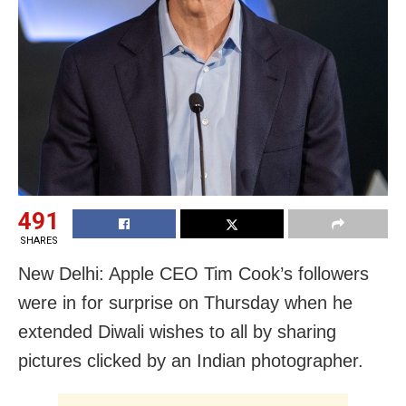
491
SHARES
New Delhi: Apple CEO Tim Cook’s followers
were in for surprise on Thursday when he
extended Diwali wishes to all by sharing
pictures clicked by an Indian photographer.