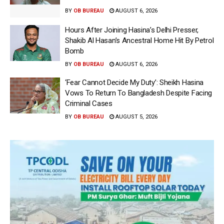
BY
OB BUREAU
AUGUST 6, 2026
Hours After Joining Hasina’s Delhi Presser,
Shakib Al Hasan’s Ancestral Home Hit By Petrol
Bomb
BY
OB BUREAU
AUGUST 6, 2026
‘Fear Cannot Decide My Duty’: Sheikh Hasina
Vows To Return To Bangladesh Despite Facing
Criminal Cases
BY
OB BUREAU
AUGUST 5, 2026