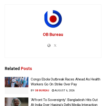
OB Bureau
Related
Posts
Congo Ebola Outbreak Races Ahead As Health
Workers Go On Strike Over Pay
BY
OB BUREAU
AUGUST 6, 2026
‘Affront To Sovereignty’: Bangladesh Hits Out
At India Over Hasina’s Delhi Media Interaction