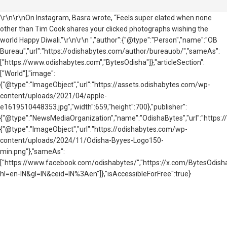
\r\n\r\nOn Instagram, Basra wrote, “Feels super elated when none
other than Tim Cook shares your clicked photographs wishing the
world Happy Diwali.”\r\n\r\n ","author":{"@type":"Person","name":"OB
Bureau","url":"https://odishabytes.com/author/bureauob/","sameAs":
["https://www.odishabytes.com","BytesOdisha"]},"articleSection":
["World"],"image":
{"@type":"ImageObject","url":"https://assets.odishabytes.com/wp-
content/uploads/2021/04/apple-
e1619510448353.jpg","width":659,"height":700},"publisher":
{"@type":"NewsMediaOrganization","name":"OdishaBytes","url":"https://
{"@type":"ImageObject","url":"https://odishabytes.com/wp-
content/uploads/2024/11/Odisha-Byyes-Logo150-
min.png"},"sameAs":
["https://www.facebook.com/odishabytes/","https://x.com/BytesOd
hl=en-IN&gl=IN&ceid=IN%3Aen"]},"isAccessibleForFree":true}