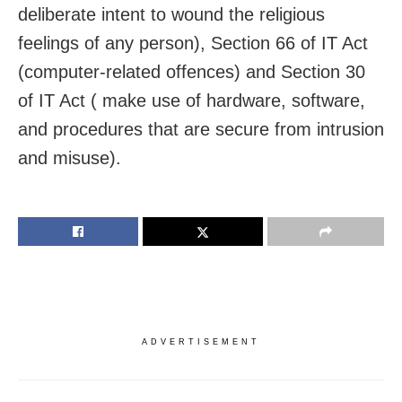
deliberate intent to wound the religious
feelings of any person), Section 66 of IT Act
(computer-related offences) and Section 30
of IT Act ( make use of hardware, software,
and procedures that are secure from intrusion
and misuse).
ADVERTISEMENT