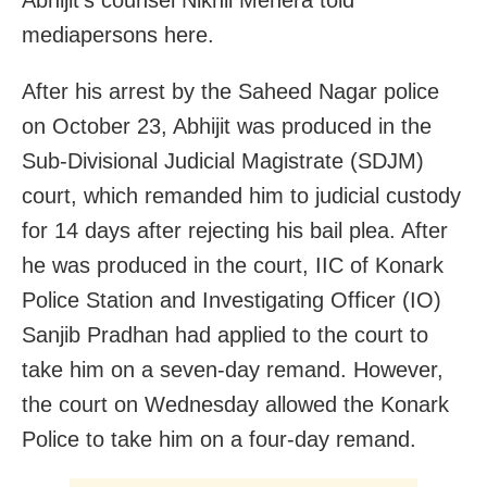
Abhijit’s counsel Nikhil Mehera told
mediapersons here.
After his arrest by the Saheed Nagar police
on October 23, Abhijit was produced in the
Sub-Divisional Judicial Magistrate (SDJM)
court, which remanded him to judicial custody
for 14 days after rejecting his bail plea. After
he was produced in the court, IIC of Konark
Police Station and Investigating Officer (IO)
Sanjib Pradhan had applied to the court to
take him on a seven-day remand. However,
the court on Wednesday allowed the Konark
Police to take him on a four-day remand.