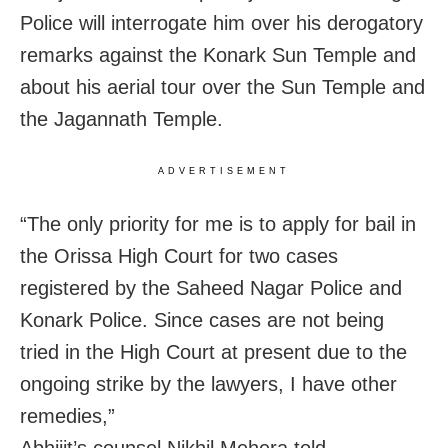
Police will interrogate him over his derogatory
remarks against the Konark Sun Temple and
about his aerial tour over the Sun Temple and
the Jagannath Temple.
ADVERTISEMENT
“The only priority for me is to apply for bail in
the Orissa High Court for two cases
registered by the Saheed Nagar Police and
Konark Police. Since cases are not being
tried in the High Court at present due to the
ongoing strike by the lawyers, I have other
remedies,”