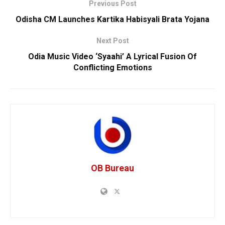
Previous Post
Odisha CM Launches Kartika Habisyali Brata Yojana
Next Post
Odia Music Video ‘Syaahi’ A Lyrical Fusion Of
Conflicting Emotions
OB Bureau