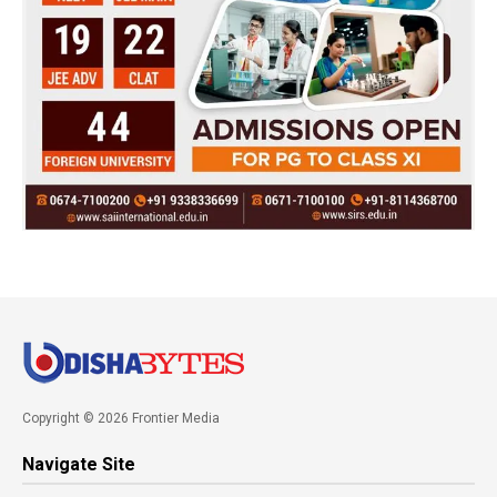
Copyright © 2026 Frontier Media
Navigate Site