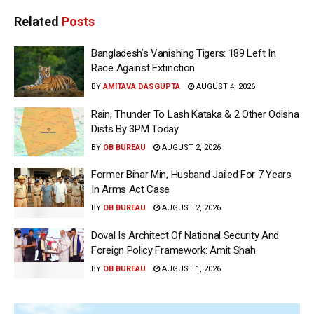
Related
Posts
Bangladesh’s Vanishing Tigers: 189 Left In
Race Against Extinction
BY
AMITAVA DASGUPTA
AUGUST 4, 2026
Rain, Thunder To Lash Kataka & 2 Other Odisha
Dists By 3PM Today
BY
OB BUREAU
AUGUST 2, 2026
Former Bihar Min, Husband Jailed For 7 Years
In Arms Act Case
BY
OB BUREAU
AUGUST 2, 2026
Doval Is Architect Of National Security And
Foreign Policy Framework: Amit Shah
BY
OB BUREAU
AUGUST 1, 2026