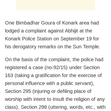
One Bimbadhar Goura of Konark area had
lodged a complaint against Abhijit at the
Konark Police Station on September 19 for
his derogatory remarks on the Sun Temple.
On the basis of the complaint, the police had
registered a case (no-92/15) under Section
163 (taking a gratification for the exercise of
personal influence with a public servant),
Section 295 (injuring or defiling place of
worship with intent to insult the religion of any
class), Section 298 (uttering, words, etc., with