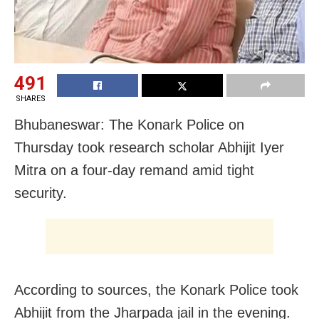
491
SHARES
Bhubaneswar: The Konark Police on
Thursday took research scholar Abhijit Iyer
Mitra on a four-day remand amid tight
security.
According to sources, the Konark Police took
Abhijit from the Jharpada jail in the evening.