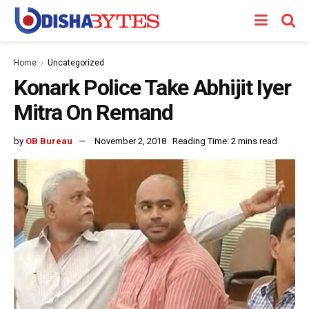
Home
Uncategorized
Konark Police Take Abhijit Iyer
Mitra On Remand
by
OB Bureau
November 2, 2018
Reading Time: 2 mins read