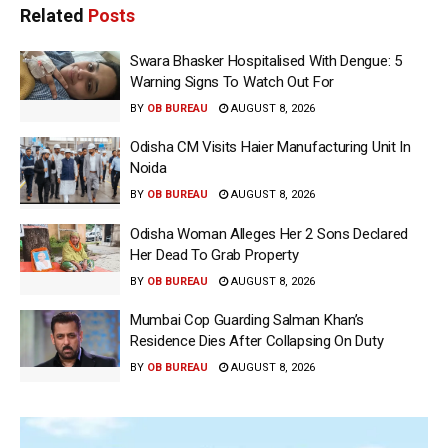
Related
Posts
Swara Bhasker Hospitalised With Dengue: 5
Warning Signs To Watch Out For
BY
OB BUREAU
AUGUST 8, 2026
Odisha CM Visits Haier Manufacturing Unit In
Noida
BY
OB BUREAU
AUGUST 8, 2026
Odisha Woman Alleges Her 2 Sons Declared
Her Dead To Grab Property
BY
OB BUREAU
AUGUST 8, 2026
Mumbai Cop Guarding Salman Khan’s
Residence Dies After Collapsing On Duty
BY
OB BUREAU
AUGUST 8, 2026