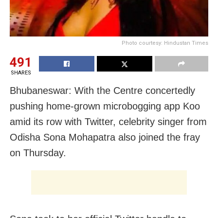
Photo courtesy: Hindustan Times
491
SHARES
Bhubaneswar: With the Centre concertedly
pushing home-grown microbogging app Koo
amid its row with Twitter, celebrity singer from
Odisha Sona Mohapatra also joined the fray
on Thursday.