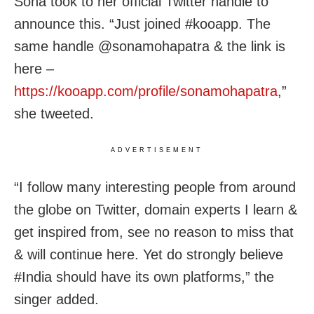
Sona took to her official Twitter handle to
announce this. “Just joined #kooapp. The
same handle @sonamohapatra & the link is
here –
https://kooapp.com/profile/sonamohapatra
,”
she tweeted.
ADVERTISEMENT
“I follow many interesting people from around
the globe on Twitter, domain experts I learn &
get inspired from, see no reason to miss that
& will continue here. Yet do strongly believe
#India should have its own platforms,” the
singer added.