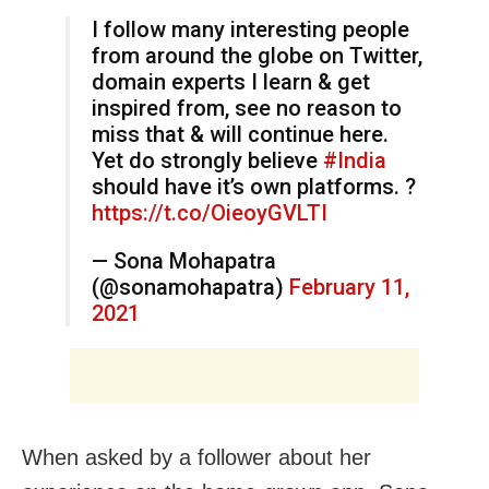
I follow many interesting people
from around the globe on Twitter,
domain experts I learn & get
inspired from, see no reason to
miss that & will continue here.
Yet do strongly believe
#India
should have it’s own platforms. ?
https://t.co/OieoyGVLTI
— Sona Mohapatra
(@sonamohapatra)
February 11,
2021
When asked by a follower about her