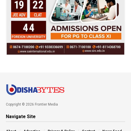
Copyright © 2026 Frontier Media
Navigate Site