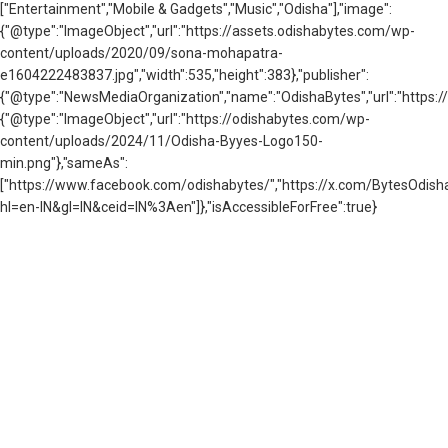
["Entertainment","Mobile & Gadgets","Music","Odisha"],"image":
{"@type":"ImageObject","url":"https://assets.odishabytes.com/wp-
content/uploads/2020/09/sona-mohapatra-
e1604222483837.jpg","width":535,"height":383},"publisher":
{"@type":"NewsMediaOrganization","name":"OdishaBytes","url":"https://
{"@type":"ImageObject","url":"https://odishabytes.com/wp-
content/uploads/2024/11/Odisha-Byyes-Logo150-
min.png"},"sameAs":
["https://www.facebook.com/odishabytes/","https://x.com/BytesOd
hl=en-IN&gl=IN&ceid=IN%3Aen"]},"isAccessibleForFree":true}