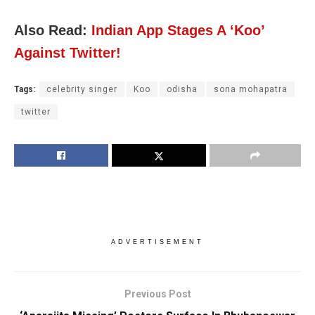
Also Read:
Indian App Stages A ‘Koo’
Against Twitter!
Tags:
celebrity singer
Koo
odisha
sona mohapatra
twitter
ADVERTISEMENT
Previous Post