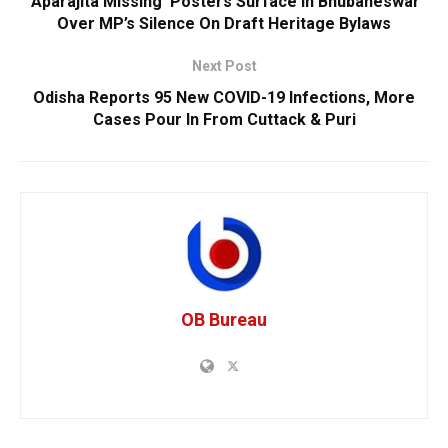
‘Aparajita Missing’ Posters Surface In Bhubaneswar
Over MP’s Silence On Draft Heritage Bylaws
Next Post
Odisha Reports 95 New COVID-19 Infections, More
Cases Pour In From Cuttack & Puri
OB Bureau