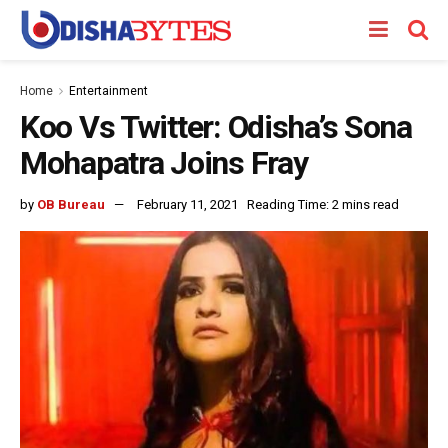
Home
Entertainment
Koo Vs Twitter: Odisha’s Sona
Mohapatra Joins Fray
by
OB Bureau
February 11, 2021
Reading Time: 2 mins read