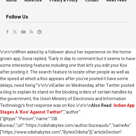
About
Advertise
Privacy & Policy
Contact
News Feed
Follow Us
\r\n\r\nWhen asked by a follower about her experience on the home-
grown app, Sona replied, “Early in day to comment but it seems to have
some interesting features including one that let’s you edit your Koo
after posting it. The search feature to locate other people as well as
the speed at which a Koo appears after you’ve posted it have some
delays; need fixing.”\r\n\r\nEarlier on Wednesday, after Twitter posted
a blog to explain its stand on the blocking orders of certain handles by
the government, the Union Ministry of Electronics and Information
Technology’s first response was on Koo.\r\n\r\n
Also Read:
Indian App
Stages A ‘Koo’ Against Twitter!
","author":
{"@type":"Person","name":"OB
Bureau","url":"https://odishabytes.com/author/bureauob/","sameAs":
["https://www.odishabytes.com","BytesOdisha"]},"articleSection":