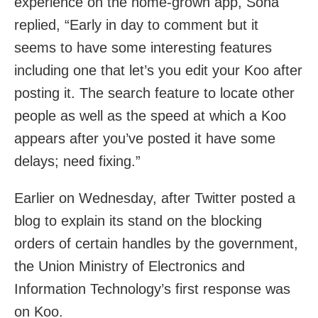
experience on the home-grown app, Sona
replied, “Early in day to comment but it
seems to have some interesting features
including one that let’s you edit your Koo after
posting it. The search feature to locate other
people as well as the speed at which a Koo
appears after you’ve posted it have some
delays; need fixing.”
Earlier on Wednesday, after Twitter posted a
blog to explain its stand on the blocking
orders of certain handles by the government,
the Union Ministry of Electronics and
Information Technology’s first response was
on Koo.