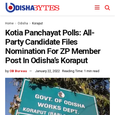
Home
Odisha
Koraput
Kotia Panchayat Polls: All-
Party Candidate Files
Nomination For ZP Member
Post In Odisha’s Koraput
by
OB Bureau
January 22, 2022
Reading Time: 1 min read