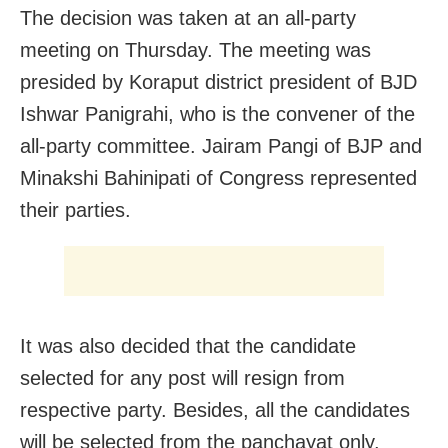
The decision was taken at an all-party
meeting on Thursday. The meeting was
presided by Koraput district president of BJD
Ishwar Panigrahi, who is the convener of the
all-party committee. Jairam Pangi of BJP and
Minakshi Bahinipati of Congress represented
their parties.
It was also decided that the candidate
selected for any post will resign from
respective party. Besides, all the candidates
will be selected from the panchayat only.