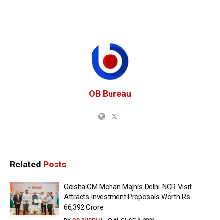
OB Bureau
Related
Posts
Odisha CM Mohan Majhi’s Delhi-NCR Visit
Attracts Investment Proposals Worth Rs
66,392 Crore