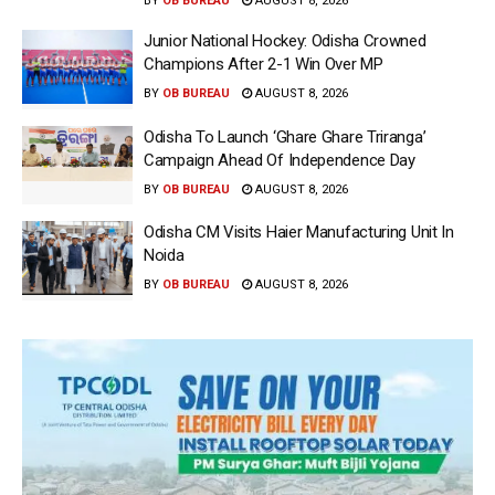
BY
OB BUREAU
AUGUST 8, 2026
Junior National Hockey: Odisha Crowned
Champions After 2-1 Win Over MP
BY
OB BUREAU
AUGUST 8, 2026
Odisha To Launch ‘Ghare Ghare Triranga’
Campaign Ahead Of Independence Day
BY
OB BUREAU
AUGUST 8, 2026
Odisha CM Visits Haier Manufacturing Unit In
Noida
BY
OB BUREAU
AUGUST 8, 2026