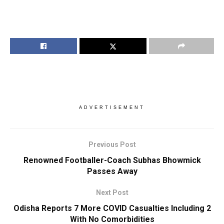
ADVERTISEMENT
Previous Post
Renowned Footballer-Coach Subhas Bhowmick
Passes Away
Next Post
Odisha Reports 7 More COVID Casualties Including 2
With No Comorbidities