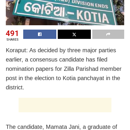
491
SHARES
Koraput: As decided by three major parties
earlier, a consensus candidate has filed
nomination papers for Zilla Parishad member
post in the election to Kotia panchayat in the
district.
The candidate, Mamata Jani, a graduate of