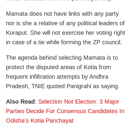
Mamata does not have links with any party
nor is she a relative of any political leaders of
Koraput. She will not exercise her voting right
in case of a tie while forming the ZP council.
The agenda behind selecting Mamata is to
protect the disputed areas of Kotia from
frequent infiltration attempts by Andhra
Pradesh, TNIE quoted Panigrahi as saying.
Also Read
:
Selection Not Election: 3 Major
Parties Decide For Consensus Candidates In
Odisha’s Kotia Panchayat