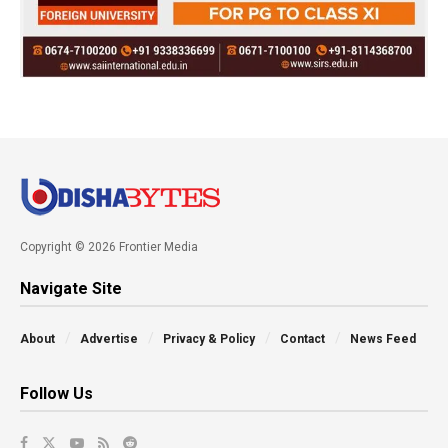
Copyright © 2026 Frontier Media
Navigate Site
About
Advertise
Privacy & Policy
Contact
News Feed
Follow Us