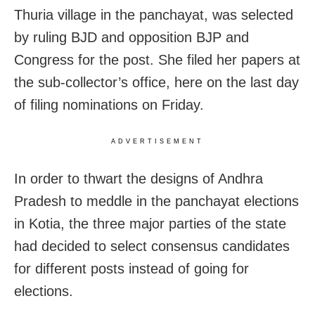
Thuria village in the panchayat, was selected
by ruling BJD and opposition BJP and
Congress for the post. She filed her papers at
the sub-collector’s office, here on the last day
of filing nominations on Friday.
ADVERTISEMENT
In order to thwart the designs of Andhra
Pradesh to meddle in the panchayat elections
in Kotia, the three major parties of the state
had decided to select consensus candidates
for different posts instead of going for
elections.