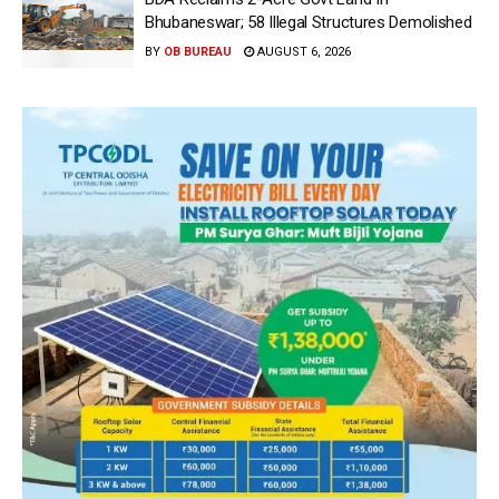
Bhubaneswar; 58 Illegal Structures Demolished
BY
OB BUREAU
AUGUST 6, 2026