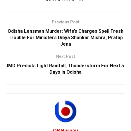
ADVERTISEMENT
Previous Post
Odisha Lensman Murder: Wife’s Charges Spell Fresh
Trouble For Ministers Dibya Shankar Mishra, Pratap
Jena
Next Post
IMD Predicts Light Rainfall, Thunderstorm For Next 5
Days In Odisha
OB Bureau