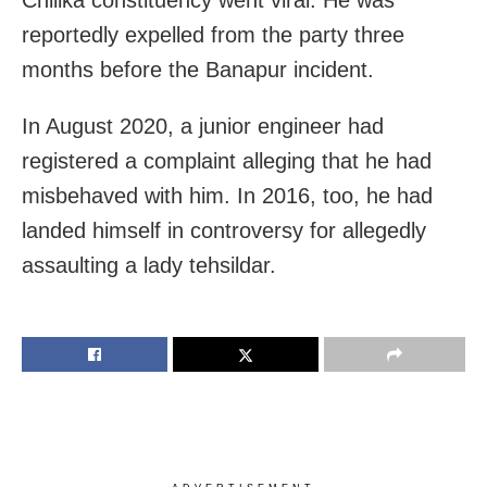
reportedly expelled from the party three
months before the Banapur incident.
In August 2020, a junior engineer had
registered a complaint alleging that he had
misbehaved with him. In 2016, too, he had
landed himself in controversy for allegedly
assaulting a lady tehsildar.