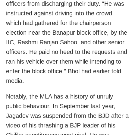
officers from discharging their duty. “He was
instructed against driving into the crowd,
which had gathered for the chairperson
election near the Banapur block office, by the
IIC, Rashmi Ranjan Sahoo, and other senior
officers. He paid no heed to the requests and
ran his vehicle over them while intending to
enter the block office,” Bhol had earlier told
media.
Notably, the MLA has a history of unruly
public behaviour. In September last year,
Jagadev was suspended from the BJD after a
video of his thrashing a BJP leader of his
Chilika constituency went viral. He was