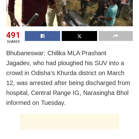
491
SHARES
Bhubaneswar: Chilika MLA Prashant
Jagadev, who had ploughed his SUV into a
crowd in Odisha’s Khurda district on March
12, was arrested after being discharged from
hospital, Central Range IG, Narasingha Bhol
informed on Tuesday.