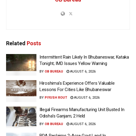
Related
Posts
Intermittent Rain Likely In Bhubaneswar, Kataka
Tonight; IMD Issues Yellow Warning
BY
OB BUREAU
AUGUST 6, 2026
Hiroshima’s Experience Offers Valuable
Lessons For Cities Like Bhubaneswar
BY
PIYUSH ROUT
AUGUST 6, 2026
Illegal Firearms Manufacturing Unit Busted In
Odisha’s Ganjam; 2 Held
BY
OB BUREAU
AUGUST 6, 2026
BDA Reclaims 2-Acre Govt Land In