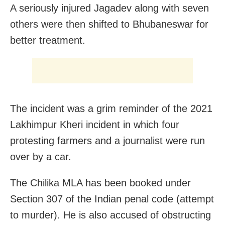
A seriously injured Jagadev along with seven
others were then shifted to Bhubaneswar for
better treatment.
The incident was a grim reminder of the 2021
Lakhimpur Kheri incident in which four
protesting farmers and a journalist were run
over by a car.
The Chilika MLA has been booked under
Section 307 of the Indian penal code (attempt
to murder). He is also accused of obstructing