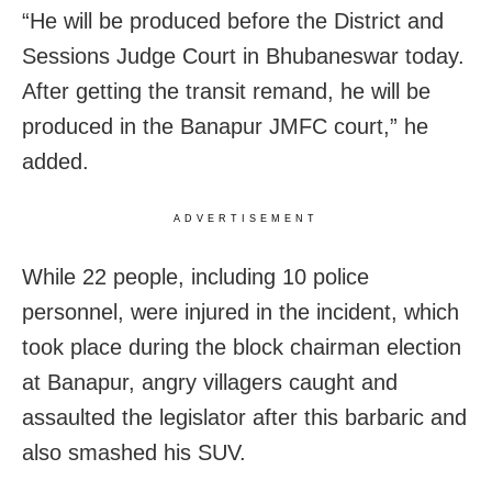
“He will be produced before the District and
Sessions Judge Court in Bhubaneswar today.
After getting the transit remand, he will be
produced in the Banapur JMFC court,” he
added.
ADVERTISEMENT
While 22 people, including 10 police
personnel, were injured in the incident, which
took place during the block chairman election
at Banapur, angry villagers caught and
assaulted the legislator after this barbaric and
also smashed his SUV.