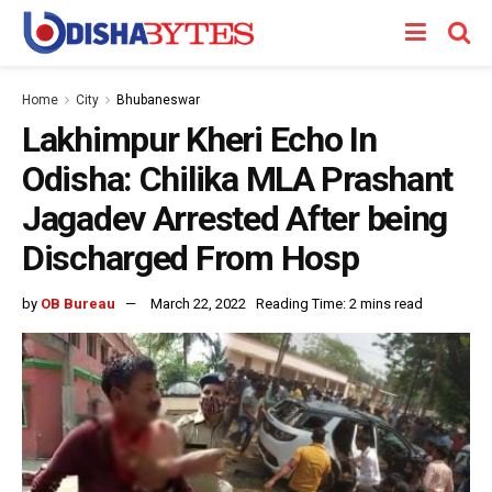
Home
City
Bhubaneswar
Lakhimpur Kheri Echo In
Odisha: Chilika MLA Prashant
Jagadev Arrested After being
Discharged From Hosp
by
OB Bureau
March 22, 2022
Reading Time: 2 mins read