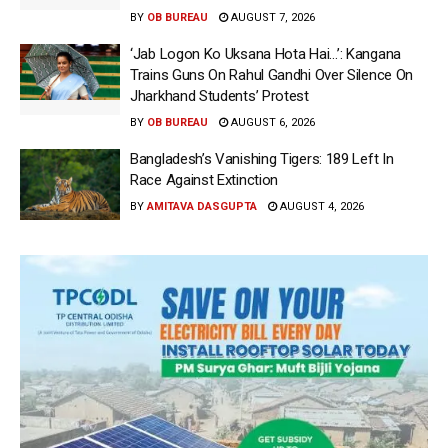
BY
OB BUREAU
AUGUST 7, 2026
‘Jab Logon Ko Uksana Hota Hai…’: Kangana
Trains Guns On Rahul Gandhi Over Silence On
Jharkhand Students’ Protest
BY
OB BUREAU
AUGUST 6, 2026
Bangladesh’s Vanishing Tigers: 189 Left In
Race Against Extinction
BY
AMITAVA DASGUPTA
AUGUST 4, 2026