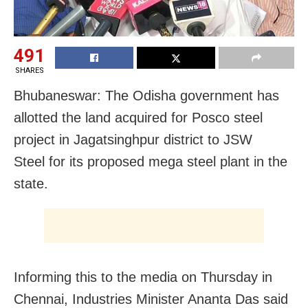
491
SHARES
Bhubaneswar: The Odisha government has
allotted the land acquired for Posco steel
project in Jagatsinghpur district to JSW
Steel for its proposed mega steel plant in the
state.
Informing this to the media on Thursday in
Chennai, Industries Minister Ananta Das said