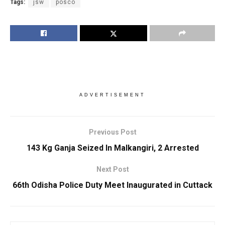
Tags:
jsw
posco
ADVERTISEMENT
Previous Post
143 Kg Ganja Seized In Malkangiri, 2 Arrested
Next Post
66th Odisha Police Duty Meet Inaugurated in Cuttack