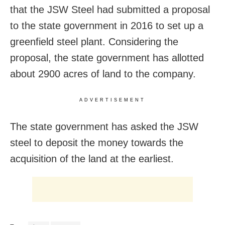
that the JSW Steel had submitted a proposal
to the state government in 2016 to set up a
greenfield steel plant. Considering the
proposal, the state government has allotted
about 2900 acres of land to the company.
ADVERTISEMENT
The state government has asked the JSW
steel to deposit the money towards the
acquisition of the land at the earliest.