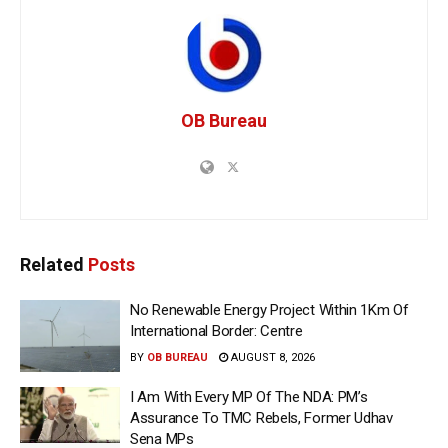
OB Bureau
Related
Posts
No Renewable Energy Project Within 1Km Of
International Border: Centre
BY
OB BUREAU
AUGUST 8, 2026
I Am With Every MP Of The NDA: PM’s
Assurance To TMC Rebels, Former Udhav
Sena MPs