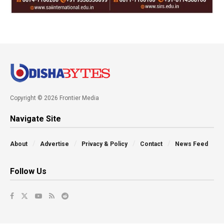
Copyright © 2026 Frontier Media
Navigate Site
About
Advertise
Privacy & Policy
Contact
News Feed
Follow Us