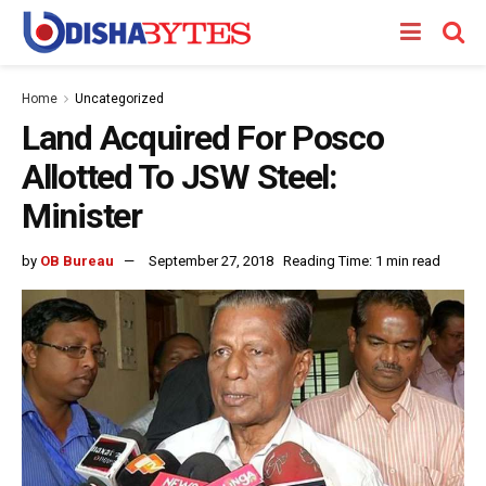
Home
Uncategorized
Land Acquired For Posco
Allotted To JSW Steel:
Minister
by
OB Bureau
September 27, 2018
Reading Time: 1 min read